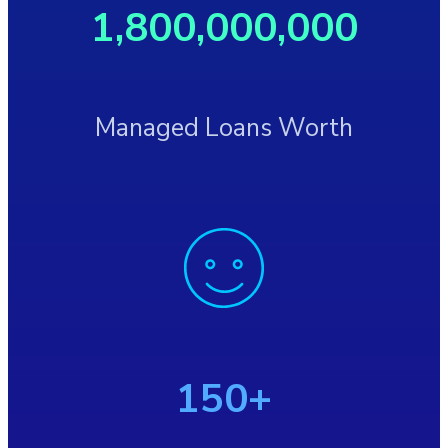
1,800,000,000
Managed Loans Worth
150+