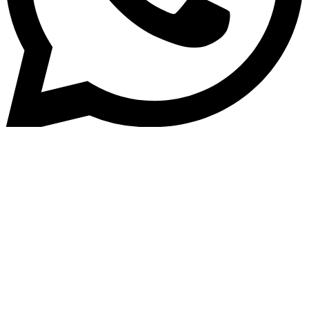
Collection
Home
» COLLECTION SOFTWARE