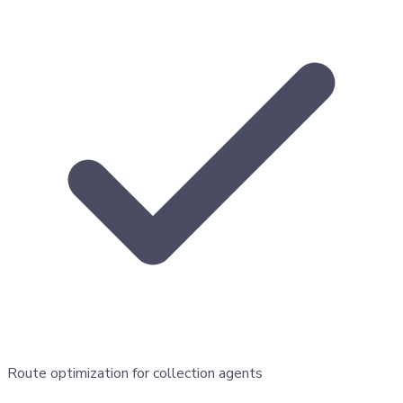
Route optimization for collection agents