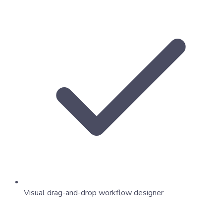
Visual drag-and-drop workflow designer