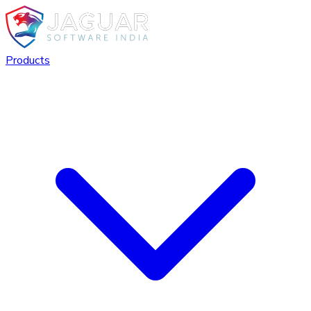
Products