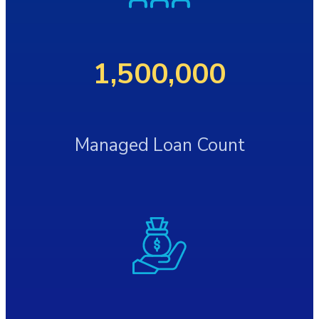
1,500,000
Managed Loan Count