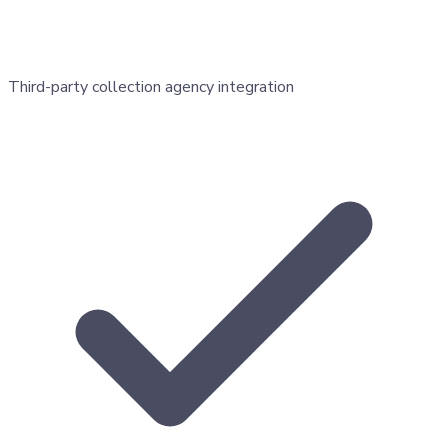
Third-party collection agency integration