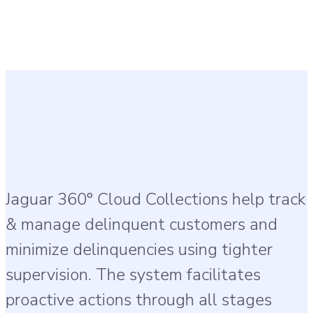
Jaguar 360° Cloud Collections help track
& manage delinquent customers and
minimize delinquencies using tighter
supervision. The system facilitates
proactive actions through all stages