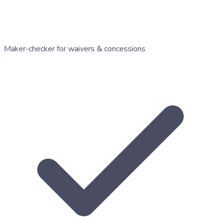
Maker-checker for waivers & concessions