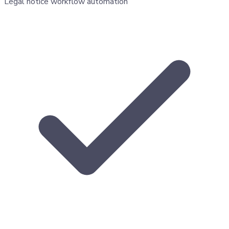
Legal notice workflow automation