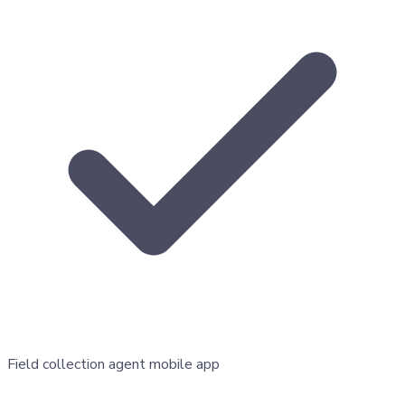
Field collection agent mobile app