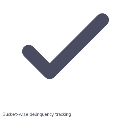
Bucket-wise delinquency tracking