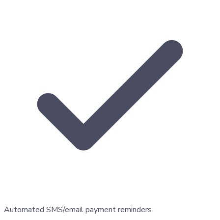
Automated SMS/email payment reminders