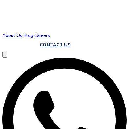
About Us
Blog
Careers
CALL US
CONTACT US