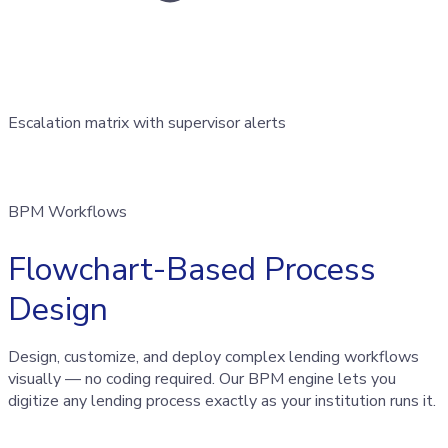
Escalation matrix with supervisor alerts
BPM Workflows
Flowchart-Based Process
Design
Design, customize, and deploy complex lending workflows
visually — no coding required. Our BPM engine lets you
digitize any lending process exactly as your institution runs it.