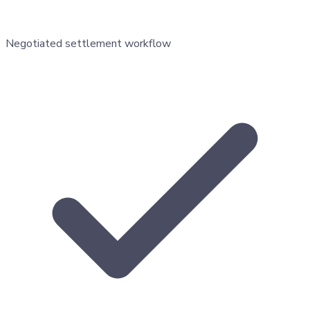
Negotiated settlement workflow