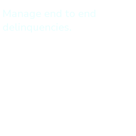
Manage end to end
delinquencies.