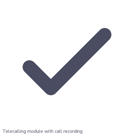
Telecalling module with call recording