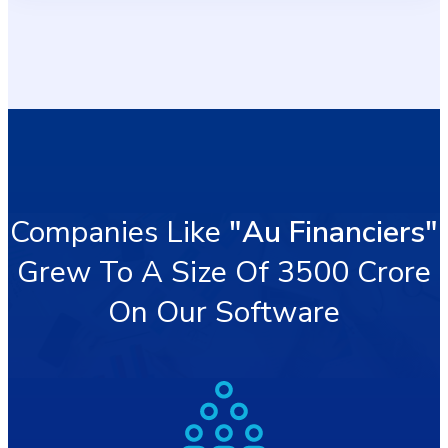
Companies Like
"Au Financiers"
Grew To A Size Of 3500 Crore
On Our Software