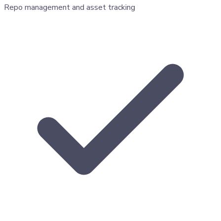
Repo management and asset tracking