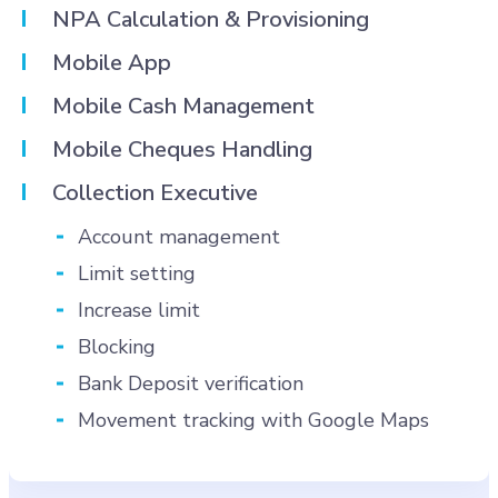
NPA Calculation & Provisioning
Mobile App
Mobile Cash Management
Mobile Cheques Handling
Collection Executive
Account management
Limit setting
Increase limit
Blocking
Bank Deposit verification
Movement tracking with Google Maps