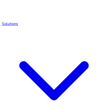
Solutions