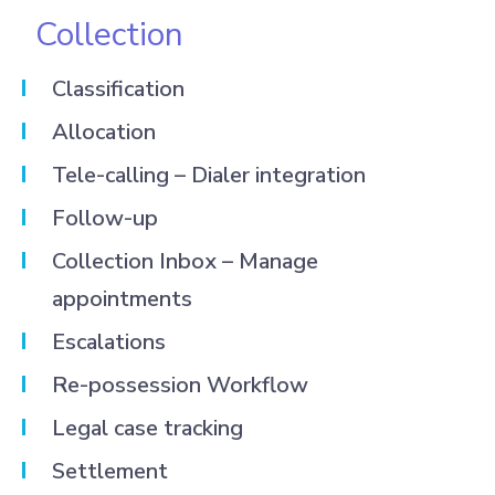
Collection
Classification
Allocation
Tele-calling – Dialer integration
Follow-up
Collection Inbox – Manage
appointments
Escalations
Re-possession Workflow
Legal case tracking
Settlement