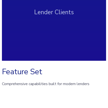
Lender Clients
Feature Set
Comprehensive capabilities built for modern lenders