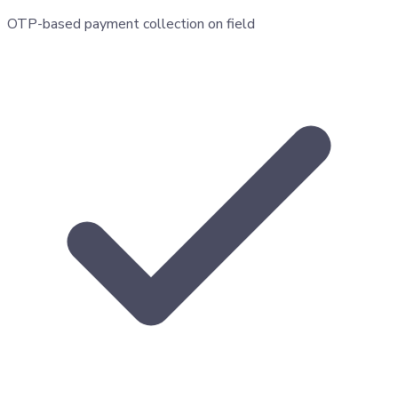
OTP-based payment collection on field