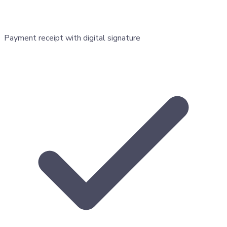
Payment receipt with digital signature