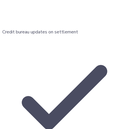
Credit bureau updates on settlement