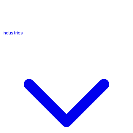
Industries