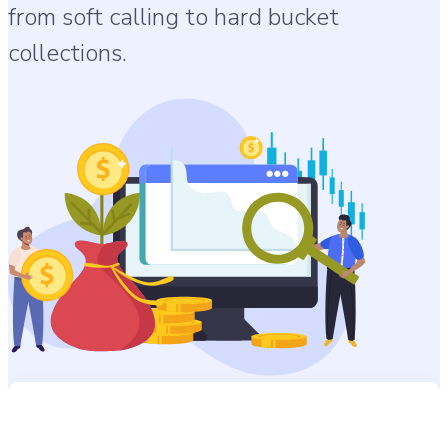
from soft calling to hard bucket
collections.