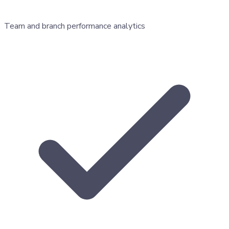
Team and branch performance analytics