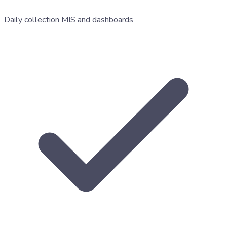
Daily collection MIS and dashboards