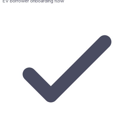
EV borrower onboarding flow