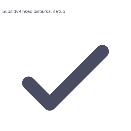
Subsidy-linked disbursal setup