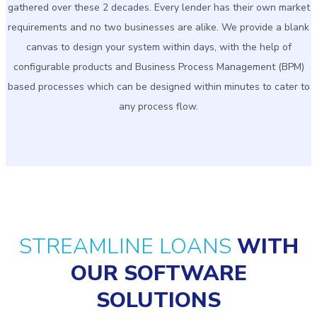
gathered over these 2 decades. Every lender has their own market
requirements and no two businesses are alike. We provide a blank
canvas to design your system within days, with the help of
configurable products and Business Process Management (BPM)
based processes which can be designed within minutes to cater to
any process flow.
STREAMLINE LOANS
WITH
OUR SOFTWARE
SOLUTIONS