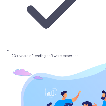
20+ years of lending software expertise