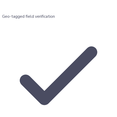
Geo-tagged field verification