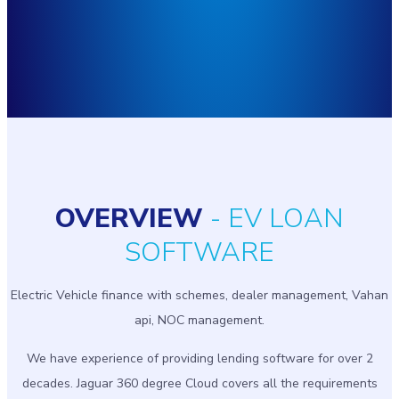
OVERVIEW
- EV LOAN
SOFTWARE
Electric Vehicle finance with schemes, dealer management, Vahan
api, NOC management.
We have experience of providing lending software for over 2
decades. Jaguar 360 degree Cloud covers all the requirements