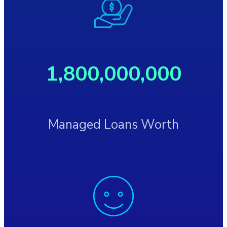
1,800,000,000
Managed Loans Worth