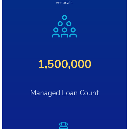
verticals.
1,500,000
Managed Loan Count