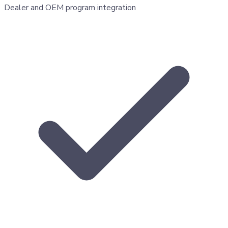
Dealer and OEM program integration