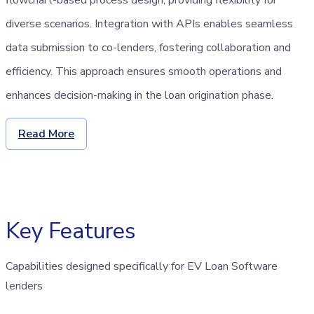
diverse scenarios. Integration with APIs enables seamless
data submission to co-lenders, fostering collaboration and
efficiency. This approach ensures smooth operations and
enhances decision-making in the loan origination phase.
Read More
Key Features
Capabilities designed specifically for EV Loan Software
lenders