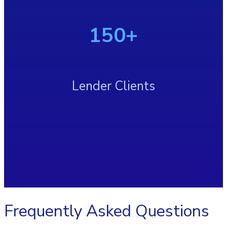
150+
Lender Clients
Frequently Asked Questions