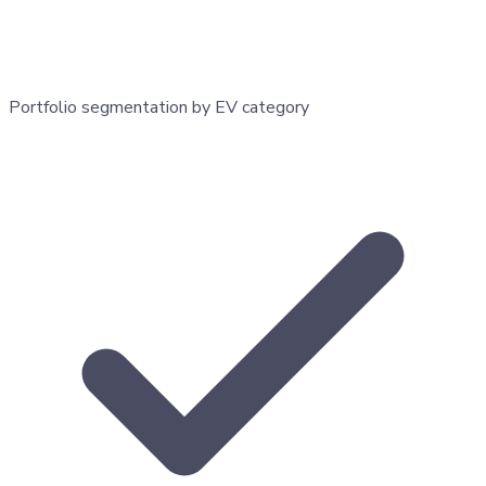
Portfolio segmentation by EV category