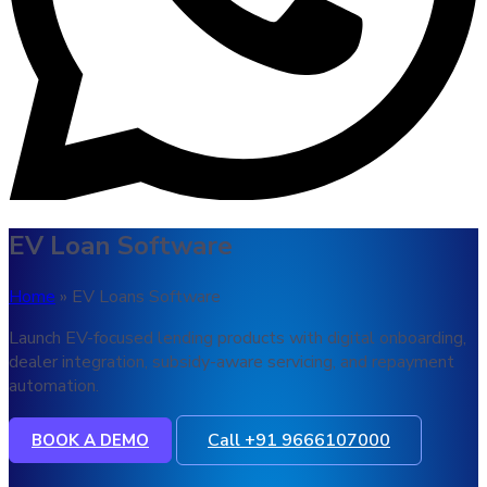
EV Loan Software
Home
» EV Loans Software
Launch EV-focused lending products with digital onboarding,
dealer integration, subsidy-aware servicing, and repayment
automation.
Call +91 9666107000
BOOK A DEMO