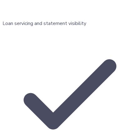
Loan servicing and statement visibility