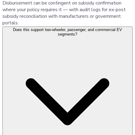
Disbursement can be contingent on subsidy confirmation
where your policy requires it — with audit logs for ex-post
subsidy reconciliation with manufacturers or government
portals.
Does this support two-wheeler, passenger, and commercial EV
segments?