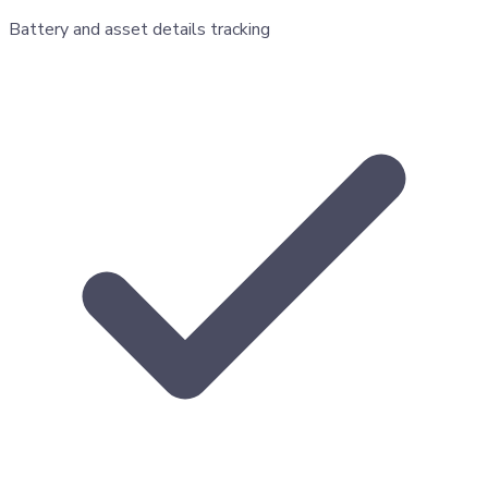
Battery and asset details tracking