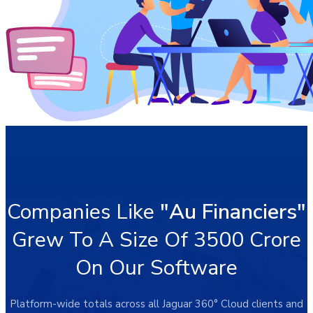
Companies Like
"Au Financiers"
Grew To A Size Of 3500 Crore
On Our Software
Platform-wide totals across all Jaguar 360° Cloud clients and