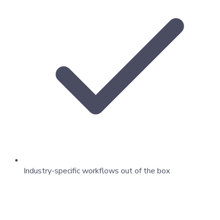
Industry-specific workflows out of the box