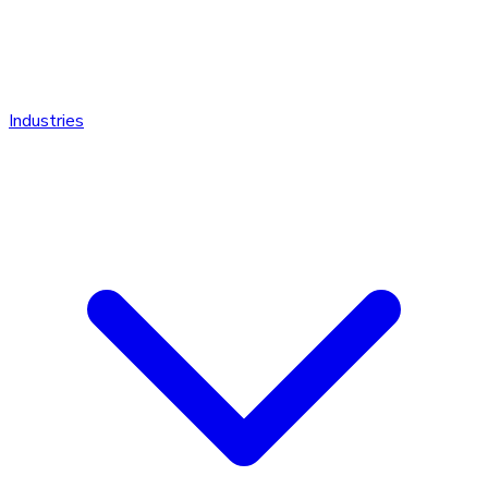
Industries