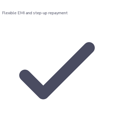
Flexible EMI and step-up repayment