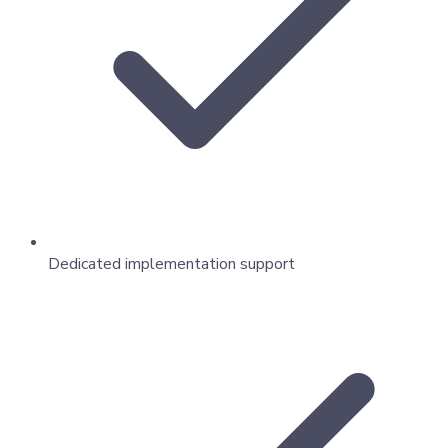
Dedicated implementation support