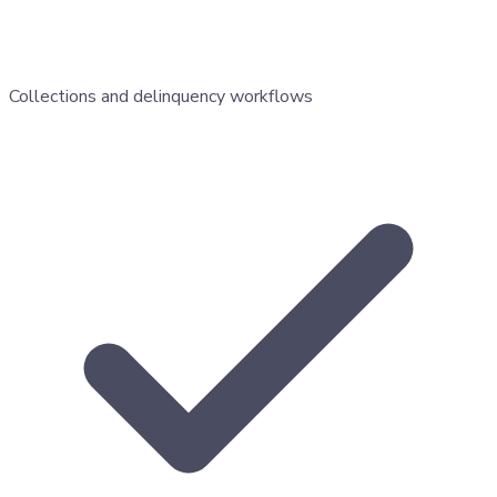
Collections and delinquency workflows