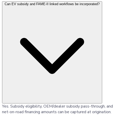
Can EV subsidy and FAME-II linked workflows be incorporated?
Yes. Subsidy eligibility, OEM/dealer subsidy pass-through, and
net-on-road financing amounts can be captured at origination.