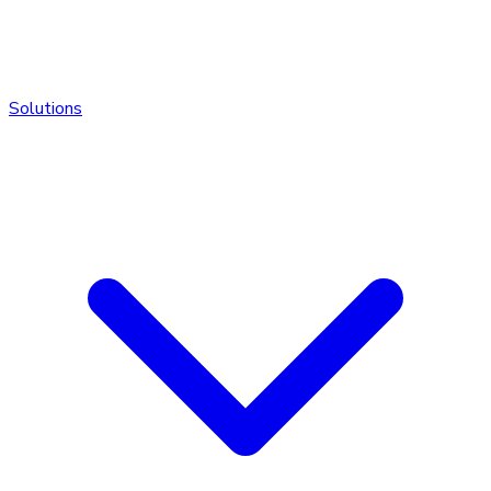
Solutions