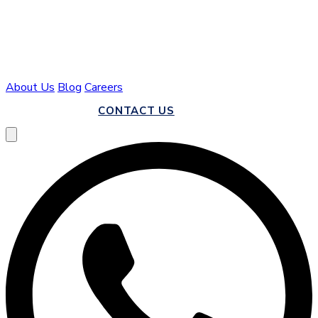
About Us
Blog
Careers
CALL US
CONTACT US