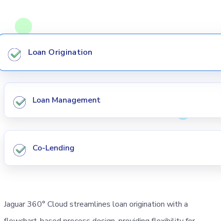
Loan Origination
Loan Management
Co-Lending
Jaguar 360° Cloud streamlines loan origination with a
flowchart-based process design, providing flexibility for