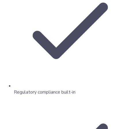
Regulatory compliance built-in