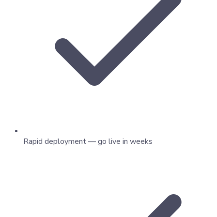
Rapid deployment — go live in weeks