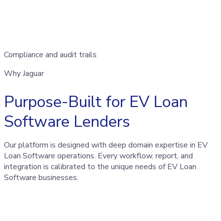
Compliance and audit trails
Why Jaguar
Purpose-Built for EV Loan
Software Lenders
Our platform is designed with deep domain expertise in EV
Loan Software operations. Every workflow, report, and
integration is calibrated to the unique needs of EV Loan
Software businesses.