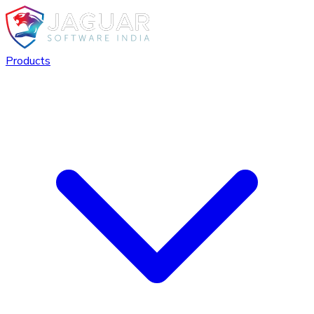
Products