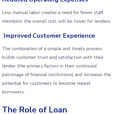
Less manual labor creates a need for fewer staff
members; the overall cost will be lower for lenders.
Improved Customer Experience
The combination of a simple and timely process
builds customer trust and satisfaction with their
lender (the primary factors in their continued
patronage of financial institutions) and increases the
potential for customers to become repeat
borrowers.
The Role of Loan