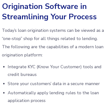
Origination Software in
Streamlining Your Process
Today’s loan origination systems can be viewed as a
“one-stop” shop for all things related to lending.
The following are the capabilities of a modern loan
origination platform:
Integrate KYC (Know Your Customer) tools and
credit bureaus
Store your customers’ data in a secure manner
Automatically apply lending rules to the loan
application process