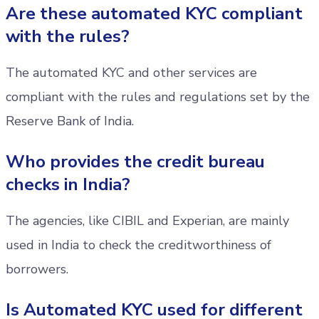
Are these automated KYC compliant
with the rules?
The automated KYC and other services are
compliant with the rules and regulations set by the
Reserve Bank of India.
Who provides the credit bureau
checks in India?
The agencies, like CIBIL and Experian, are mainly
used in India to check the creditworthiness of
borrowers.
Is Automated KYC used for different