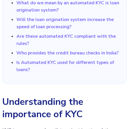
What do we mean by an automated KYC is loan
origination system?
Will the loan origination system increase the
speed of loan processing?
Are these automated KYC compliant with the
rules?
Who provides the credit bureau checks in India?
Is Automated KYC used for different types of
loans?
Understanding the
importance of KYC