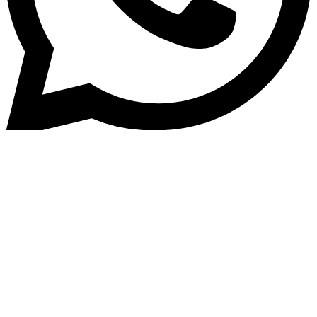
Home
»
Blog
Automating KYC &#038; Burea
Checks Inside Loan Originatio