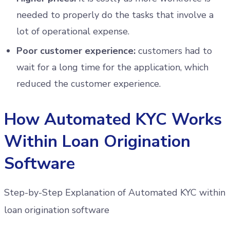
needed to properly do the tasks that involve a
lot of operational expense.
Poor customer experience:
customers had to
wait for a long time for the application, which
reduced the customer experience.
How Automated KYC Works
Within Loan Origination
Software
Step-by-Step Explanation of Automated KYC within
loan origination software