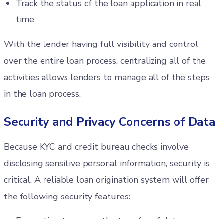
Track the status of the loan application in real
time
With the lender having full visibility and control
over the entire loan process, centralizing all of the
activities allows lenders to manage all of the steps
in the loan process.
Security and Privacy Concerns of Data
Because KYC and credit bureau checks involve
disclosing sensitive personal information, security is
critical. A reliable loan origination system will offer
the following security features: