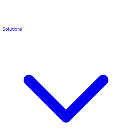
Solutions