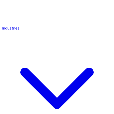
Industries