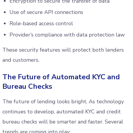
Encryption to secure the transfer of data
Use of secure API connections
Role-based access control
Provider’s compliance with data protection law
These security features will protect both lenders
and customers.
The Future of Automated KYC and
Bureau Checks
The future of lending looks bright. As technology
continues to develop, automated KYC and credit
bureau checks will be smarter and faster. Several
trends are coming into play: