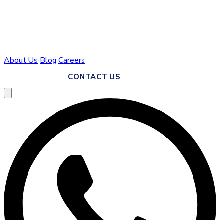
About Us
Blog
Careers
CALL US
CONTACT US