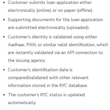
Customer submits loan application either
electronically (online) or on paper (offline).
Supporting documents for the loan application
are submitted electronically (uploaded).
Customer’s identity is validated using either
Aadhaar, PAN, or similar valid identification, which
are instantly validated via an API connection to
the issuing agency.
Customer’s identification data is
compared/validated with other relevant
information stored in the KYC database.
The customer’s KYC status is updated
automatically.