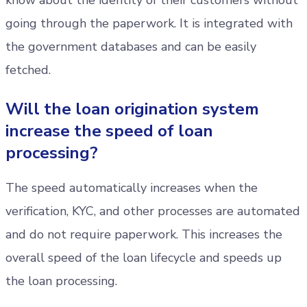
know about the identity of their customers without
going through the paperwork. It is integrated with
the government databases and can be easily
fetched.
Will the loan origination system
increase the speed of loan
processing?
The speed automatically increases when the
verification, KYC, and other processes are automated
and do not require paperwork. This increases the
overall speed of the loan lifecycle and speeds up
the loan processing.