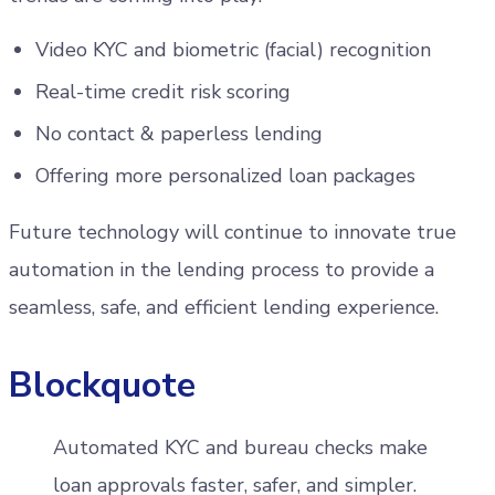
Video KYC and biometric (facial) recognition
Real-time credit risk scoring
No contact & paperless lending
Offering more personalized loan packages
Future technology will continue to innovate true
automation in the lending process to provide a
seamless, safe, and efficient lending experience.
Blockquote
Automated KYC and bureau checks make
loan approvals faster, safer, and simpler.