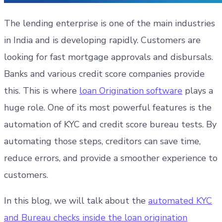
The lending enterprise is one of the main industries
in India and is developing rapidly. Customers are
looking for fast mortgage approvals and disbursals.
Banks and various credit score companies provide
this. This is where
loan Origination software
plays a
huge role. One of its most powerful features is the
automation of KYC and credit score bureau tests. By
automating those steps, creditors can save time,
reduce errors, and provide a smoother experience to
customers.
In this blog, we will talk about the
automated KYC
and Bureau checks inside the loan origination