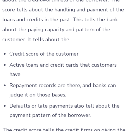
score tells about the handling and payment of the
loans and credits in the past. This tells the bank
about the paying capacity and pattern of the
customer. It tells about the
Credit score of the customer
Active loans and credit cards that customers
have
Repayment records are there, and banks can
judge it on those bases.
Defaults or late payments also tell about the
payment pattern of the borrower.
The credit score tells the credit firms on giving the