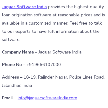
Jaguar Software India
provides the highest quality
loan origination software at reasonable prices and is
available in a customized manner. Feel free to talk
to our experts to have full information about the
software.
Company Name –
Jaguar Software India
Phone No –
+919666107000
Address –
18-19, Rajinder Nagar, Police Lines Road,
Jalandhar, India
Email –
info@jaguarsoftwareIndia.com