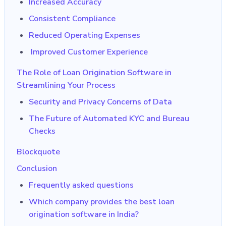
Increased Accuracy
Consistent Compliance
Reduced Operating Expenses
Improved Customer Experience
The Role of Loan Origination Software in
Streamlining Your Process
Security and Privacy Concerns of Data
The Future of Automated KYC and Bureau
Checks
Blockquote
Conclusion
Frequently asked questions
Which company provides the best loan
origination software in India?