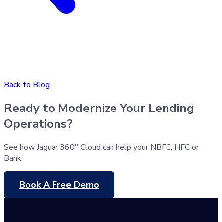
Back to Blog
Ready to Modernize Your Lending
Operations?
See how Jaguar 360° Cloud can help your NBFC, HFC or
Bank.
Book A Free Demo