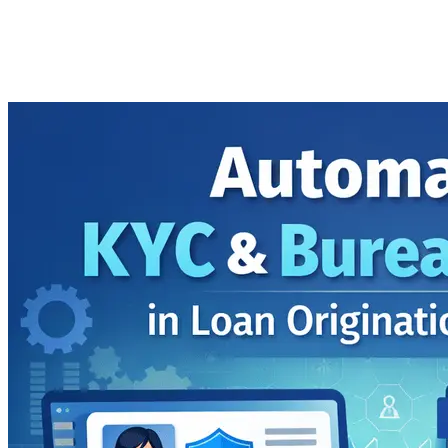
Software
Imported Content
24 February 2026