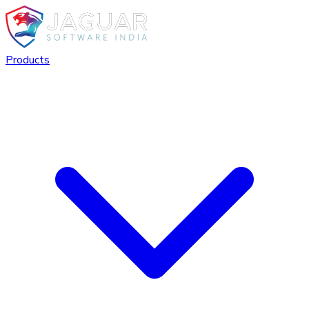
Products