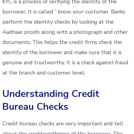
KYC is a process of verifying the identity of the
borrower. It is called ” know your customer. Banks
perform the identity checks by looking at the
Aadhaar proofs along with a photograph and other
documents. This helps the credit firms check the
identity of the borrower and make sure that it is
genuine and trustworthy. It is a check against fraud
at the branch and customer level.
Understanding Credit
Bureau Checks
Credit bureau checks are very important and tell
about the creditworthiness of the borrower. The