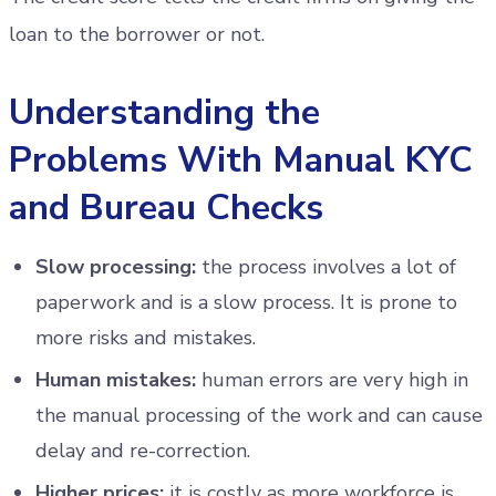
loan to the borrower or not.
Understanding the
Problems With Manual KYC
and Bureau Checks
Slow processing:
the process involves a lot of
paperwork and is a slow process. It is prone to
more risks and mistakes.
Human mistakes:
human errors are very high in
the manual processing of the work and can cause
delay and re-correction.
Higher prices:
it is costly as more workforce is