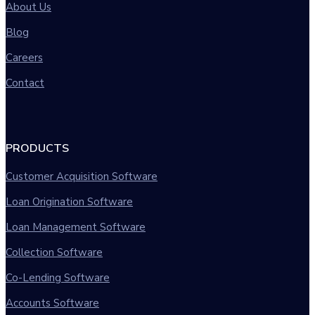
About Us
Blog
Careers
Contact
PRODUCTS
Customer Acquisition Software
Loan Origination Software
Loan Management Software
Collection Software
Co-Lending Software
Accounts Software