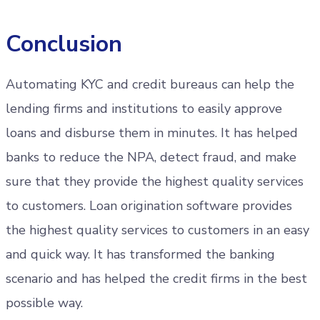
Conclusion
Automating KYC and credit bureaus can help the
lending firms and institutions to easily approve
loans and disburse them in minutes. It has helped
banks to reduce the NPA, detect fraud, and make
sure that they provide the highest quality services
to customers. Loan origination software provides
the highest quality services to customers in an easy
and quick way. It has transformed the banking
scenario and has helped the credit firms in the best
possible way.