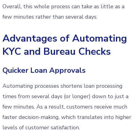
Overall, this whole process can take as little as a
few minutes rather than several days.
Advantages of Automating
KYC and Bureau Checks
Quicker Loan Approvals
Automating processes shortens loan processing
times from several days (or longer) down to just a
few minutes. As a result, customers receive much
faster decision-making, which translates into higher
levels of customer satisfaction.