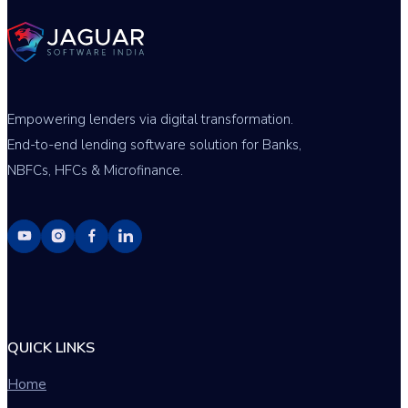
Empowering lenders via digital transformation.
End-to-end lending software solution for Banks,
NBFCs, HFCs & Microfinance.
QUICK LINKS
Home