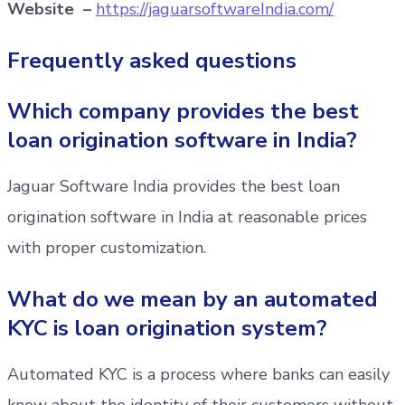
Website –
https://jaguarsoftwareIndia.com/
Frequently asked questions
Which company provides the best
loan origination software in India?
Jaguar Software India provides the best loan
origination software in India at reasonable prices
with proper customization.
What do we mean by an automated
KYC is loan origination system?
Automated KYC is a process where banks can easily