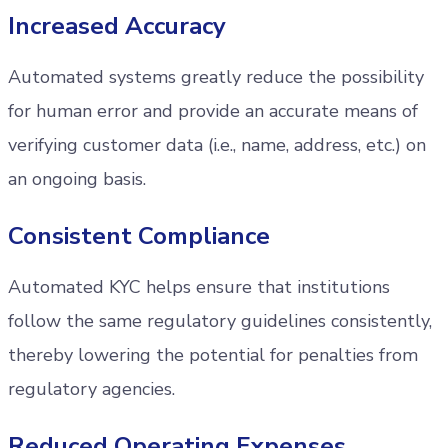
Increased Accuracy
Automated systems greatly reduce the possibility
for human error and provide an accurate means of
verifying customer data (i.e., name, address, etc.) on
an ongoing basis.
Consistent Compliance
Automated KYC helps ensure that institutions
follow the same regulatory guidelines consistently,
thereby lowering the potential for penalties from
regulatory agencies.
Reduced Operating Expenses