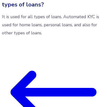
types of loans?
It is used for all types of loans. Automated KYC is
used for home loans, personal loans, and also for
other types of loans.