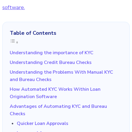
software.
Table of Contents
Understanding the importance of KYC
Understanding Credit Bureau Checks
Understanding the Problems With Manual KYC
and Bureau Checks
How Automated KYC Works Within Loan
Origination Software
Advantages of Automating KYC and Bureau
Checks
Quicker Loan Approvals