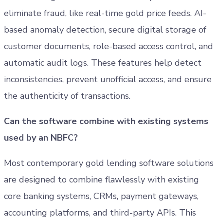
eliminate fraud, like real-time gold price feeds, AI-
based anomaly detection, secure digital storage of
customer documents, role-based access control, and
automatic audit logs. These features help detect
inconsistencies, prevent unofficial access, and ensure
the authenticity of transactions.
Can the software combine with existing systems
used by an NBFC?
Most contemporary gold lending software solutions
are designed to combine flawlessly with existing
core banking systems, CRMs, payment gateways,
accounting platforms, and third-party APIs. This