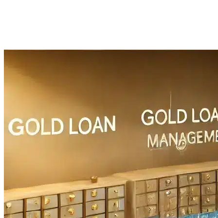
Imported Content
28 July 2025