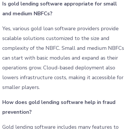
Is gold lending software appropriate for small
and medium NBFCs?
Yes, various gold loan software providers provide
scalable solutions customized to the size and
complexity of the NBFC. Small and medium NBFCs
can start with basic modules and expand as their
operations grow. Cloud-based deployment also
lowers infrastructure costs, making it accessible for
smaller players.
How does gold lending software help in fraud
prevention?
Gold lending software includes many features to