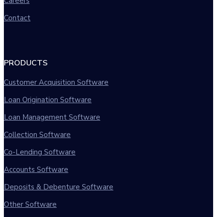
Careers
Contact
PRODUCTS
Customer Acquisition Software
Loan Origination Software
Loan Management Software
Collection Software
Co-Lending Software
Accounts Software
Deposits & Debenture Software
Other Software