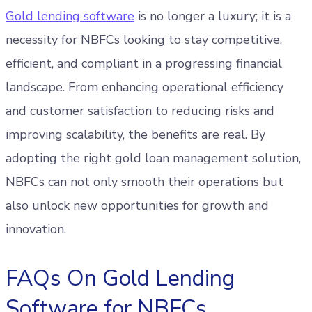
Gold lending software
is no longer a luxury; it is a
necessity for NBFCs looking to stay competitive,
efficient, and compliant in a progressing financial
landscape. From enhancing operational efficiency
and customer satisfaction to reducing risks and
improving scalability, the benefits are real. By
adopting the right gold loan management solution,
NBFCs can not only smooth their operations but
also unlock new opportunities for growth and
innovation.
FAQs On Gold Lending
Software for NBFCs