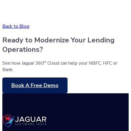
Back to Blog
Ready to Modernize Your Lending
Operations?
See how Jaguar 360° Cloud can help your NBFC, HFC or
Bank.
Book A Free Demo