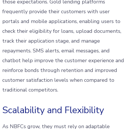
those expectations. Gold lending platforms
frequently provide their customers with user
portals and mobile applications, enabling users to
check their eligibility for loans, upload documents,
track their application stage, and manage
repayments. SMS alerts, email messages, and
chatbot help improve the customer experience and
reinforce bonds through retention and improved
customer satisfaction levels when compared to
traditional competitors.
Scalability and Flexibility
As NBFCs grow, they must rely on adaptable