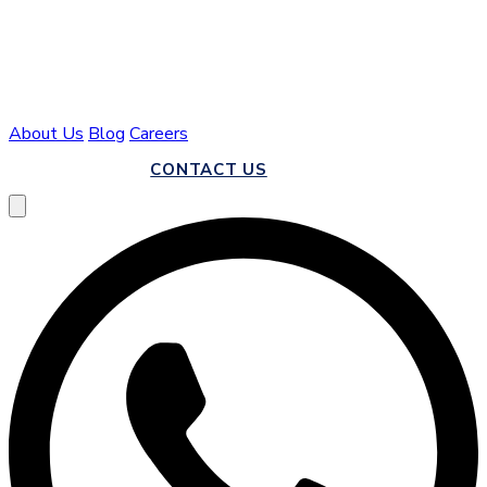
About Us
Blog
Careers
CALL US
CONTACT US