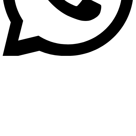
Home
»
Blog
Benefits of Gold Lending
Software for NBFCs