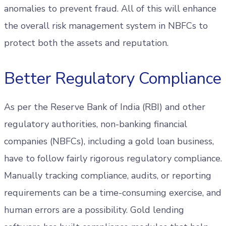
anomalies to prevent fraud. All of this will enhance
the overall risk management system in NBFCs to
protect both the assets and reputation.
Better Regulatory Compliance
As per the Reserve Bank of India (RBI) and other
regulatory authorities, non-banking financial
companies (NBFCs), including a gold loan business,
have to follow fairly rigorous regulatory compliance.
Manually tracking compliance, audits, or reporting
requirements can be a time-consuming exercise, and
human errors are a possibility. Gold lending