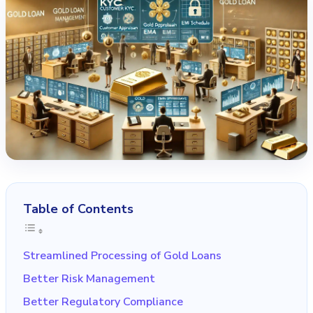
Table of Contents
Streamlined Processing of Gold Loans
Better Risk Management
Better Regulatory Compliance