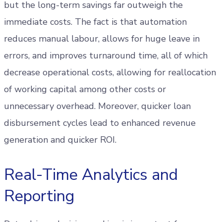
but the long-term savings far outweigh the
immediate costs. The fact is that automation
reduces manual labour, allows for huge leave in
errors, and improves turnaround time, all of which
decrease operational costs, allowing for reallocation
of working capital among other costs or
unnecessary overhead. Moreover, quicker loan
disbursement cycles lead to enhanced revenue
generation and quicker ROI.
Real-Time Analytics and
Reporting