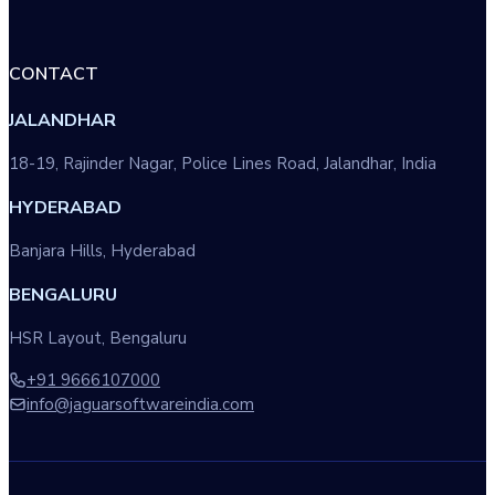
CONTACT
JALANDHAR
18-19, Rajinder Nagar, Police Lines Road, Jalandhar, India
HYDERABAD
Banjara Hills, Hyderabad
BENGALURU
HSR Layout, Bengaluru
+91 9666107000
info@jaguarsoftwareindia.com