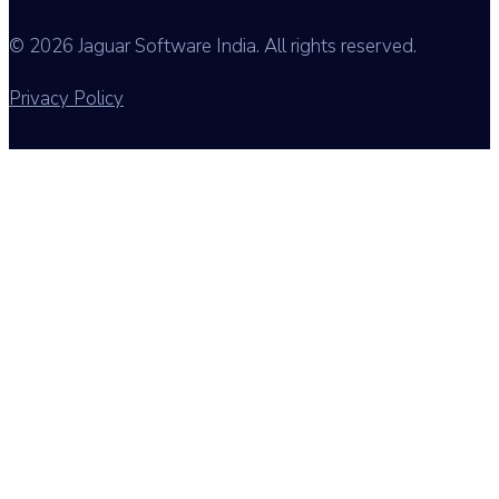
© 2026 Jaguar Software India. All rights reserved.
Privacy Policy