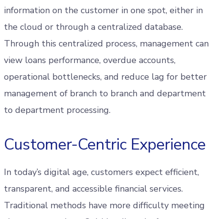
information on the customer in one spot, either in
the cloud or through a centralized database.
Through this centralized process, management can
view loans performance, overdue accounts,
operational bottlenecks, and reduce lag for better
management of branch to branch and department
to department processing.
Customer-Centric Experience
In today’s digital age, customers expect efficient,
transparent, and accessible financial services.
Traditional methods have more difficulty meeting