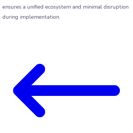
ensures a unified ecosystem and minimal disruption
during implementation.