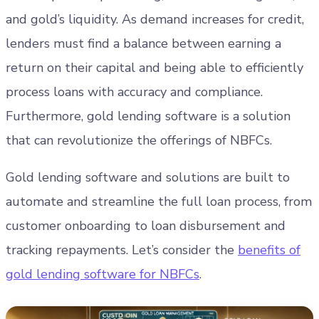
and gold’s liquidity. As demand increases for credit,
lenders must find a balance between earning a
return on their capital and being able to efficiently
process loans with accuracy and compliance.
Furthermore, gold lending software is a solution
that can revolutionize the offerings of NBFCs.
Gold lending software and solutions are built to
automate and streamline the full loan process, from
customer onboarding to loan disbursement and
tracking repayments. Let’s consider the
benefits of
gold lending software for NBFCs
.