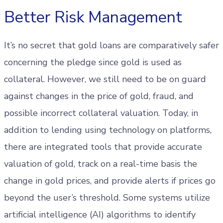
Better Risk Management
It’s no secret that gold loans are comparatively safer
concerning the pledge since gold is used as
collateral. However, we still need to be on guard
against changes in the price of gold, fraud, and
possible incorrect collateral valuation. Today, in
addition to lending using technology on platforms,
there are integrated tools that provide accurate
valuation of gold, track on a real-time basis the
change in gold prices, and provide alerts if prices go
beyond the user’s threshold. Some systems utilize
artificial intelligence (AI) algorithms to identify