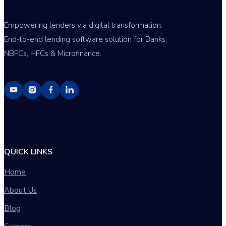
Empowering lenders via digital transformation.
End-to-end lending software solution for Banks,
NBFCs, HFCs & Microfinance.
QUICK LINKS
Home
About Us
Blog