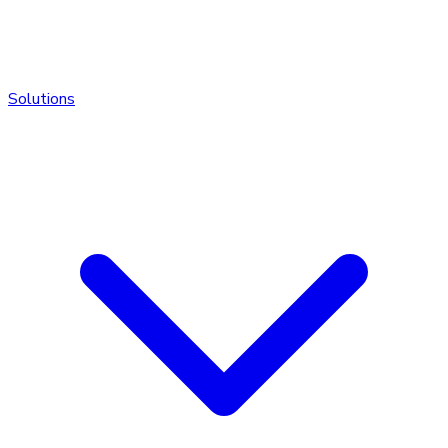
Solutions