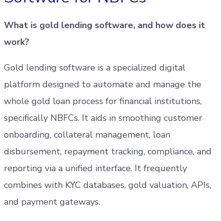
What is gold lending software, and how does it
work?
Gold lending software is a specialized digital
platform designed to automate and manage the
whole gold loan process for financial institutions,
specifically NBFCs. It aids in smoothing customer
onboarding, collateral management, loan
disbursement, repayment tracking, compliance, and
reporting via a unified interface. It frequently
combines with KYC databases, gold valuation, APIs,
and payment gateways.