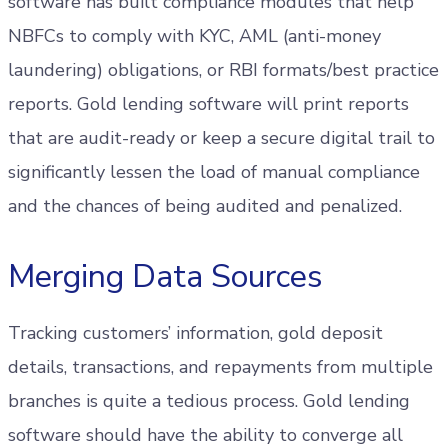
software has built compliance modules that help
NBFCs to comply with KYC, AML (anti-money
laundering) obligations, or RBI formats/best practice
reports. Gold lending software will print reports
that are audit-ready or keep a secure digital trail to
significantly lessen the load of manual compliance
and the chances of being audited and penalized.
Merging Data Sources
Tracking customers’ information, gold deposit
details, transactions, and repayments from multiple
branches is quite a tedious process. Gold lending
software should have the ability to converge all