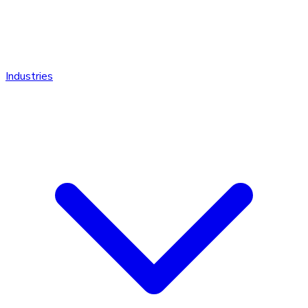
Industries