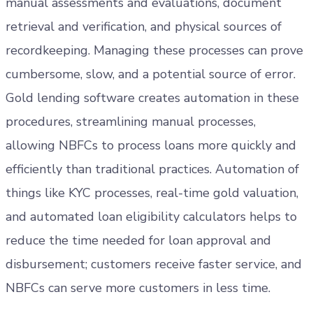
manual assessments and evaluations, document
retrieval and verification, and physical sources of
recordkeeping. Managing these processes can prove
cumbersome, slow, and a potential source of error.
Gold lending software creates automation in these
procedures, streamlining manual processes,
allowing NBFCs to process loans more quickly and
efficiently than traditional practices. Automation of
things like KYC processes, real-time gold valuation,
and automated loan eligibility calculators helps to
reduce the time needed for loan approval and
disbursement; customers receive faster service, and
NBFCs can serve more customers in less time.