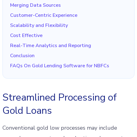
Merging Data Sources
Customer-Centric Experience
Scalability and Flexibility
Cost Effective
Real-Time Analytics and Reporting
Conclusion
FAQs On Gold Lending Software for NBFCs
Streamlined Processing of
Gold Loans
Conventional gold low processes may include