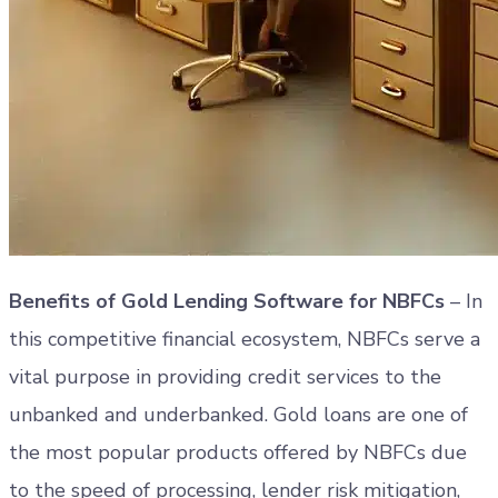
Benefits of Gold Lending Software for NBFCs
– In
this competitive financial ecosystem, NBFCs serve a
vital purpose in providing credit services to the
unbanked and underbanked. Gold loans are one of
the most popular products offered by NBFCs due
to the speed of processing, lender risk mitigation,