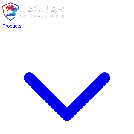
Products