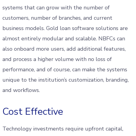
systems that can grow with the number of
customers, number of branches, and current
business models. Gold loan software solutions are
almost entirely modular and scalable. NBFCs can
also onboard more users, add additional features,
and process a higher volume with no loss of
performance, and of course, can make the systems
unique to the institution’s customization, branding,
and workflows.
Cost Effective
Technology investments require upfront capital,