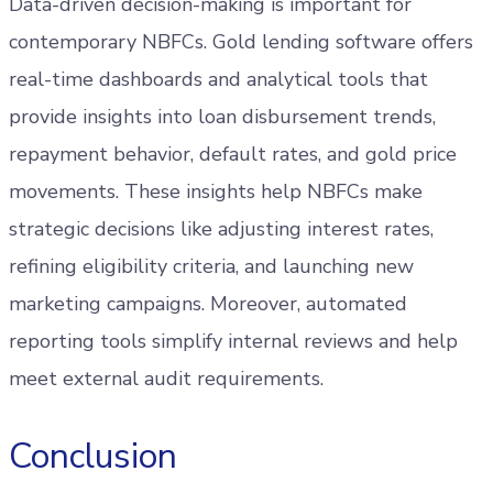
Data-driven decision-making is important for
contemporary NBFCs. Gold lending software offers
real-time dashboards and analytical tools that
provide insights into loan disbursement trends,
repayment behavior, default rates, and gold price
movements. These insights help NBFCs make
strategic decisions like adjusting interest rates,
refining eligibility criteria, and launching new
marketing campaigns. Moreover, automated
reporting tools simplify internal reviews and help
meet external audit requirements.
Conclusion