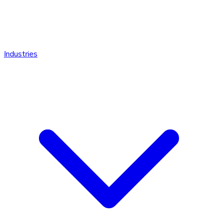
Industries