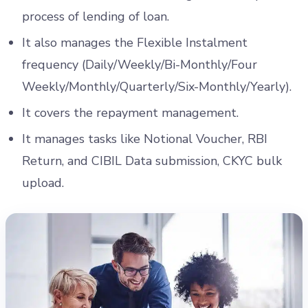
process of lending of loan.
It also manages the Flexible Instalment
frequency (Daily/Weekly/Bi-Monthly/Four
Weekly/Monthly/Quarterly/Six-Monthly/Yearly).
It covers the repayment management.
It manages tasks like Notional Voucher, RBI
Return, and CIBIL Data submission, CKYC bulk
upload.