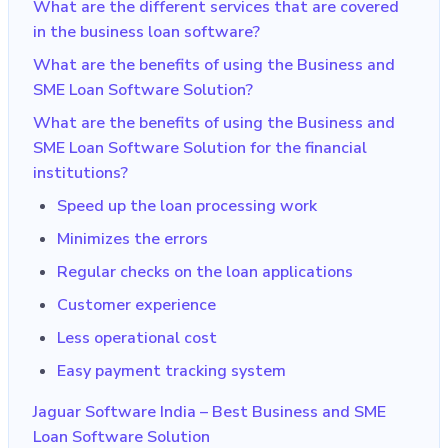
What are the different services that are covered
in the business loan software?
What are the benefits of using the Business and
SME Loan Software Solution?
What are the benefits of using the Business and
SME Loan Software Solution for the financial
institutions?
Speed up the loan processing work
Minimizes the errors
Regular checks on the loan applications
Customer experience
Less operational cost
Easy payment tracking system
Jaguar Software India – Best Business and SME
Loan Software Solution