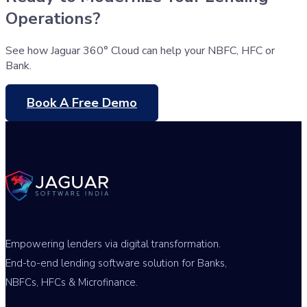
Operations?
See how Jaguar 360° Cloud can help your NBFC, HFC or
Bank.
Book A Free Demo
Empowering lenders via digital transformation.
End-to-end lending software solution for Banks,
NBFCs, HFCs & Microfinance.