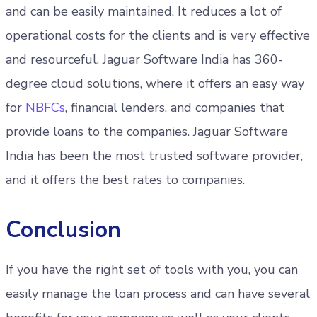
and can be easily maintained. It reduces a lot of
operational costs for the clients and is very effective
and resourceful. Jaguar Software India has 360-
degree cloud solutions, where it offers an easy way
for
NBFCs
, financial lenders, and companies that
provide loans to the companies. Jaguar Software
India has been the most trusted software provider,
and it offers the best rates to companies.
Conclusion
If you have the right set of tools with you, you can
easily manage the loan process and can have several