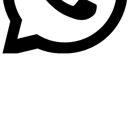
Home
»
Blog
Best Business and SME Loan
Software Solution