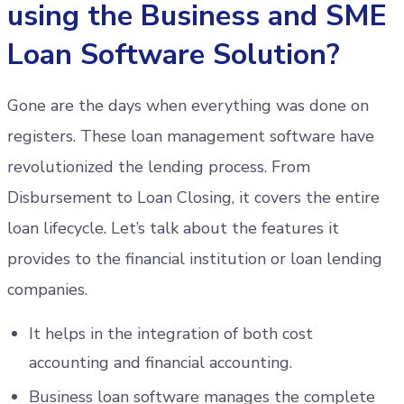
using the Business and SME
Loan Software Solution?
Gone are the days when everything was done on
registers. These loan management software have
revolutionized the lending process. From
Disbursement to Loan Closing, it covers the entire
loan lifecycle. Let’s talk about the features it
provides to the financial institution or loan lending
companies.
It helps in the integration of both cost
accounting and financial accounting.
Business loan software manages the complete