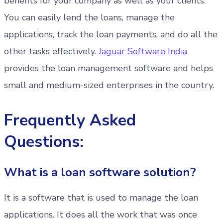
benefits for your company as well as your clients.
You can easily lend the loans, manage the
applications, track the loan payments, and do all the
other tasks effectively.
Jaguar Software India
provides the loan management software and helps
small and medium-sized enterprises in the country.
Frequently Asked
Questions:
What is a loan software solution?
It is a software that is used to manage the loan
applications. It does all the work that was once