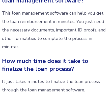
loan management software?
This loan management software can help you get
the loan reimbursement in minutes. You just need
the necessary documents, important ID proofs, and
other formalities to complete the process in
minutes.
How much time does it take to
finalize the loan process?
It just takes minutes to finalize the loan process
through the loan management software.