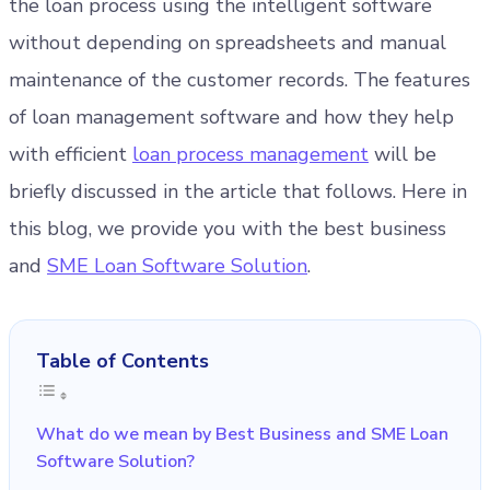
the loan process using the intelligent software
without depending on spreadsheets and manual
maintenance of the customer records. The features
of loan management software and how they help
with efficient
loan process management
will be
briefly discussed in the article that follows. Here in
this blog, we provide you with the best business
and
SME Loan Software Solution
.
Table of Contents
What do we mean by Best Business and SME Loan
Software Solution?