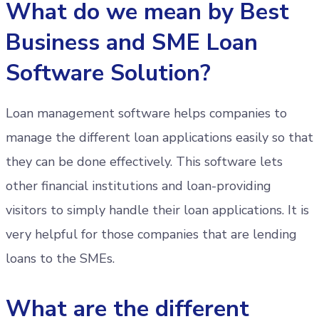
What do we mean by Best
Business and SME Loan
Software Solution?
Loan management software helps companies to
manage the different loan applications easily so that
they can be done effectively. This software lets
other financial institutions and loan-providing
visitors to simply handle their loan applications. It is
very helpful for those companies that are lending
loans to the SMEs.
What are the different