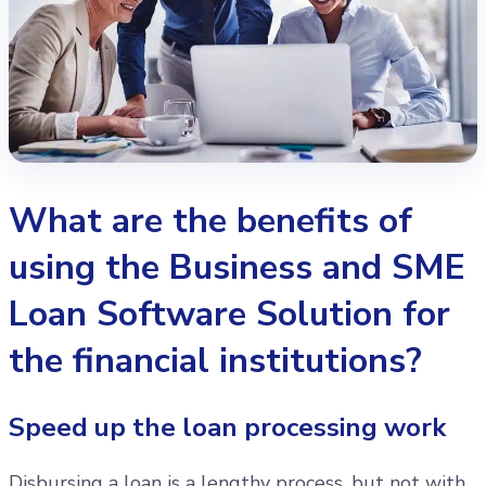
What are the benefits of
using the Business and SME
Loan Software Solution for
the financial institutions?
Speed up the loan processing work
Disbursing a loan is a lengthy process, but not with