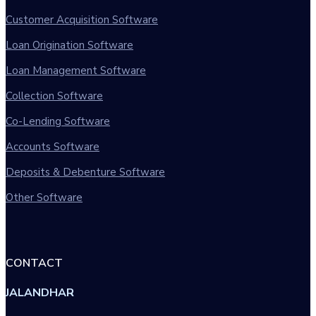
Customer Acquisition Software
Loan Origination Software
Loan Management Software
Collection Software
Co-Lending Software
Accounts Software
Deposits & Debenture Software
Other Software
CONTACT
JALANDHAR