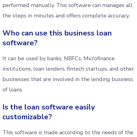
performed manually. This software can manages all
the steps in minutes and offers complete accuracy.
Who can use this business loan
software?
It can be used by banks, NBFCs, Microfinance
institutions, loan lenders, fintech startups, and other
businesses that are involved in the lending business
of loans.
Is the loan software easily
customizable?
This software is made according to the needs of the