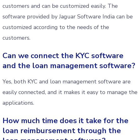
customers and can be customized easily. The
software provided by Jaguar Software India can be
customized according to the needs of the
customers.
Can we connect the KYC software
and the loan management software?
Yes, both KYC and loan management software are
easily connected, and it makes it easy to manage the
applications.
How much time does it take for the
loan reimbursement through the