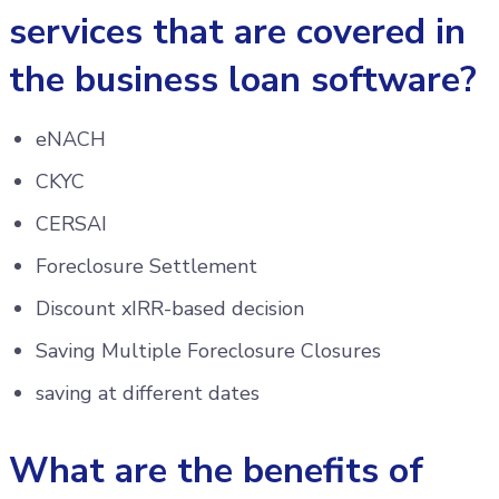
services that are covered in
the business loan software?
eNACH
CKYC
CERSAI
Foreclosure Settlement
Discount xIRR-based decision
Saving Multiple Foreclosure Closures
saving at different dates
What are the benefits of