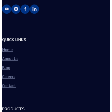
QUICK LINKS
Home
About Us
Blog
Careers
Contact
PRODUCTS