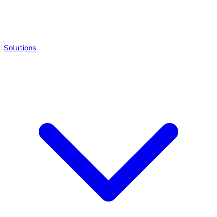
Solutions