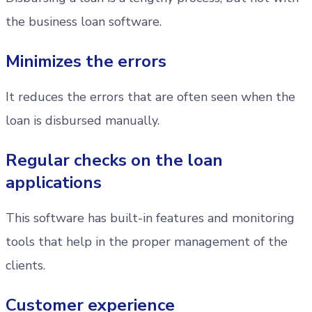
the business loan software.
Minimizes the errors
It reduces the errors that are often seen when the
loan is disbursed manually.
Regular checks on the loan
applications
This software has built-in features and monitoring
tools that help in the proper management of the
clients.
Customer experience