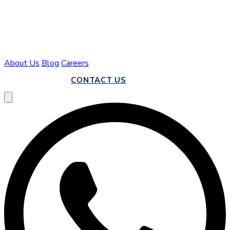
About Us
Blog
Careers
CALL US
CONTACT US