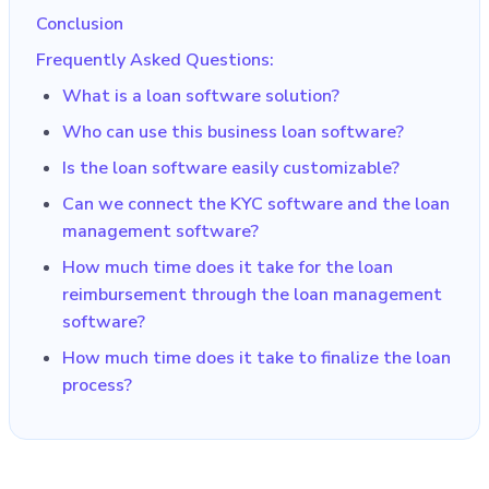
Conclusion
Frequently Asked Questions:
What is a loan software solution?
Who can use this business loan software?
Is the loan software easily customizable?
Can we connect the KYC software and the loan
management software?
How much time does it take for the loan
reimbursement through the loan management
software?
How much time does it take to finalize the loan
process?