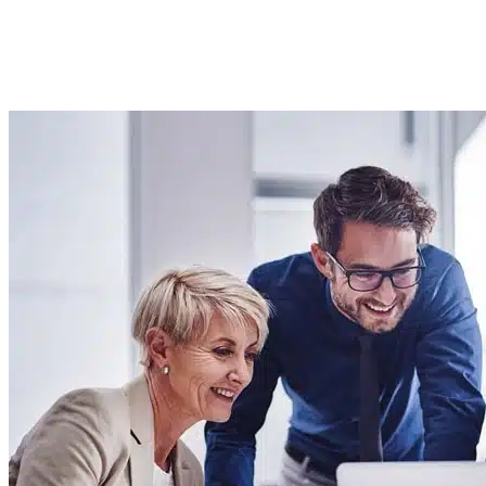
Imported Content
4 September 2025