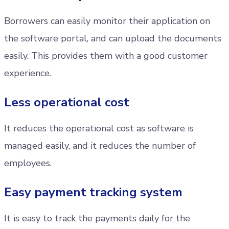
Borrowers can easily monitor their application on
the software portal, and can upload the documents
easily. This provides them with a good customer
experience.
Less operational cost
It reduces the operational cost as software is
managed easily, and it reduces the number of
employees.
Easy payment tracking system
It is easy to track the payments daily for the