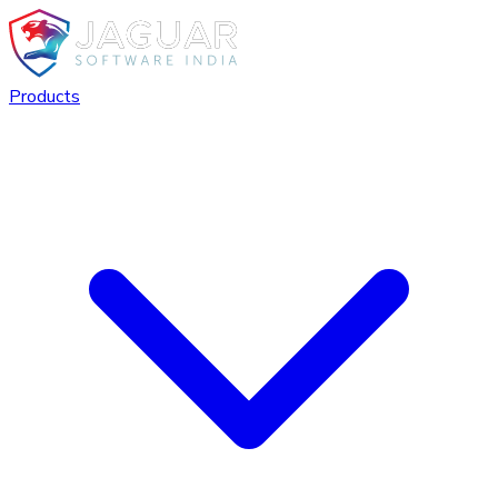
Products