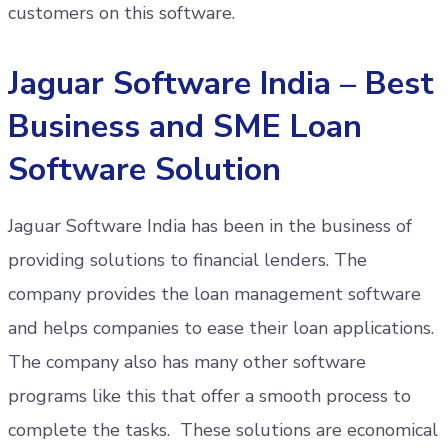
customers on this software.
Jaguar Software India – Best
Business and SME Loan
Software Solution
Jaguar Software India has been in the business of
providing solutions to financial lenders. The
company provides the loan management software
and helps companies to ease their loan applications.
The company also has many other software
programs like this that offer a smooth process to
complete the tasks. These solutions are economical