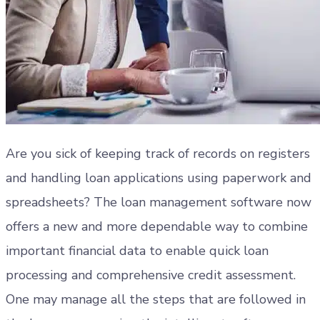
Are you sick of keeping track of records on registers
and handling loan applications using paperwork and
spreadsheets? The loan management software now
offers a new and more dependable way to combine
important financial data to enable quick loan
processing and comprehensive credit assessment.
One may manage all the steps that are followed in