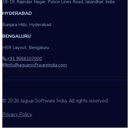
18-19, Rajinder Nagar, Police Lines Road, Jalandhar, India
HYDERABAD
Banjara Hills, Hyderabad
BENGALURU
HSR Layout, Bengaluru
+91 9666107000
info@jaguarsoftwareindia.com
© 2026 Jaguar Software India. All rights reserved.
Privacy Policy