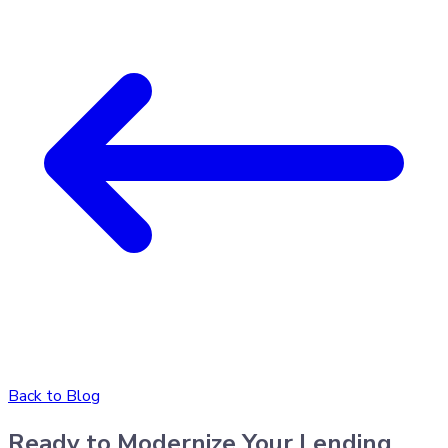
Back to Blog
Ready to Modernize Your Lending