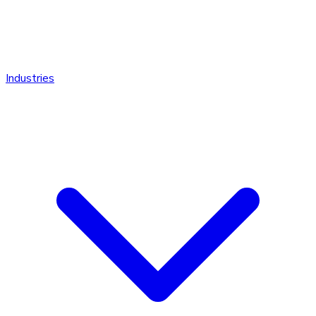
Industries