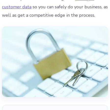
customer data
so you can safely do your business, as
well as get a competitive edge in the process.