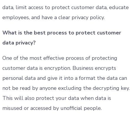
data, limit access to protect customer data, educate
employees, and have a clear privacy policy.
What is the best process to protect customer
data privacy?
One of the most effective process of protecting
customer data is encryption. Business encrypts
personal data and give it into a format the data can
not be read by anyone excluding the decrypting key.
This will also protect your data when data is
misused or accessed by unofficial people.