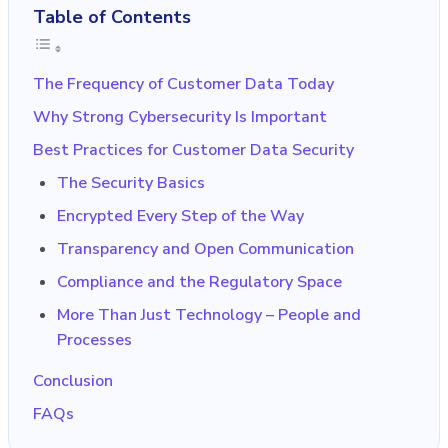
Table of Contents
The Frequency of Customer Data Today
Why Strong Cybersecurity Is Important
Best Practices for Customer Data Security
The Security Basics
Encrypted Every Step of the Way
Transparency and Open Communication
Compliance and the Regulatory Space
More Than Just Technology – People and
Processes
Conclusion
FAQs