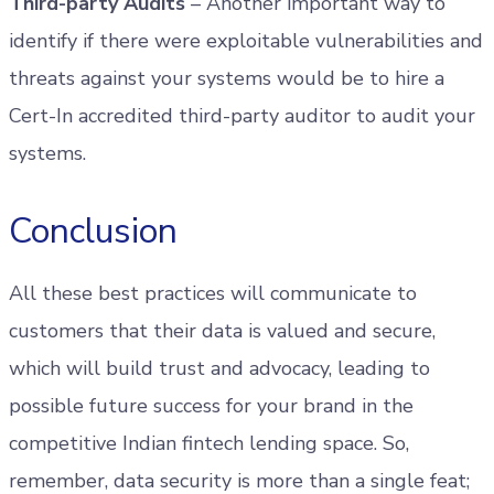
Third-party Audits
– Another important way to
identify if there were exploitable vulnerabilities and
threats against your systems would be to hire a
Cert-In accredited third-party auditor to audit your
systems.
Conclusion
All these best practices will communicate to
customers that their data is valued and secure,
which will build trust and advocacy, leading to
possible future success for your brand in the
competitive Indian fintech lending space. So,
remember, data security is more than a single feat;