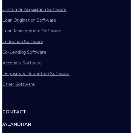
Customer Acquisition Software
Loan Origination Software
Loan Management Software
Collection Software
Co-Lending Software
Accounts Software
Deposits & Debenture Software
Other Software
CONTACT
JALANDHAR