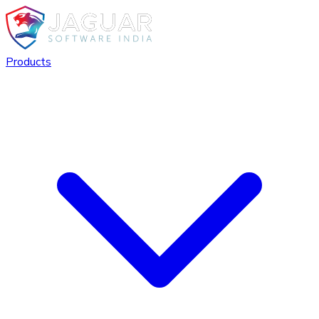
Products