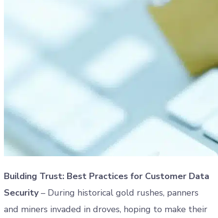
Building Trust: Best Practices for Customer Data
Security
– During historical gold rushes, panners
and miners invaded in droves, hoping to make their