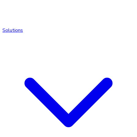
Solutions