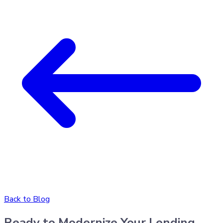
Back to Blog
Ready to Modernize Your Lending