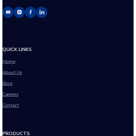
QUICK LINKS
Home
About Us
Blog
Careers
Contact
PRODUCTS