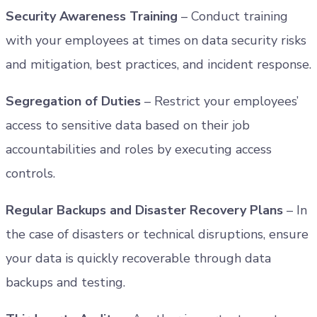
Security Awareness Training
– Conduct training
with your employees at times on data security risks
and mitigation, best practices, and incident response.
Segregation of Duties
– Restrict your employees’
access to sensitive data based on their job
accountabilities and roles by executing access
controls.
Regular Backups and Disaster Recovery Plans
– In
the case of disasters or technical disruptions, ensure
your data is quickly recoverable through data
backups and testing.