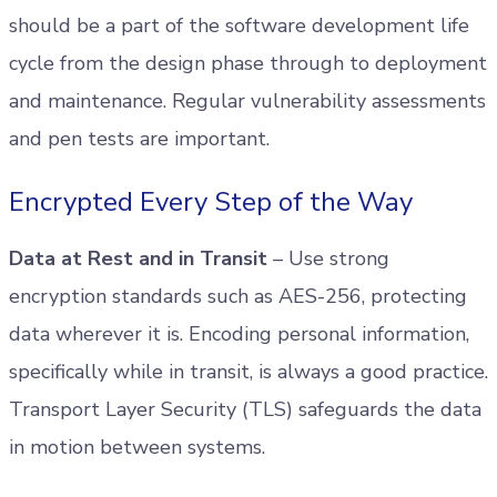
should be a part of the software development life
cycle from the design phase through to deployment
and maintenance. Regular vulnerability assessments
and pen tests are important.
Encrypted Every Step of the Way
Data at Rest and in Transit
– Use strong
encryption standards such as AES-256, protecting
data wherever it is. Encoding personal information,
specifically while in transit, is always a good practice.
Transport Layer Security (TLS) safeguards the data
in motion between systems.