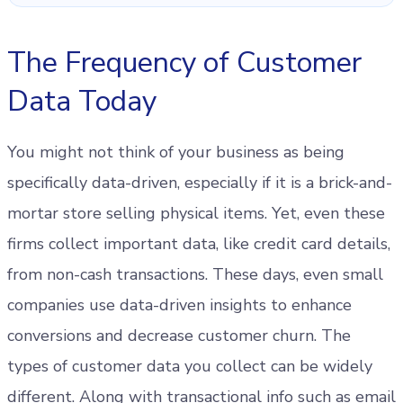
The Frequency of Customer
Data Today
You might not think of your business as being
specifically data-driven, especially if it is a brick-and-
mortar store selling physical items. Yet, even these
firms collect important data, like credit card details,
from non-cash transactions. These days, even small
companies use data-driven insights to enhance
conversions and decrease customer churn. The
types of customer data you collect can be widely
different. Along with transactional info such as email