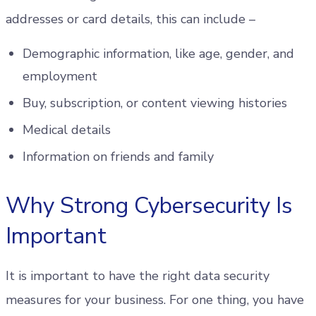
addresses or card details, this can include –
Demographic information, like age, gender, and
employment
Buy, subscription, or content viewing histories
Medical details
Information on friends and family
Why Strong Cybersecurity Is
Important
It is important to have the right data security
measures for your business. For one thing, you have