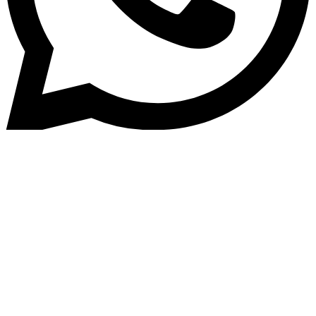
Home
»
Blog
Building Trust: Best Practices
for Customer Data Security