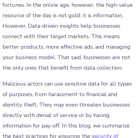
fortunes. In the online age, however, the high-value
resource of the day is not gold; it is information.
However, Data-driven insights help businesses
connect with their target markets. This means
better products, more effective ads, and managing
your business model. That said, businesses are not
the only ones that benefit from data collection.
Malicious actors can use sensitive data for all types
of purposes, from harassment to financial and
identity theft. They may even threaten businesses
directly with denial of service or by having
information for pay-off. In this blog, we summarize
the best practices for ensuring the s
ecurity of