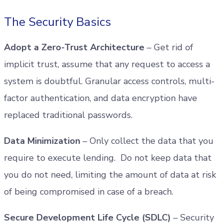
The Security Basics
Adopt a Zero-Trust Architecture
– Get rid of
implicit trust, assume that any request to access a
system is doubtful. Granular access controls, multi-
factor authentication, and data encryption have
replaced traditional passwords.
Data Minimization
– Only collect the data that you
require to execute lending. Do not keep data that
you do not need, limiting the amount of data at risk
of being compromised in case of a breach.
Secure Development Life Cycle (SDLC)
– Security