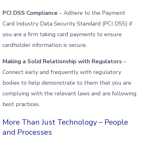
PCI DSS Compliance
– Adhere to the Payment
Card Industry Data Security Standard (PCI DSS) if
you are a firm taking card payments to ensure
cardholder information is secure.
Making a Solid Relationship with Regulators
–
Connect early and frequently with regulatory
bodies to help demonstrate to them that you are
complying with the relevant laws and are following
best practices.
More Than Just Technology – People
and Processes