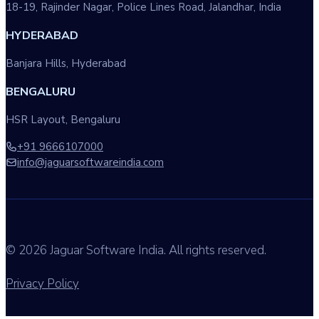
18-19, Rajinder Nagar, Police Lines Road, Jalandhar, India
HYDERABAD
Banjara Hills, Hyderabad
BENGALURU
HSR Layout, Bengaluru
+91 9666107000
info@jaguarsoftwareindia.com
© 2026 Jaguar Software India. All rights reserved.
Privacy Policy