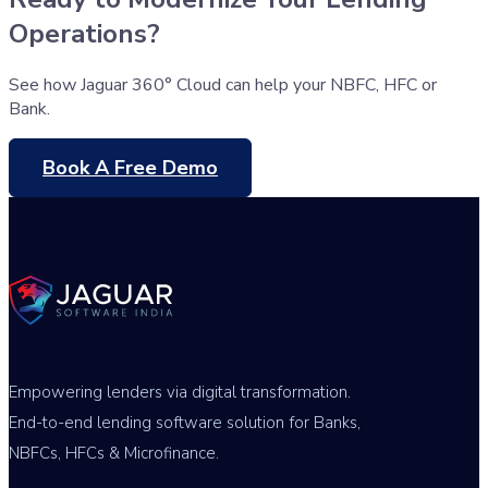
Operations?
See how Jaguar 360° Cloud can help your NBFC, HFC or
Bank.
Book A Free Demo
Empowering lenders via digital transformation.
End-to-end lending software solution for Banks,
NBFCs, HFCs & Microfinance.