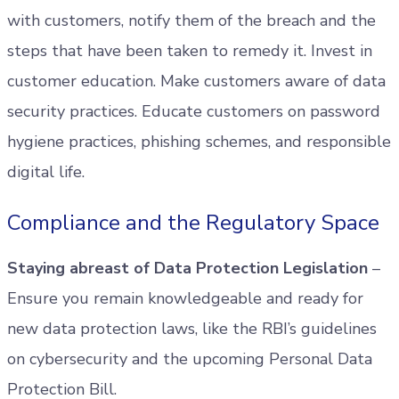
with customers, notify them of the breach and the
steps that have been taken to remedy it. Invest in
customer education. Make customers aware of data
security practices. Educate customers on password
hygiene practices, phishing schemes, and responsible
digital life.
Compliance and the Regulatory Space
Staying abreast of Data Protection Legislation
–
Ensure you remain knowledgeable and ready for
new data protection laws, like the RBI’s guidelines
on cybersecurity and the upcoming Personal Data
Protection Bill.