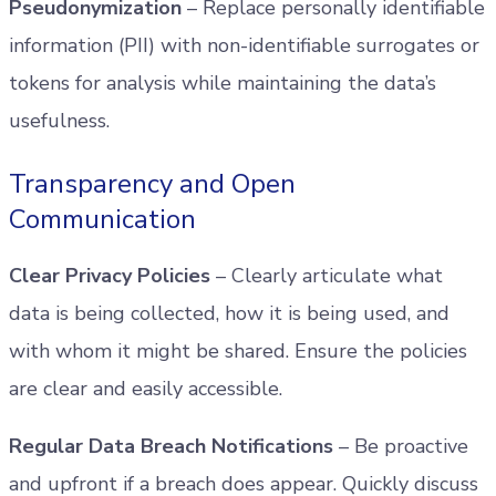
Pseudonymization
– Replace personally identifiable
information (PII) with non-identifiable surrogates or
tokens for analysis while maintaining the data’s
usefulness.
Transparency and Open
Communication
Clear Privacy Policies
– Clearly articulate what
data is being collected, how it is being used, and
with whom it might be shared. Ensure the policies
are clear and easily accessible.
Regular Data Breach Notifications
– Be proactive
and upfront if a breach does appear. Quickly discuss