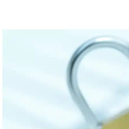
Imported Content
31 March 2025