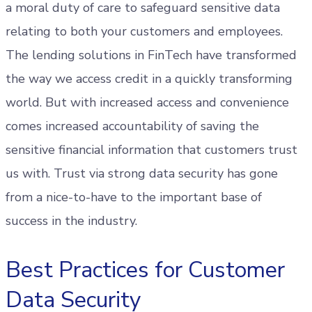
a moral duty of care to safeguard sensitive data
relating to both your customers and employees.
The lending solutions in FinTech have transformed
the way we access credit in a quickly transforming
world. But with increased access and convenience
comes increased accountability of saving the
sensitive financial information that customers trust
us with. Trust via strong data security has gone
from a nice-to-have to the important base of
success in the industry.
Best Practices for Customer
Data Security