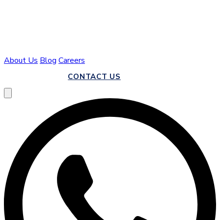
About Us
Blog
Careers
CALL US
CONTACT US