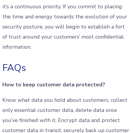
it’s a continuous priority. If you commit to placing
the time and energy towards the evolution of your
security posture, you will begin to establish a fort
of trust around your customers’ most confidential
information.
FAQs
How to keep customer data protected?
Know what data you hold about customers, collect
only essential customer data, delete data once
you’ve finished with it, Encrypt data and protect
customer data in transit, securely back up customer