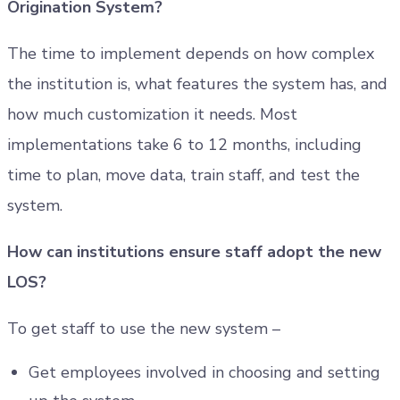
Origination System?
The time to implement depends on how complex
the institution is, what features the system has, and
how much customization it needs. Most
implementations take 6 to 12 months, including
time to plan, move data, train staff, and test the
system.
How can institutions ensure staff adopt the new
LOS?
To get staff to use the new system –
Get employees involved in choosing and setting