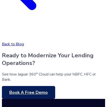
Back to Blog
Ready to Modernize Your Lending
Operations?
See how Jaguar 360° Cloud can help your NBFC, HFC or
Bank.
Book A Free Demo