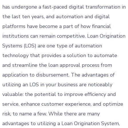
has undergone a fast-paced digital transformation in
the last ten years, and automation and digital
platforms have become a part of how financial
institutions can remain competitive. Loan Origination
Systems (LOS) are one type of automation
technology that provides a solution to automate
and streamline the loan approval process from
application to disbursement. The advantages of
utilizing an LOS in your business are noticeably
valuable: the potential to improve efficiency and
service, enhance customer experience, and optimize
risk, to name a few. While there are many
advantages to utilizing a Loan Origination System,