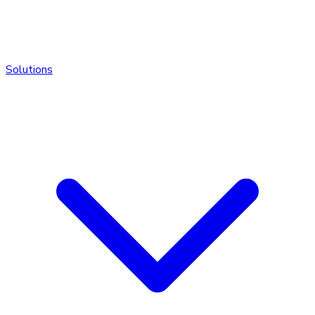
Solutions