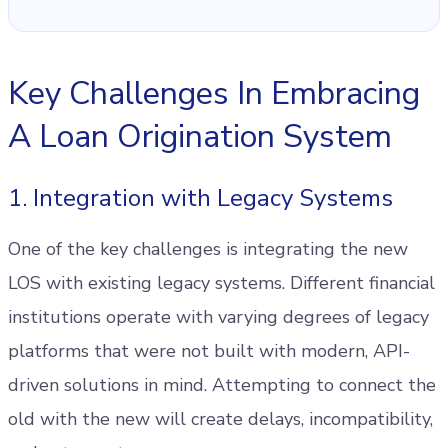
Key Challenges In Embracing
A Loan Origination System
1. Integration with Legacy Systems
One of the key challenges is integrating the new
LOS with existing legacy systems. Different financial
institutions operate with varying degrees of legacy
platforms that were not built with modern, API-
driven solutions in mind. Attempting to connect the
old with the new will create delays, incompatibility,