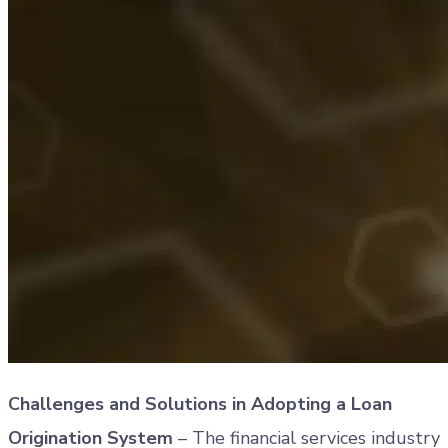
Challenges and Solutions in Adopting a Loan
Origination System
– The financial services industry