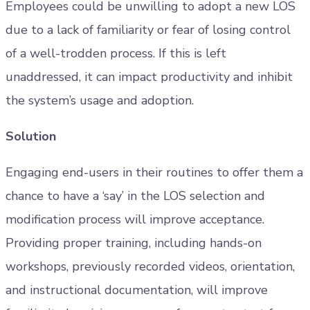
Employees could be unwilling to adopt a new LOS
due to a lack of familiarity or fear of losing control
of a well-trodden process. If this is left
unaddressed, it can impact productivity and inhibit
the system’s usage and adoption.
Solution
Engaging end-users in their routines to offer them a
chance to have a ‘say’ in the LOS selection and
modification process will improve acceptance.
Providing proper training, including hands-on
workshops, previously recorded videos, orientation,
and instructional documentation, will improve