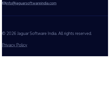
info@jaguarsoftwareindia.com
© 2026 Jaguar Software India. All rights reserved.
Privacy Policy