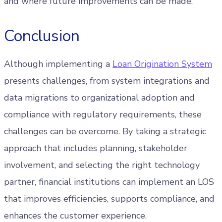
and where future improvements can be made.
Conclusion
Although implementing a
Loan Origination System
presents challenges, from system integrations and
data migrations to organizational adoption and
compliance with regulatory requirements, these
challenges can be overcome. By taking a strategic
approach that includes planning, stakeholder
involvement, and selecting the right technology
partner, financial institutions can implement an LOS
that improves efficiencies, supports compliance, and
enhances the customer experience.