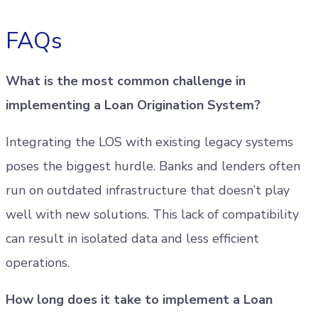
FAQs
What is the most common challenge in
implementing a Loan Origination System?
Integrating the LOS with existing legacy systems
poses the biggest hurdle. Banks and lenders often
run on outdated infrastructure that doesn’t play
well with new solutions. This lack of compatibility
can result in isolated data and less efficient
operations.
How long does it take to implement a Loan