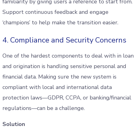
familiarity by giving users a reference to start from.
Support continuous feedback and engage
‘champions’ to help make the transition easier.
4. Compliance and Security Concerns
One of the hardest components to deal with in loan
and origination is handling sensitive personal and
financial data. Making sure the new system is
compliant with local and international data
protection laws—GDPR, CCPA, or banking/financial
regulations—can be a challenge.
Solution