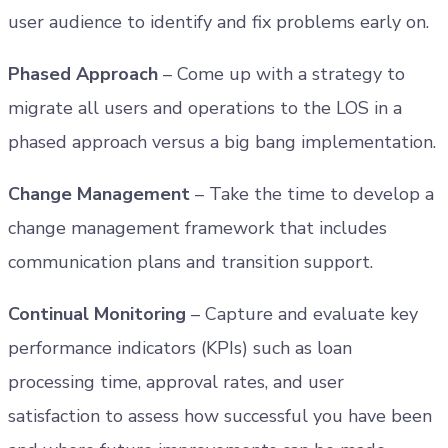
user audience to identify and fix problems early on.
Phased Approach
– Come up with a strategy to
migrate all users and operations to the LOS in a
phased approach versus a big bang implementation.
Change Management
– Take the time to develop a
change management framework that includes
communication plans and transition support.
Continual Monitoring
– Capture and evaluate key
performance indicators (KPIs) such as loan
processing time, approval rates, and user
satisfaction to assess how successful you have been