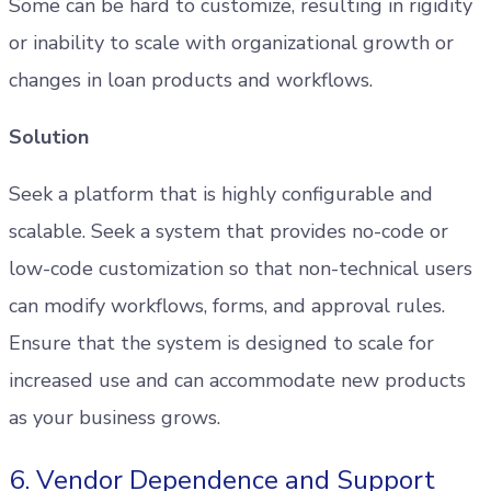
Some can be hard to customize, resulting in rigidity
or inability to scale with organizational growth or
changes in loan products and workflows.
Solution
Seek a platform that is highly configurable and
scalable. Seek a system that provides no-code or
low-code customization so that non-technical users
can modify workflows, forms, and approval rules.
Ensure that the system is designed to scale for
increased use and can accommodate new products
as your business grows.
6. Vendor Dependence and Support