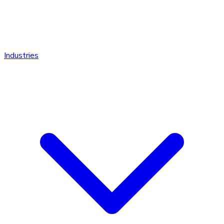
Industries