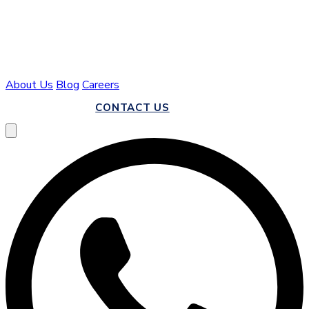
About Us
Blog
Careers
CALL US
CONTACT US