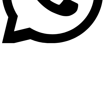
Home
»
Blog
Challenges and Solutions in
Adopting a Loan Origination