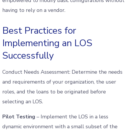
empowered to modify basic configurations without
having to rely on a vendor.
Best Practices for
Implementing an LOS
Successfully
Conduct Needs Assessment: Determine the needs
and requirements of your organization, the user
roles, and the loans to be originated before
selecting an LOS.
Pilot Testing
– Implement the LOS in a less
dynamic environment with a small subset of the