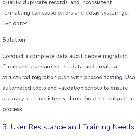
quality, duplicate records, and inconsistent
formatting can cause errors and delay system go-
live dates.
Solution
Conduct a complete data audit before migration.
Clean and standardize the data, and create a
structured migration plan with phased testing. Use
automated tools and validation scripts to ensure
accuracy and consistency throughout the migration
process.
3. User Resistance and Training Needs