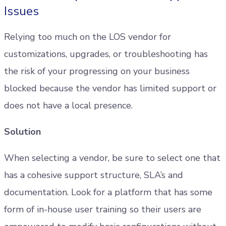
Issues
Relying too much on the LOS vendor for
customizations, upgrades, or troubleshooting has
the risk of your progressing on your business
blocked because the vendor has limited support or
does not have a local presence.
Solution
When selecting a vendor, be sure to select one that
has a cohesive support structure, SLA’s and
documentation. Look for a platform that has some
form of in-house user training so their users are