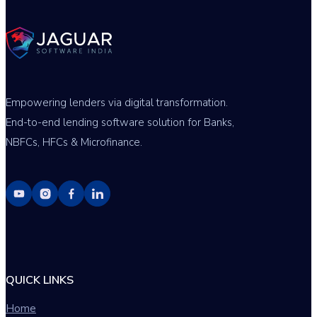
Empowering lenders via digital transformation.
End-to-end lending software solution for Banks,
NBFCs, HFCs & Microfinance.
QUICK LINKS
Home