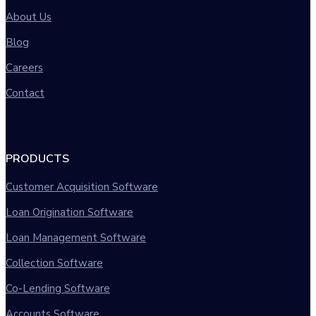
About Us
Blog
Careers
Contact
PRODUCTS
Customer Acquisition Software
Loan Origination Software
Loan Management Software
Collection Software
Co-Lending Software
Accounts Software