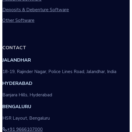
Deposits & Debenture Software
Other Software
CONTACT
JALANDHAR
18-19, Rajinder Nagar, Police Lines Road, Jalandhar, India
HYDERABAD
Banjara Hills, Hyderabad
BENGALURU
HSR Layout, Bengaluru
+91 9666107000