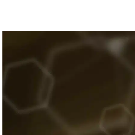
System
Imported Content
28 July 2025