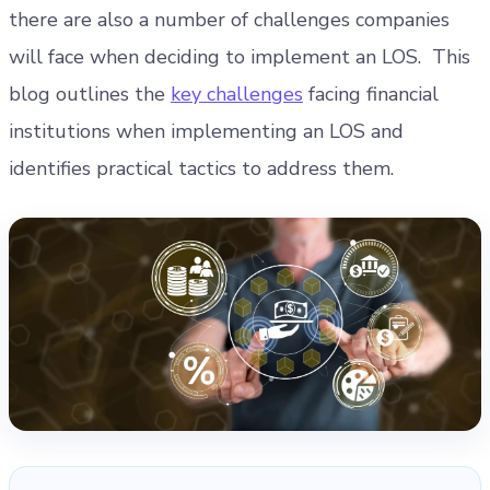
there are also a number of challenges companies
will face when deciding to implement an LOS.
This
blog outlines the
key challenges
facing financial
institutions when implementing an LOS and
identifies practical tactics to address them.