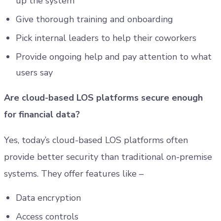
up the system
Give thorough training and onboarding
Pick internal leaders to help their coworkers
Provide ongoing help and pay attention to what
users say
Are cloud-based LOS platforms secure enough
for financial data?
Yes, today’s cloud-based LOS platforms often
provide better security than traditional on-premise
systems. They offer features like –
Data encryption
Access controls