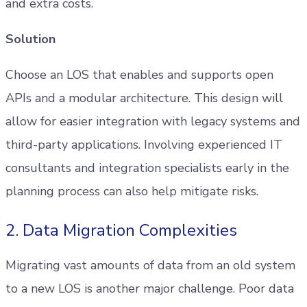
and extra costs.
Solution
Choose an LOS that enables and supports open
APIs and a modular architecture. This design will
allow for easier integration with legacy systems and
third-party applications. Involving experienced IT
consultants and integration specialists early in the
planning process can also help mitigate risks.
2. Data Migration Complexities
Migrating vast amounts of data from an old system
to a new LOS is another major challenge. Poor data