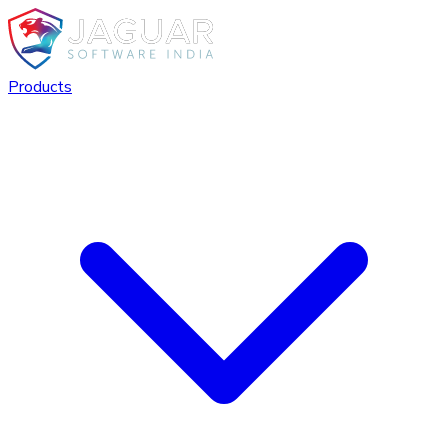
Products