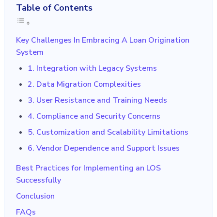
Table of Contents
Key Challenges In Embracing A Loan Origination
System
1. Integration with Legacy Systems
2. Data Migration Complexities
3. User Resistance and Training Needs
4. Compliance and Security Concerns
5. Customization and Scalability Limitations
6. Vendor Dependence and Support Issues
Best Practices for Implementing an LOS
Successfully
Conclusion
FAQs