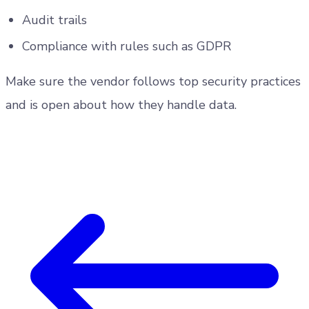
Audit trails
Compliance with rules such as GDPR
Make sure the vendor follows top security practices
and is open about how they handle data.