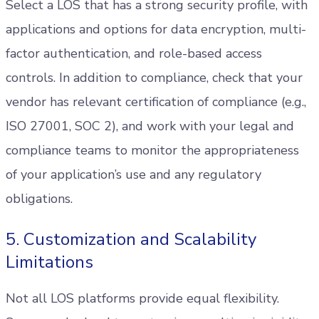
Select a LOS that has a strong security profile, with
applications and options for data encryption, multi-
factor authentication, and role-based access
controls. In addition to compliance, check that your
vendor has relevant certification of compliance (e.g.,
ISO 27001, SOC 2), and work with your legal and
compliance teams to monitor the appropriateness
of your application’s use and any regulatory
obligations.
5. Customization and Scalability
Limitations
Not all LOS platforms provide equal flexibility.