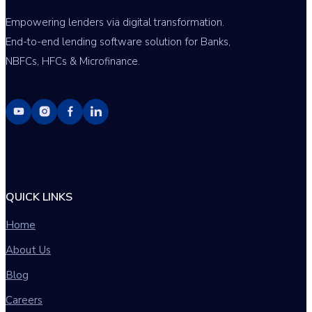
Empowering lenders via digital transformation.
End-to-end lending software solution for Banks,
NBFCs, HFCs & Microfinance.
QUICK LINKS
Home
About Us
Blog
Careers