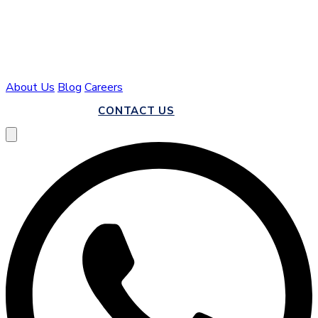
About Us
Blog
Careers
CALL US
CONTACT US