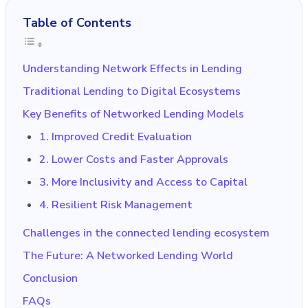
Table of Contents
Understanding Network Effects in Lending
Traditional Lending to Digital Ecosystems
Key Benefits of Networked Lending Models
1. Improved Credit Evaluation
2. Lower Costs and Faster Approvals
3. More Inclusivity and Access to Capital
4. Resilient Risk Management
Challenges in the connected lending ecosystem
The Future: A Networked Lending World
Conclusion
FAQs