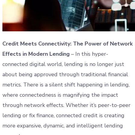
Credit Meets Connectivity: The Power of Network
Effects in Modern Lending
– In this hyper-
connected digital world, lending is no longer just
about being approved through traditional financial
metrics. There is a silent shift happening in lending,
where connectedness is magnifying the impact
through network effects. Whether it’s peer-to-peer
lending or fix finance, connected credit is creating
more expansive, dynamic, and intelligent lending