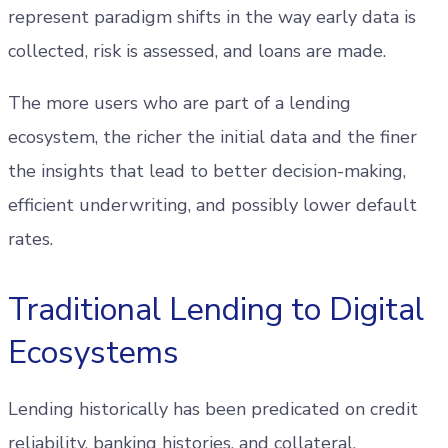
represent paradigm shifts in the way early data is
collected, risk is assessed, and loans are made.
The more users who are part of a lending
ecosystem, the richer the initial data and the finer
the insights that lead to better decision-making,
efficient underwriting, and possibly lower default
rates.
Traditional Lending to Digital
Ecosystems
Lending historically has been predicated on credit
reliability, banking histories, and collateral.