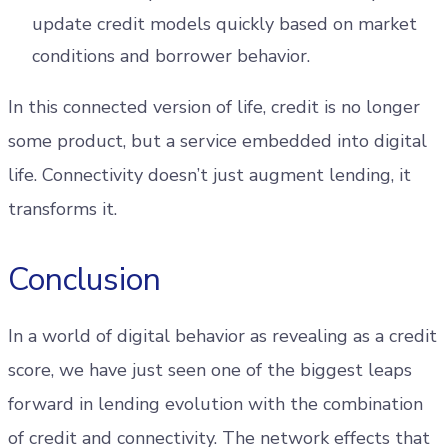
update credit models quickly based on market
conditions and borrower behavior.
In this connected version of life, credit is no longer
some product, but a service embedded into digital
life. Connectivity doesn’t just augment lending, it
transforms it.
Conclusion
In a world of digital behavior as revealing as a credit
score, we have just seen one of the biggest leaps
forward in lending evolution with the combination
of credit and connectivity. The network effects that