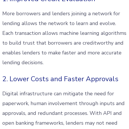
More borrowers and lenders joining a network for
lending allows the network to learn and evolve.
Each transaction allows machine learning algorithms
to build trust that borrowers are creditworthy and
enables lenders to make faster and more accurate
lending decisions.
2. Lower Costs and Faster Approvals
Digital infrastructure can mitigate the need for
paperwork, human involvement through inputs and
approvals, and redundant processes. With API and
open banking frameworks, lenders may not need