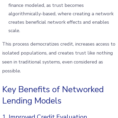
finance modeled, as trust becomes
algorithmically-based, where creating a network
creates beneficial network effects and enables
scale.
This process democratizes credit, increases access to
isolated populations, and creates trust like nothing
seen in traditional systems, even considered as
possible.
Key Benefits of Networked
Lending Models
1. Improved Credit Evaluation