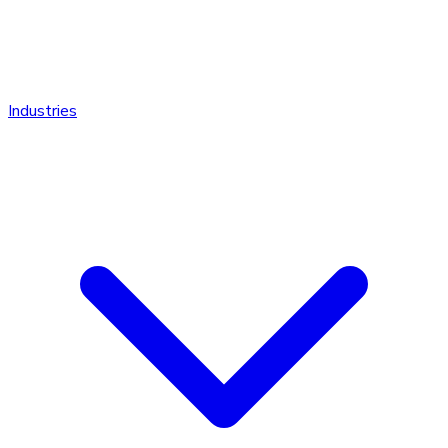
Industries