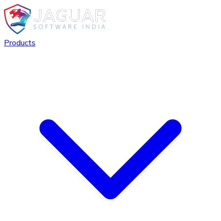
Products