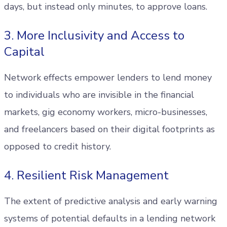
days, but instead only minutes, to approve loans.
3. More Inclusivity and Access to
Capital
Network effects empower lenders to lend money
to individuals who are invisible in the financial
markets, gig economy workers, micro-businesses,
and freelancers based on their digital footprints as
opposed to credit history.
4. Resilient Risk Management
The extent of predictive analysis and early warning
systems of potential defaults in a lending network