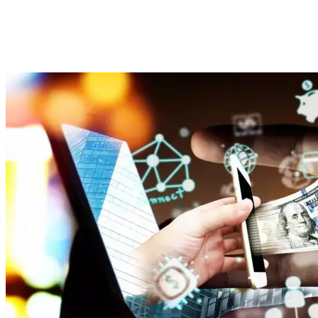
Modern Lending
Imported Content
31 July 2025