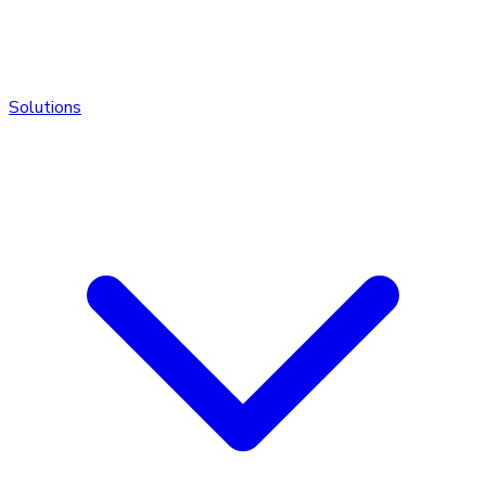
Solutions