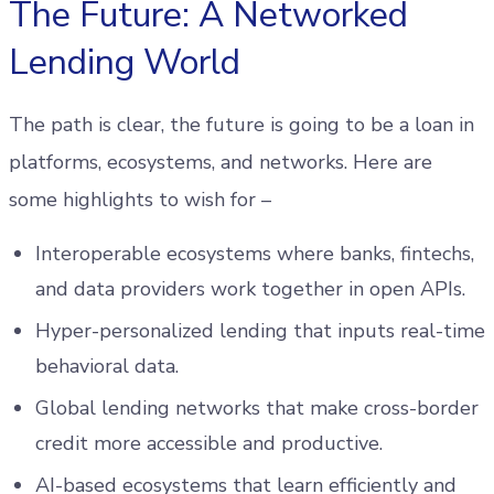
The Future: A Networked
Lending World
The path is clear, the future is going to be a loan in
platforms, ecosystems, and networks. Here are
some highlights to wish for –
Interoperable ecosystems where banks, fintechs,
and data providers work together in open APIs.
Hyper-personalized lending that inputs real-time
behavioral data.
Global lending networks that make cross-border
credit more accessible and productive.
AI-based ecosystems that learn efficiently and