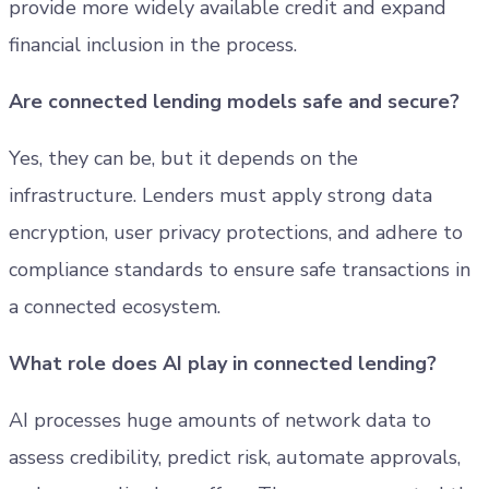
provide more widely available credit and expand
financial inclusion in the process.
Are connected lending models safe and secure?
Yes, they can be, but it depends on the
infrastructure. Lenders must apply strong data
encryption, user privacy protections, and adhere to
compliance standards to ensure safe transactions in
a connected ecosystem.
What role does AI play in connected lending?
AI processes huge amounts of network data to
assess credibility, predict risk, automate approvals,