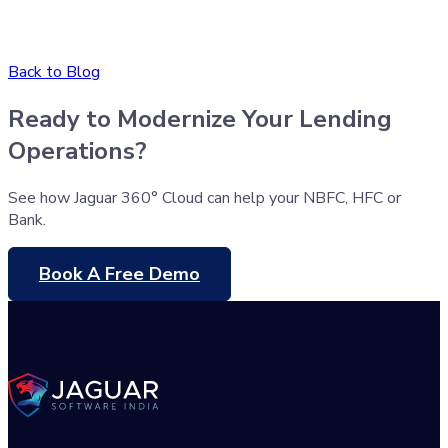
Back to Blog
Ready to Modernize Your Lending
Operations?
See how Jaguar 360° Cloud can help your NBFC, HFC or
Bank.
Book A Free Demo