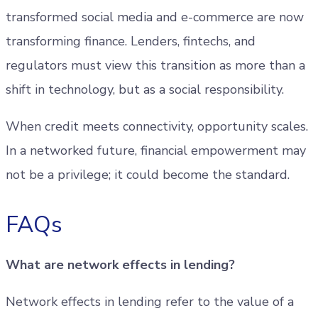
transformed social media and e-commerce are now
transforming finance. Lenders, fintechs, and
regulators must view this transition as more than a
shift in technology, but as a social responsibility.
When credit meets connectivity, opportunity scales.
In a networked future, financial empowerment may
not be a privilege; it could become the standard.
FAQs
What are network effects in lending?
Network effects in lending refer to the value of a