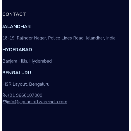
CONTACT
JALANDHAR
18-19, Rajinder Nagar, Police Lines Road, Jalandhar, India
HYDERABAD
Banjara Hills, Hyderabad
BENGALURU
HSR Layout, Bengaluru
+91 9666107000
info@jaguarsoftwareindia.com