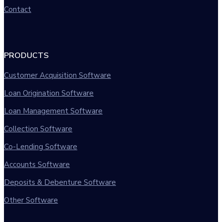
Contact
PRODUCTS
Customer Acquisition Software
Loan Origination Software
Loan Management Software
Collection Software
Co-Lending Software
Accounts Software
Deposits & Debenture Software
Other Software