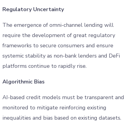
Regulatory Uncertainty
The emergence of omni-channel lending will
require the development of great regulatory
frameworks to secure consumers and ensure
systemic stability as non-bank lenders and DeFi
platforms continue to rapidly rise.
Algorithmic Bias
AI-based credit models must be transparent and
monitored to mitigate reinforcing existing
inequalities and bias based on existing datasets.