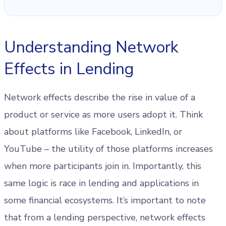
Understanding Network
Effects in Lending
Network effects describe the rise in value of a
product or service as more users adopt it. Think
about platforms like Facebook, LinkedIn, or
YouTube – the utility of those platforms increases
when more participants join in. Importantly, this
same logic is race in lending and applications in
some financial ecosystems. It’s important to note
that from a lending perspective, network effects