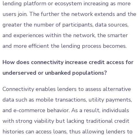
lending platform or ecosystem increasing as more
users join. The further the network extends and the
greater the number of participants, data sources,
and experiences within the network, the smarter
and more efficient the lending process becomes.
How does connectivity increase credit access for
underserved or unbanked populations?
Connectivity enables lenders to assess alternative
data such as mobile transactions, utility payments,
and e-commerce behavior. As a result, individuals
with strong viability but lacking traditional credit
histories can access loans, thus allowing lenders to