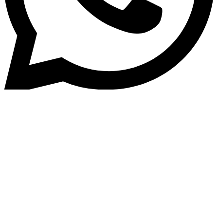
Home
»
Blog
Credit Meets Connectivity: Th
Power of Network Effects in