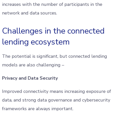
increases with the number of participants in the
network and data sources.
Challenges in the connected
lending ecosystem
The potential is significant, but connected lending
models are also challenging –
Privacy and Data Security
Improved connectivity means increasing exposure of
data, and strong data governance and cybersecurity
frameworks are always important.