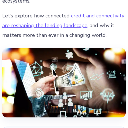
ecosystems.
Let’s explore how connected
credit and connectivity
are reshaping the lending landscape
, and why it
matters more than ever in a changing world.