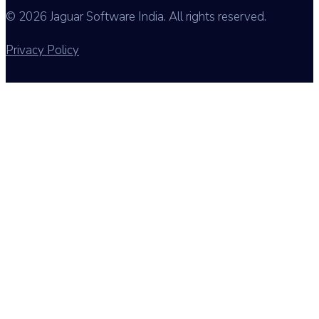
© 2026 Jaguar Software India. All rights reserved.
Privacy Policy