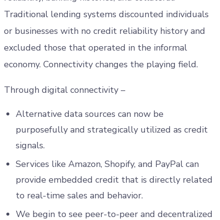
Traditional lending systems discounted individuals
or businesses with no credit reliability history and
excluded those that operated in the informal
economy. Connectivity changes the playing field.
Through digital connectivity –
Alternative data sources can now be
purposefully and strategically utilized as credit
signals.
Services like Amazon, Shopify, and PayPal can
provide embedded credit that is directly related
to real-time sales and behavior.
We begin to see peer-to-peer and decentralized