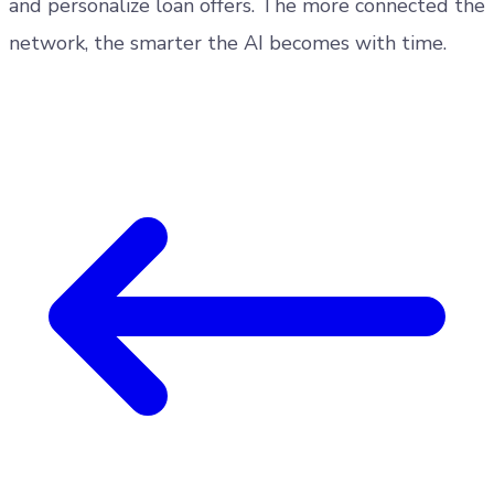
and personalize loan offers. The more connected the
network, the smarter the AI becomes with time.