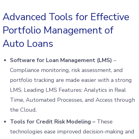
Advanced Tools for Effective
Portfolio Management of
Auto Loans
Software for Loan Management (LMS)
–
Compliance monitoring, risk assessment, and
portfolio tracking are made easier with a strong
LMS. Leading LMS Features: Analytics in Real
Time, Automated Processes, and Access through
the Cloud.
Tools for Credit Risk Modeling –
These
technologies ease improved decision-making and