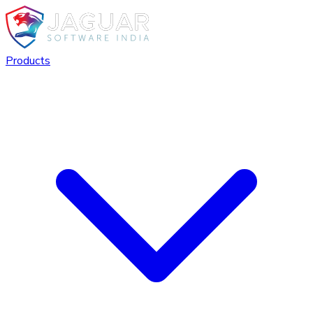
Products