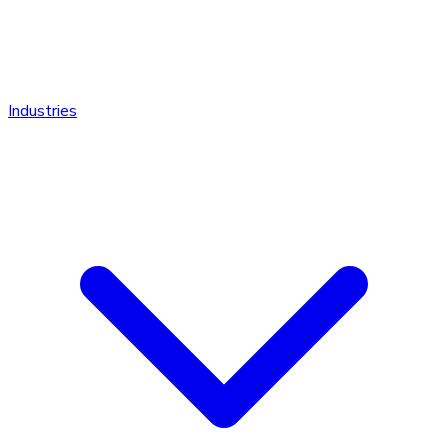
Industries