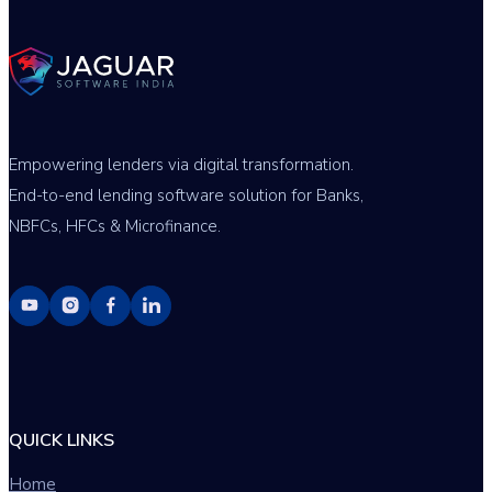
Empowering lenders via digital transformation.
End-to-end lending software solution for Banks,
NBFCs, HFCs & Microfinance.
QUICK LINKS
Home