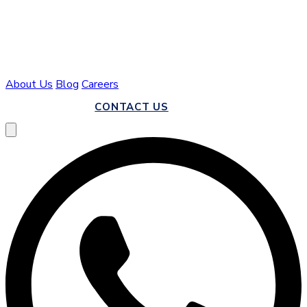
About Us
Blog
Careers
CALL US
CONTACT US