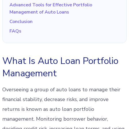
Advanced Tools for Effective Portfolio
Management of Auto Loans
Conclusion
FAQs
What Is Auto Loan Portfolio
Management
Overseeing a group of auto loans to manage their
financial stability, decrease risks, and improve
returns is known as auto loan portfolio
management. Monitoring borrower behavior,
deciding credit risk, increasing loan terms, and using