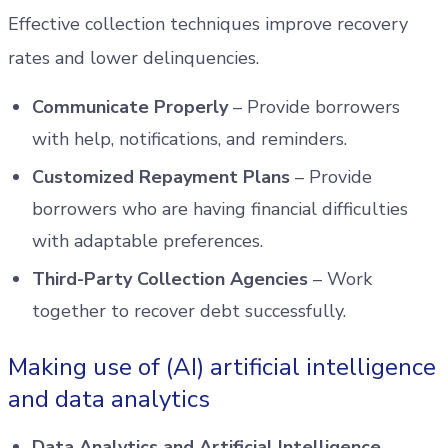
Effective collection techniques improve recovery
rates and lower delinquencies.
Communicate Properly
– Provide borrowers
with help, notifications, and reminders.
Customized Repayment Plans
– Provide
borrowers who are having financial difficulties
with adaptable preferences.
Third-Party Collection Agencies
– Work
together to recover debt successfully.
Making use of (AI) artificial intelligence
and data analytics
Data Analytics and Artificial Intelligence
–