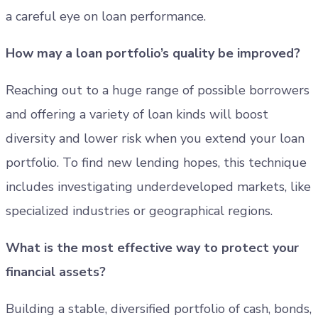
a careful eye on loan performance.
How may a loan portfolio’s quality be improved?
Reaching out to a huge range of possible borrowers
and offering a variety of loan kinds will boost
diversity and lower risk when you extend your loan
portfolio. To find new lending hopes, this technique
includes investigating underdeveloped markets, like
specialized industries or geographical regions.
What is the most effective way to protect your
financial assets?
Building a stable, diversified portfolio of cash, bonds,