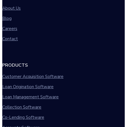
About Us
Blog
Careers
Contact
PRODUCTS
Customer Acquisition Software
Loan Origination Software
Loan Management Software
Collection Software
Co-Lending Software