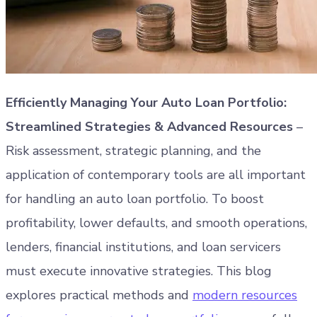
Efficiently Managing Your Auto Loan Portfolio:
Streamlined Strategies & Advanced Resources
–
Risk assessment, strategic planning, and the
application of contemporary tools are all important
for handling an auto loan portfolio. To boost
profitability, lower defaults, and smooth operations,
lenders, financial institutions, and loan servicers
must execute innovative strategies. This blog
explores practical methods and
modern resources