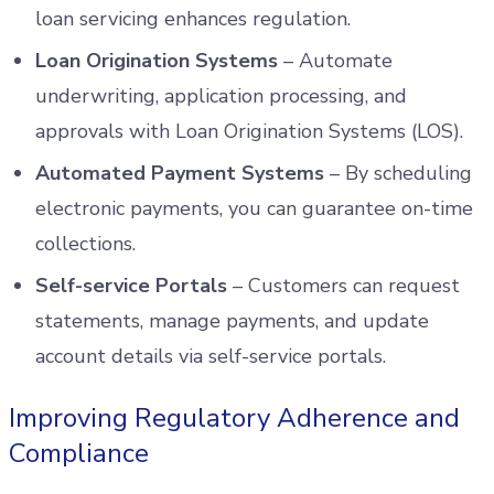
loan servicing enhances regulation.
Loan Origination Systems
– Automate
underwriting, application processing, and
approvals with Loan Origination Systems (LOS).
Automated Payment Systems
– By scheduling
electronic payments, you can guarantee on-time
collections.
Self-service Portals
– Customers can request
statements, manage payments, and update
account details via self-service portals.
Improving Regulatory Adherence and
Compliance