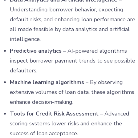
Understanding borrower behavior, expecting
default risks, and enhancing loan performance are
all made feasible by data analytics and artificial
intelligence.
Predictive analytics
– AI-powered algorithms
inspect borrower payment trends to see possible
defaulters.
Machine learning algorithms
– By observing
extensive volumes of loan data, these algorithms
enhance decision-making.
Tools for Credit Risk Assessment
– Advanced
scoring systems lower risks and enhance the
success of loan acceptance.