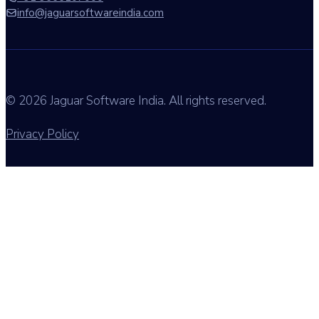
info@jaguarsoftwareindia.com
© 2026 Jaguar Software India. All rights reserved.
Privacy Policy