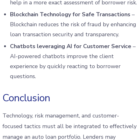
help in a more exact assessment of borrower risk.
Blockchain Technology for Safe Transactions
–
Blockchain reduces the risk of fraud by enhancing
loan transaction security and transparency.
Chatbots leveraging AI for Customer Service
–
AI-powered chatbots improve the client
experience by quickly reacting to borrower
questions.
Conclusion
Technology, risk management, and customer-
focused tactics must all be integrated to effectively
manage an auto loan portfolio. Lenders may