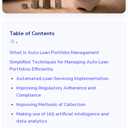
Table of Contents
What Is Auto Loan Portfolio Management
Simplified Techniques for Managing Auto Loan
Portfolios Efficiently
Automated Loan Servicing Implementation
Improving Regulatory Adherence and
Compliance
Improving Methods of Collection
Making use of (AI) artificial intelligence and
data analytics