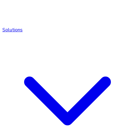
Solutions