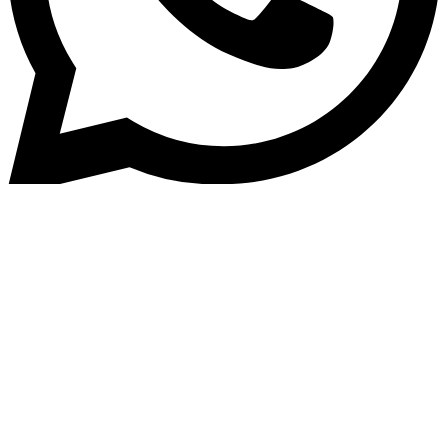
Home
»
Blog
Efficiently Managing Your Aut
Loan Portfolio: Streamlined