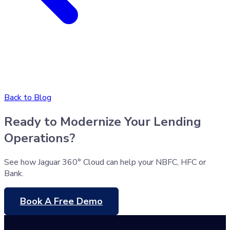
Back to Blog
Ready to Modernize Your Lending
Operations?
See how Jaguar 360° Cloud can help your NBFC, HFC or
Bank.
Book A Free Demo