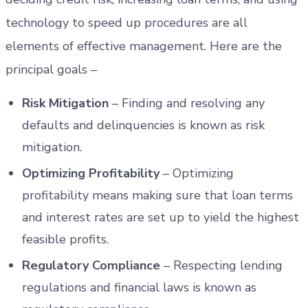
technology to speed up procedures are all
elements of effective management. Here are the
principal goals –
Risk Mitigation
– Finding and resolving any
defaults and delinquencies is known as risk
mitigation.
Optimizing Profitability
– Optimizing
profitability means making sure that loan terms
and interest rates are set up to yield the highest
feasible profits.
Regulatory Compliance
– Respecting lending
regulations and financial laws is known as