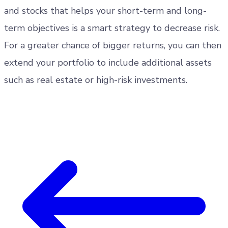
and stocks that helps your short-term and long-
term objectives is a smart strategy to decrease risk.
For a greater chance of bigger returns, you can then
extend your portfolio to include additional assets
such as real estate or high-risk investments.