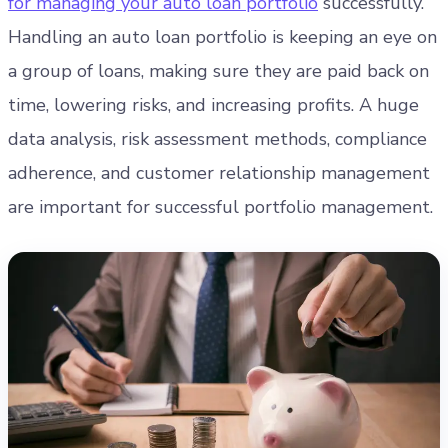
for managing your auto loan portfolio
successfully.
Handling an auto loan portfolio is keeping an eye on
a group of loans, making sure they are paid back on
time, lowering risks, and increasing profits. A huge
data analysis, risk assessment methods, compliance
adherence, and customer relationship management
are important for successful portfolio management.