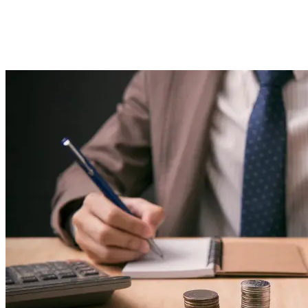
Strategies &#038; Advanced
Resources
Imported Content
5 March 2025