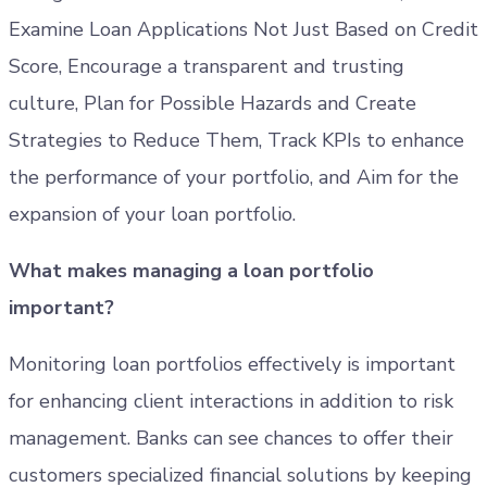
Examine Loan Applications Not Just Based on Credit
Score, Encourage a transparent and trusting
culture, Plan for Possible Hazards and Create
Strategies to Reduce Them, Track KPIs to enhance
the performance of your portfolio, and Aim for the
expansion of your loan portfolio.
What makes managing a loan portfolio
important?
Monitoring loan portfolios effectively is important
for enhancing client interactions in addition to risk
management. Banks can see chances to offer their
customers specialized financial solutions by keeping