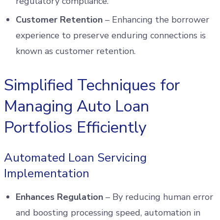
regulatory compliance.
Customer Retention
– Enhancing the borrower
experience to preserve enduring connections is
known as customer retention.
Simplified Techniques for
Managing Auto Loan
Portfolios Efficiently
Automated Loan Servicing
Implementation
Enhances Regulation
– By reducing human error
and boosting processing speed, automation in