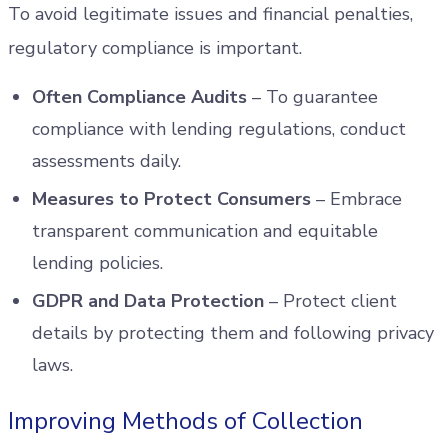
To avoid legitimate issues and financial penalties,
regulatory compliance is important.
Often Compliance Audits
– To guarantee
compliance with lending regulations, conduct
assessments daily.
Measures to Protect Consumers
– Embrace
transparent communication and equitable
lending policies.
GDPR and Data Protection
– Protect client
details by protecting them and following privacy
laws.
Improving Methods of Collection