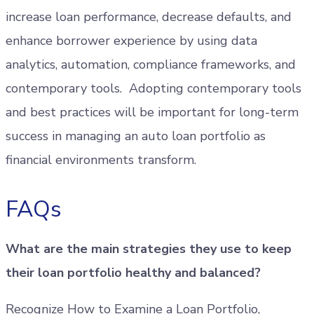
increase loan performance, decrease defaults, and
enhance borrower experience by using data
analytics, automation, compliance frameworks, and
contemporary tools. Adopting contemporary tools
and best practices will be important for long-term
success in managing an auto loan portfolio as
financial environments transform.
FAQs
What are the main strategies they use to keep
their loan portfolio healthy and balanced?
Recognize How to Examine a Loan Portfolio,