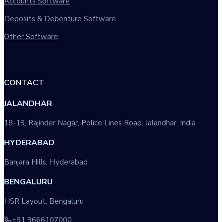
Accounts Software
Deposits & Debenture Software
Other Software
CONTACT
JALANDHAR
18-19, Rajinder Nagar, Police Lines Road, Jalandhar, India
HYDERABAD
Banjara Hills, Hyderabad
BENGALURU
HSR Layout, Bengaluru
+91 9666107000