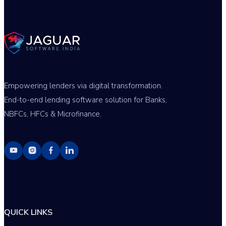
Empowering lenders via digital transformation.
End-to-end lending software solution for Banks,
NBFCs, HFCs & Microfinance.
QUICK LINKS