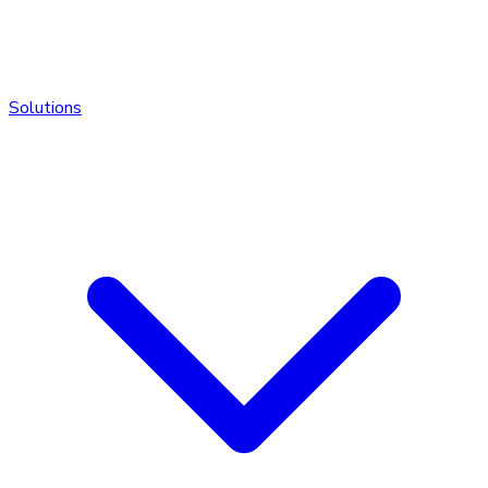
Solutions