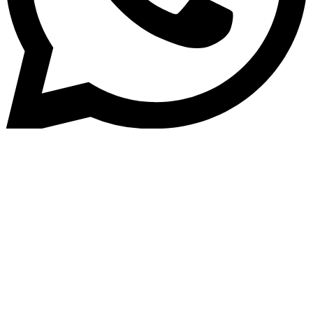
Home
»
Blog
Home Loan Software for
Housing Finance Companies