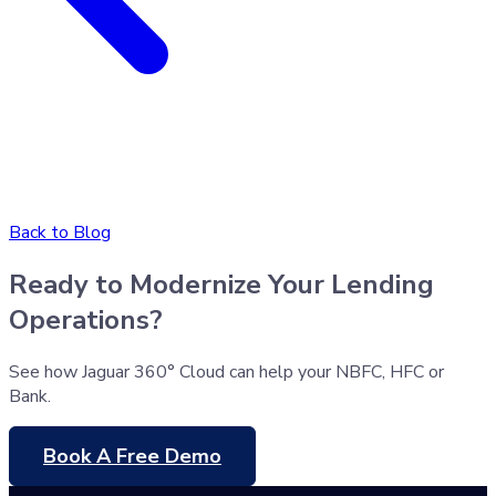
Back to Blog
Ready to Modernize Your Lending
Operations?
See how Jaguar 360° Cloud can help your NBFC, HFC or
Bank.
Book A Free Demo