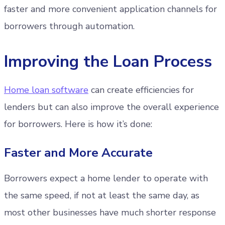
faster and more convenient application channels for
borrowers through automation.
Improving the Loan Process
Home loan software
can create efficiencies for
lenders but can also improve the overall experience
for borrowers. Here is how it’s done:
Faster and More Accurate
Borrowers expect a home lender to operate with
the same speed, if not at least the same day, as
most other businesses have much shorter response