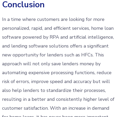
Conclusion
In a time where customers are looking for more
personalized, rapid, and efficient services, home loan
software powered by RPA and artificial intelligence,
and lending software solutions offers a significant
new opportunity for lenders such as HFCs. This
approach will not only save lenders money by
automating expensive processing functions, reduce
risk of errors, improve speed and accuracy but will
also help lenders to standardize their processes,
resulting in a better and consistently higher level of
customer satisfaction. With an increase in demand
for home loans, it has never been more important