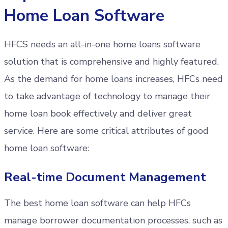
Home Loan Software
HFCS needs an all-in-one home loans software
solution that is comprehensive and highly featured.
As the demand for home loans increases, HFCs need
to take advantage of technology to manage their
home loan book effectively and deliver great
service. Here are some critical attributes of good
home loan software:
Real-time Document Management
The best home loan software can help HFCs
manage borrower documentation processes, such as