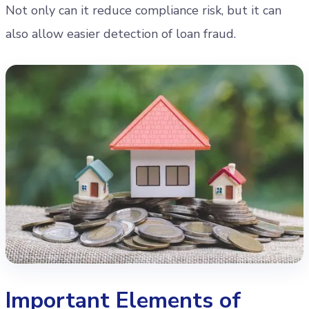
Not only can it reduce compliance risk, but it can
also allow easier detection of loan fraud.
Important Elements of