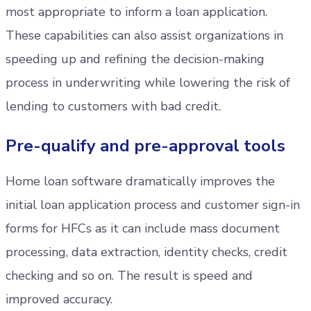
most appropriate to inform a loan application.
These capabilities can also assist organizations in
speeding up and refining the decision-making
process in underwriting while lowering the risk of
lending to customers with bad credit.
Pre-qualify and pre-approval tools
Home loan software dramatically improves the
initial loan application process and customer sign-in
forms for HFCs as it can include mass document
processing, data extraction, identity checks, credit
checking and so on. The result is speed and
improved accuracy.