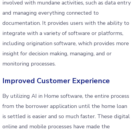
involved with mundane activities, such as data entry
and managing everything connected to
documentation. It provides users with the ability to
integrate with a variety of software or platforms,
including origination software, which provides more
insight for decision making, managing, and or
monitoring processes.
Improved Customer Experience
By utilizing AI in Home software, the entire process
from the borrower application until the home loan
is settled is easier and so much faster. These digital
online and mobile processes have made the