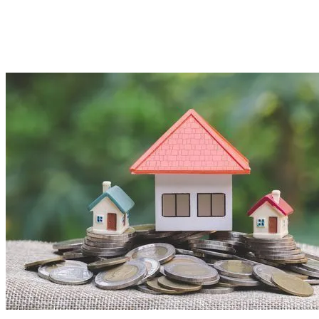
Imported Content
5 August 2025