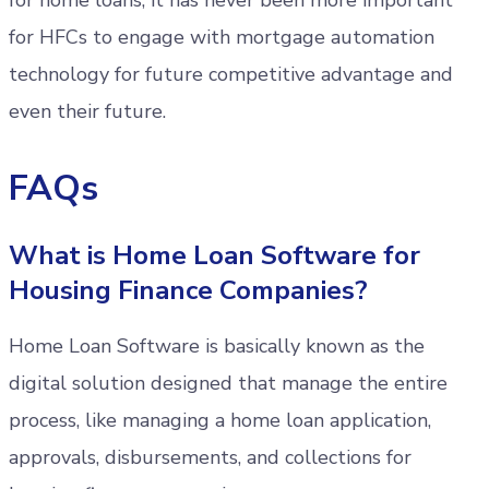
for HFCs to engage with mortgage automation
technology for future competitive advantage and
even their future.
FAQs
What is Home Loan Software for
Housing Finance Companies?
Home Loan Software is basically known as the
digital solution designed that manage the entire
process, like managing a home loan application,
approvals, disbursements, and collections for