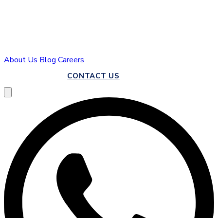
About Us
Blog
Careers
CALL US
CONTACT US