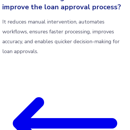
improve the loan approval process?
It reduces manual intervention, automates
workflows, ensures faster processing, improves
accuracy, and enables quicker decision-making for
loan approvals.