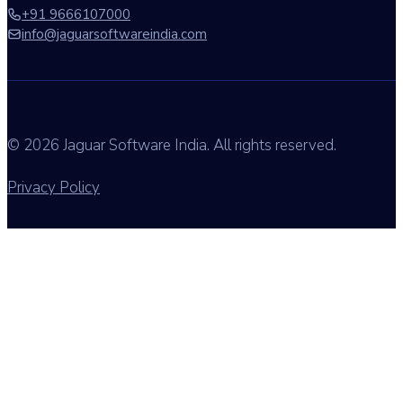
+91 9666107000
info@jaguarsoftwareindia.com
© 2026 Jaguar Software India. All rights reserved.
Privacy Policy