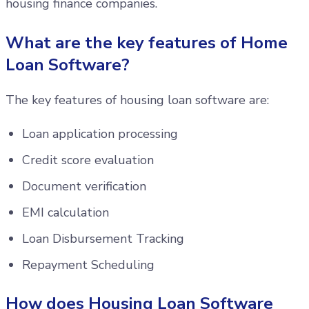
housing finance companies.
What are the key features of Home
Loan Software?
The key features of housing loan software are:
Loan application processing
Credit score evaluation
Document verification
EMI calculation
Loan Disbursement Tracking
Repayment Scheduling
How does Housing Loan Software