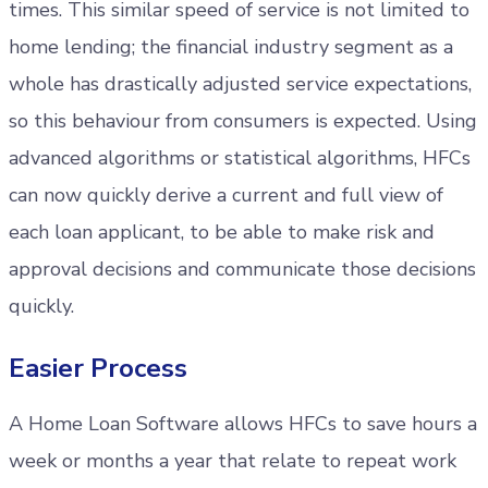
times. This similar speed of service is not limited to
home lending; the financial industry segment as a
whole has drastically adjusted service expectations,
so this behaviour from consumers is expected. Using
advanced algorithms or statistical algorithms, HFCs
can now quickly derive a current and full view of
each loan applicant, to be able to make risk and
approval decisions and communicate those decisions
quickly.
Easier Process
A Home Loan Software allows HFCs to save hours a
week or months a year that relate to repeat work