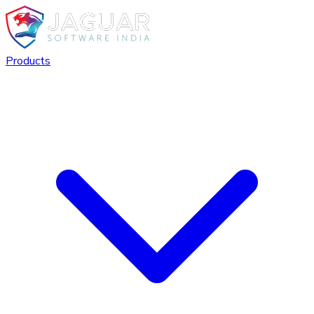
Products