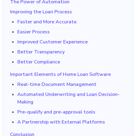
The Power of Automation
Improving the Loan Process
Faster and More Accurate
Easier Process
Improved Customer Experience
Better Transparency
Better Compliance
Important Elements of Home Loan Software
Real-time Document Management
Automated Underwriting and Loan Decision-
Making
Pre-qualify and pre-approval tools
A Partnership with External Platforms
Conclusion