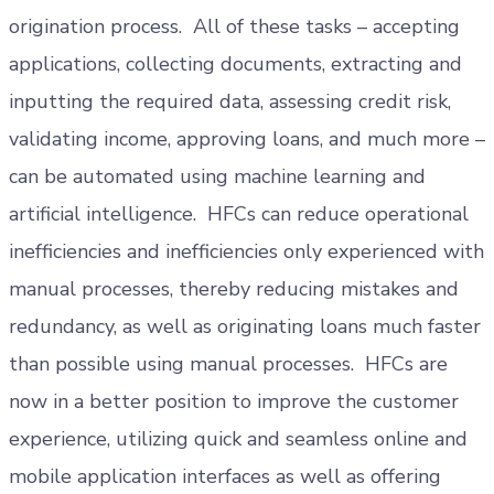
origination process. All of these tasks – accepting
applications, collecting documents, extracting and
inputting the required data, assessing credit risk,
validating income, approving loans, and much more –
can be automated using machine learning and
artificial intelligence. HFCs can reduce operational
inefficiencies and inefficiencies only experienced with
manual processes, thereby reducing mistakes and
redundancy, as well as originating loans much faster
than possible using manual processes. HFCs are
now in a better position to improve the customer
experience, utilizing quick and seamless online and
mobile application interfaces as well as offering