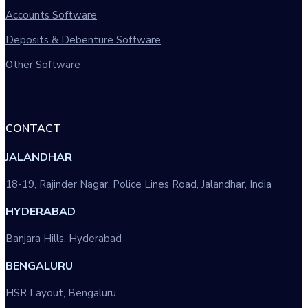
Accounts Software
Deposits & Debenture Software
Other Software
CONTACT
JALANDHAR
18-19, Rajinder Nagar, Police Lines Road, Jalandhar, India
HYDERABAD
Banjara Hills, Hyderabad
BENGALURU
HSR Layout, Bengaluru