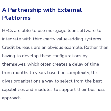
A Partnership with External
Platforms
HFCs are able to use mortgage loan software to
integrate with third-party value-adding systems.
Credit bureaus are an obvious example. Rather than
having to develop these configurations by
themselves, which often creates a delay of time
from months to years based on complexity, this
gives organizations a way to select from the best
capabilities and modules to support their business
approach.