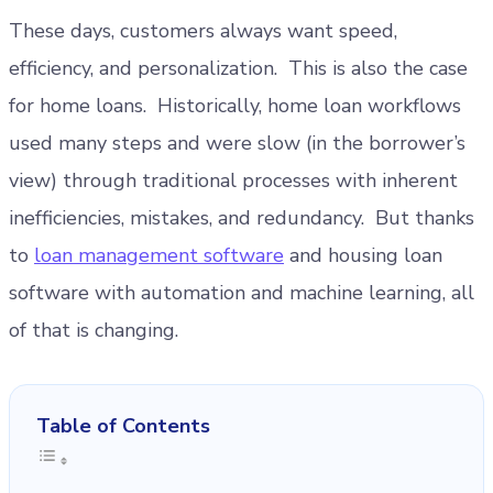
These days, customers always want speed,
efficiency, and personalization. This is also the case
for home loans. Historically, home loan workflows
used many steps and were slow (in the borrower’s
view) through traditional processes with inherent
inefficiencies, mistakes, and redundancy. But thanks
to
loan management software
and housing loan
software with automation and machine learning, all
of that is changing.
Table of Contents