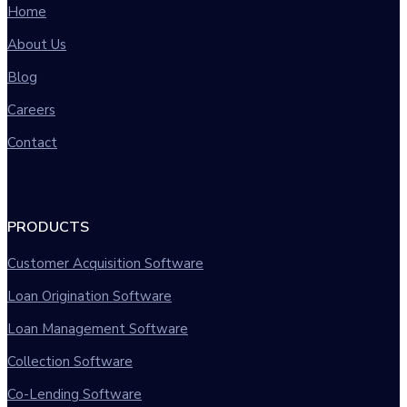
Home
About Us
Blog
Careers
Contact
PRODUCTS
Customer Acquisition Software
Loan Origination Software
Loan Management Software
Collection Software
Co-Lending Software