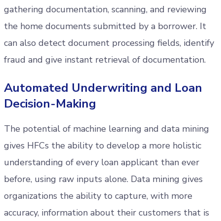
gathering documentation, scanning, and reviewing
the home documents submitted by a borrower. It
can also detect document processing fields, identify
fraud and give instant retrieval of documentation.
Automated Underwriting and Loan
Decision-Making
The potential of machine learning and data mining
gives HFCs the ability to develop a more holistic
understanding of every loan applicant than ever
before, using raw inputs alone. Data mining gives
organizations the ability to capture, with more
accuracy, information about their customers that is