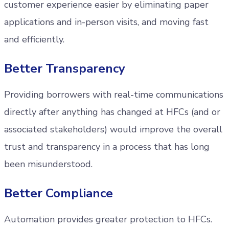
customer experience easier by eliminating paper
applications and in-person visits, and moving fast
and efficiently.
Better Transparency
Providing borrowers with real-time communications
directly after anything has changed at HFCs (and or
associated stakeholders) would improve the overall
trust and transparency in a process that has long
been misunderstood.
Better Compliance
Automation provides greater protection to HFCs.