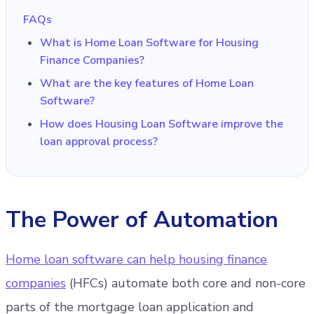
FAQs
What is Home Loan Software for Housing
Finance Companies?
What are the key features of Home Loan
Software?
How does Housing Loan Software improve the
loan approval process?
The Power of Automation
Home loan software can help housing finance
companies
(HFCs) automate both core and non-core
parts of the mortgage loan application and