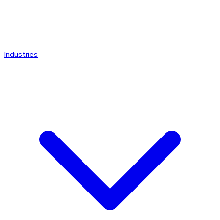
Industries