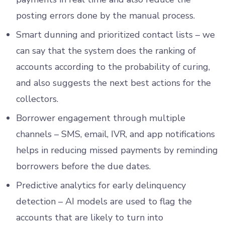
posting errors done by the manual process.
Smart dunning and prioritized contact lists – we
can say that the system does the ranking of
accounts according to the probability of curing,
and also suggests the next best actions for the
collectors.
Borrower engagement through multiple
channels – SMS, email, IVR, and app notifications
helps in reducing missed payments by reminding
borrowers before the due dates.
Predictive analytics for early delinquency
detection – AI models are used to flag the
accounts that are likely to turn into