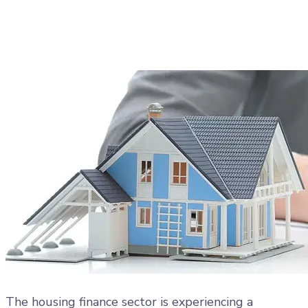
Collections, EMI Tracking
&#038; Compliance
Imported Content
17 November 2025
The housing finance sector is experiencing a