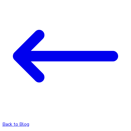
Back to Blog