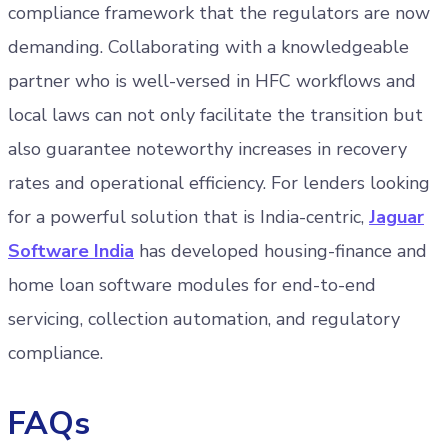
compliance framework that the regulators are now
demanding. Collaborating with a knowledgeable
partner who is well-versed in HFC workflows and
local laws can not only facilitate the transition but
also guarantee noteworthy increases in recovery
rates and operational efficiency. For lenders looking
for a powerful solution that is India-centric,
Jaguar
Software India
has developed housing-finance and
home loan software modules for end-to-end
servicing, collection automation, and regulatory
compliance.
FAQs