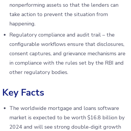
nonperforming assets so that the lenders can
take action to prevent the situation from
happening.
Regulatory compliance and audit trail – the
configurable workflows ensure that disclosures,
consent captures, and grievance mechanisms are
in compliance with the rules set by the RBI and
other regulatory bodies.
Key Facts
The worldwide mortgage and loans software
market is expected to be worth $16.8 billion by
2024 and will see strong double-digit growth