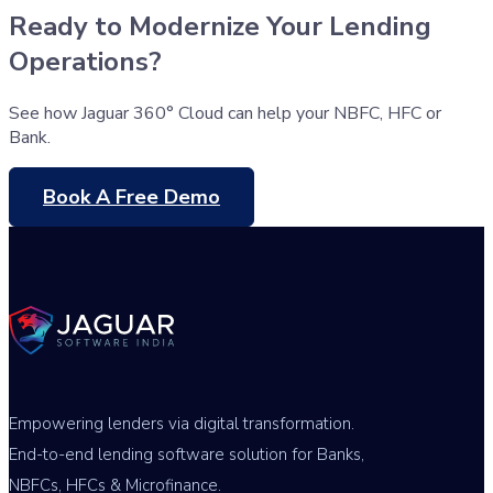
Ready to Modernize Your Lending
Operations?
See how Jaguar 360° Cloud can help your NBFC, HFC or
Bank.
Book A Free Demo
Empowering lenders via digital transformation.
End-to-end lending software solution for Banks,
NBFCs, HFCs & Microfinance.