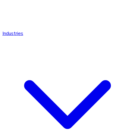
Industries