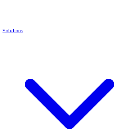
Solutions