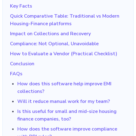
Key Facts
Quick Comparative Table: Traditional vs Modern
Housing-Finance platforms
Impact on Collections and Recovery
Compliance: Not Optional, Unavoidable
How to Evaluate a Vendor (Practical Checklist)
Conclusion
FAQs
How does this software help improve EMI
collections?
Will it reduce manual work for my team?
Is this useful for small and mid-size housing
finance companies, too?
How does the software improve compliance