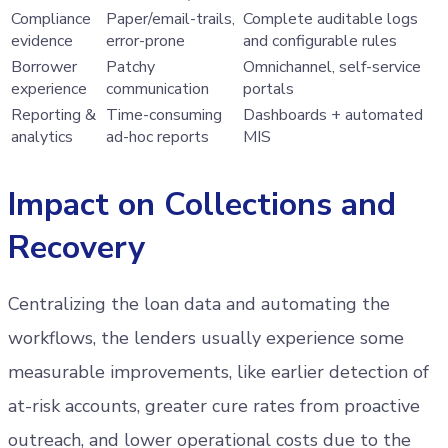
Compliance
Paper/email-trails,
Complete auditable logs
evidence
error-prone
and configurable rules
Borrower
Patchy
Omnichannel, self-service
experience
communication
portals
Reporting &
Time-consuming
Dashboards + automated
analytics
ad-hoc reports
MIS
Impact on Collections and
Recovery
Centralizing the loan data and automating the
workflows, the lenders usually experience some
measurable improvements, like earlier detection of
at-risk accounts, greater cure rates from proactive
outreach, and lower operational costs due to the