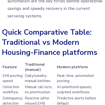
automation are the key forces behind operational
savings and speedy recovery in the current
servicing systems.
Quick Comparative Table:
Traditional vs Modern
Housing-Finance platforms
Traditional
Feature
Modern platform
(manual)
EMI posting
Daily/weekly
Real-time, automated
speed
manual batches
posting
Collection
Manual call lists,
AI-prioritized queues,
workflow
no prioritization
scriptied workflows
Delinquency
Reactive (after
Predictive alerts before
detection
missed EMI)
default