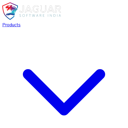
Products