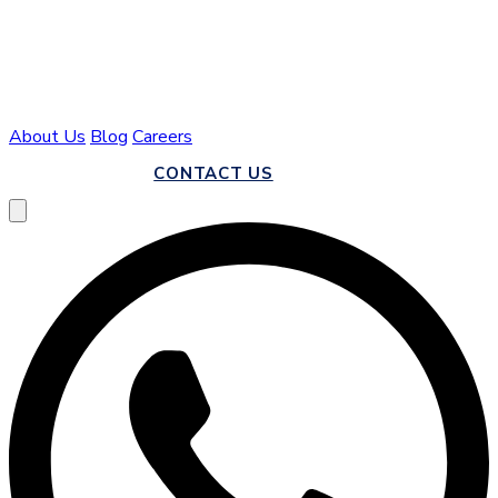
About Us
Blog
Careers
CALL US
CONTACT US