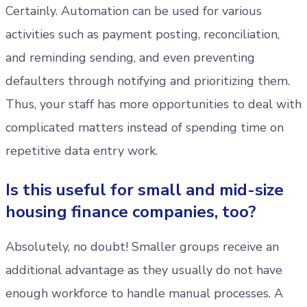
Certainly. Automation can be used for various
activities such as payment posting, reconciliation,
and reminding sending, and even preventing
defaulters through notifying and prioritizing them.
Thus, your staff has more opportunities to deal with
complicated matters instead of spending time on
repetitive data entry work.
Is this useful for small and mid-size
housing finance companies, too?
Absolutely, no doubt! Smaller groups receive an
additional advantage as they usually do not have
enough workforce to handle manual processes. A