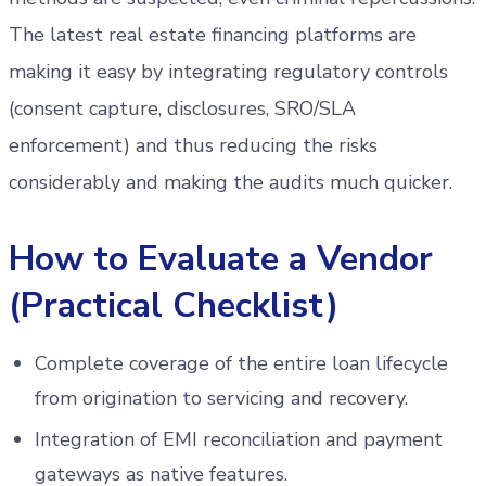
The latest real estate financing platforms are
making it easy by integrating regulatory controls
(consent capture, disclosures, SRO/SLA
enforcement) and thus reducing the risks
considerably and making the audits much quicker.
How to Evaluate a Vendor
(Practical Checklist)
Complete coverage of the entire loan lifecycle
from origination to servicing and recovery.
Integration of EMI reconciliation and payment
gateways as native features.