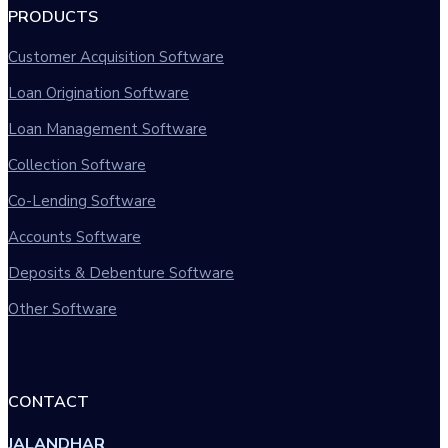
PRODUCTS
Customer Acquisition Software
Loan Origination Software
Loan Management Software
Collection Software
Co-Lending Software
Accounts Software
Deposits & Debenture Software
Other Software
CONTACT
JALANDHAR