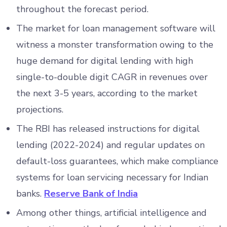
throughout the forecast period.
The market for loan management software will
witness a monster transformation owing to the
huge demand for digital lending with high
single-to-double digit CAGR in revenues over
the next 3-5 years, according to the market
projections.
The RBI has released instructions for digital
lending (2022-2024) and regular updates on
default-loss guarantees, which make compliance
systems for loan servicing necessary for Indian
banks.
Reserve Bank of India
Among other things, artificial intelligence and