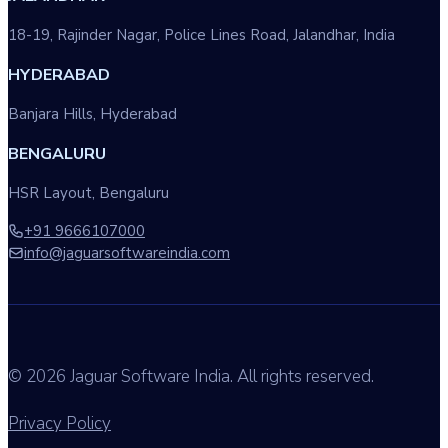
18-19, Rajinder Nagar, Police Lines Road, Jalandhar, India
HYDERABAD
Banjara Hills, Hyderabad
BENGALURU
HSR Layout, Bengaluru
+91 9666107000
info@jaguarsoftwareindia.com
© 2026 Jaguar Software India. All rights reserved.
Privacy Policy