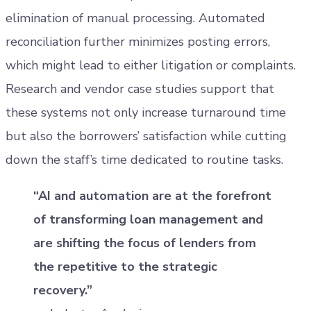
elimination of manual processing. Automated
reconciliation further minimizes posting errors,
which might lead to either litigation or complaints.
Research and vendor case studies support that
these systems not only increase turnaround time
but also the borrowers’ satisfaction while cutting
down the staff’s time dedicated to routine tasks.
“AI and automation are at the forefront
of transforming loan management and
are shifting the focus of lenders from
the repetitive to the strategic
recovery.”