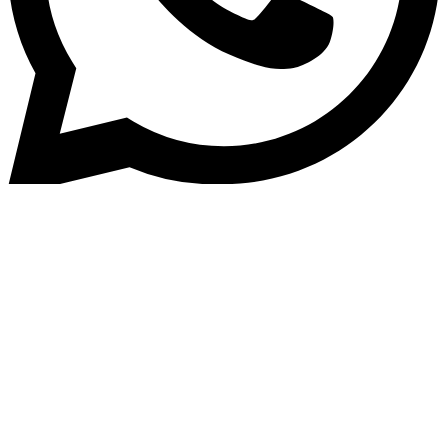
Home
»
Blog
Housing Finance Software: Ho
Modern Platforms Improve