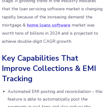
stage. A growing trend in the industry indicates
that the loan servicing software market is changing
rapidly, because of the increasing demand: the
mortgage &
home loans software
market was
worth tens of billions in 2024 and is projected to
achieve double-digit CAGR growth.
Key Capabilities That
Improve Collections & EMI
Tracking
Automated EMI posting and reconciliation – this
feature is able to automatically post the
payments in real time and also reduce the