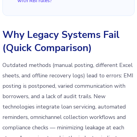
with RBI rules?
Why Legacy Systems Fail
(Quick Comparison)
Outdated methods (manual posting, different Excel
sheets, and offline recovery logs) lead to errors: EMI
posting is postponed, varied communication with
borrowers, and a lack of audit trails. New
technologies integrate loan servicing, automated
reminders, omnichannel collection workflows and
compliance checks — minimizing leakage at each