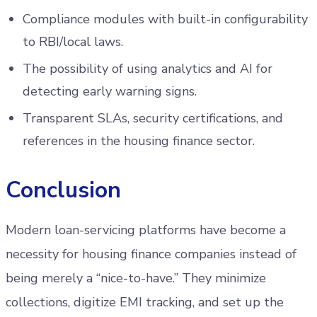
Compliance modules with built-in configurability
to RBI/local laws.
The possibility of using analytics and AI for
detecting early warning signs.
Transparent SLAs, security certifications, and
references in the housing finance sector.
Conclusion
Modern loan-servicing platforms have become a
necessity for housing finance companies instead of
being merely a “nice-to-have.” They minimize
collections, digitize EMI tracking, and set up the