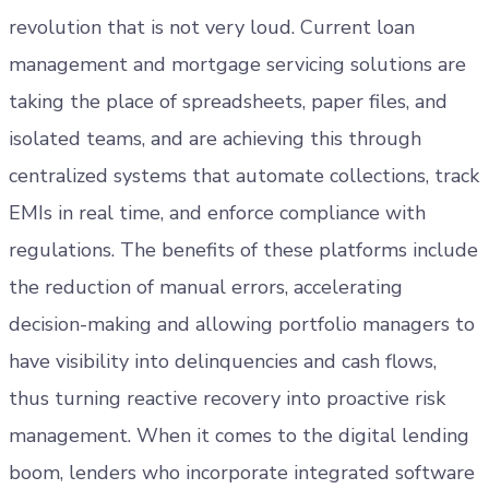
revolution that is not very loud. Current loan
management and mortgage servicing solutions are
taking the place of spreadsheets, paper files, and
isolated teams, and are achieving this through
centralized systems that automate collections, track
EMIs in real time, and enforce compliance with
regulations. The benefits of these platforms include
the reduction of manual errors, accelerating
decision-making and allowing portfolio managers to
have visibility into delinquencies and cash flows,
thus turning reactive recovery into proactive risk
management. When it comes to the digital lending
boom, lenders who incorporate integrated software