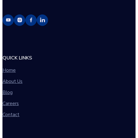
QUICK LINKS
Home
About Us
Blog
Careers
Contact