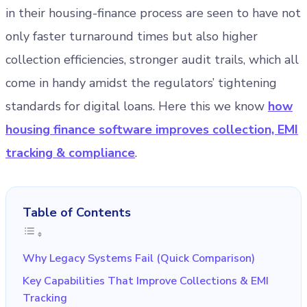
in their housing-finance process are seen to have not
only faster turnaround times but also higher
collection efficiencies, stronger audit trails, which all
come in handy amidst the regulators’ tightening
standards for digital loans. Here this we know
how
housing finance software improves collection, EMI
tracking & compliance
.
Table of Contents
Why Legacy Systems Fail (Quick Comparison)
Key Capabilities That Improve Collections & EMI
Tracking