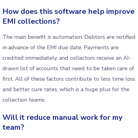
How does this software help improve
EMI collections?
The main benefit is automation. Debtors are notified
in advance of the EMI due date. Payments are
credited immediately, and collectors receive an AI-
drawn list of accounts that need to be taken care of
first. All of these factors contribute to less time loss
and better cure rates, which is a huge plus for the
collection teams.
Will it reduce manual work for my
team?