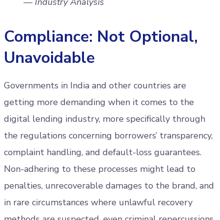
—
Industry Analysis
Compliance: Not Optional,
Unavoidable
Governments in India and other countries are
getting more demanding when it comes to the
digital lending industry, more specifically through
the regulations concerning borrowers’ transparency,
complaint handling, and default-loss guarantees.
Non-adhering to these processes might lead to
penalties, unrecoverable damages to the brand, and
in rare circumstances where unlawful recovery
methods are suspected, even criminal repercussions.