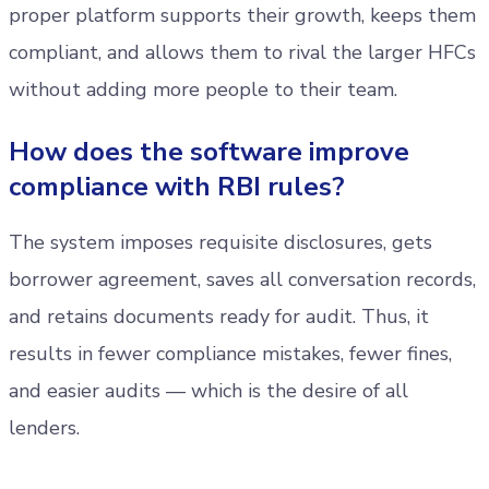
proper platform supports their growth, keeps them
compliant, and allows them to rival the larger HFCs
without adding more people to their team.
How does the software improve
compliance with RBI rules?
The system imposes requisite disclosures, gets
borrower agreement, saves all conversation records,
and retains documents ready for audit. Thus, it
results in fewer compliance mistakes, fewer fines,
and easier audits — which is the desire of all
lenders.