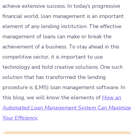
achieve extensive success. In today’s progressive
financial world, loan management is an important
element of any lending institution. The effective
management of loans can make or break the
achievement of a business.
To stay ahead in this
competitive sector, it is important to use
technology and hold creative solutions. One such
solution that has transformed the lending
procedure is (LMS) loan management software. In
this blog, we will know the elements of
How an
Automated Loan Management System Can Maximize
Your Efficiency
.