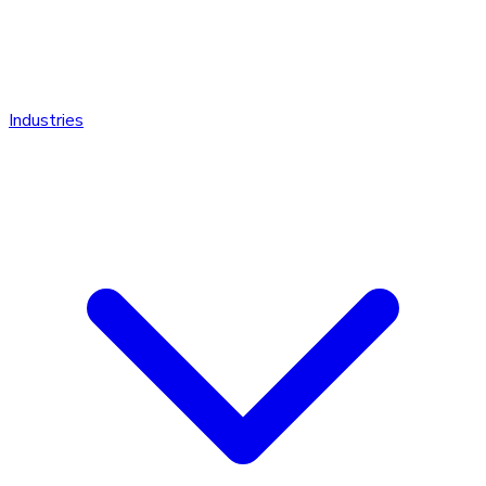
Industries