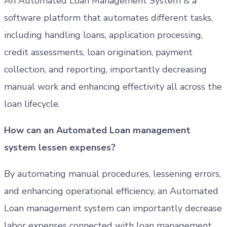
An Automated Loan Management System is a
software platform that automates different tasks,
including handling loans, application processing,
credit assessments, loan origination, payment
collection, and reporting, importantly decreasing
manual work and enhancing effectivity all across the
loan lifecycle.
How can an Automated Loan management
system lessen expenses?
By automating manual procedures, lessening errors,
and enhancing operational efficiency, an Automated
Loan management system can importantly decrease
labor expenses connected with loan management.