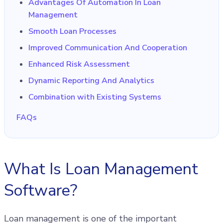
Advantages Of Automation In Loan
Management
Smooth Loan Processes
Improved Communication And Cooperation
Enhanced Risk Assessment
Dynamic Reporting And Analytics
Combination with Existing Systems
FAQs
What Is Loan Management
Software?
Loan management is one of the important