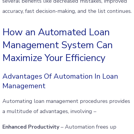
several benefits like decreased mistakes, improved
accuracy, fast decision-making, and the list continues.
How an Automated Loan
Management System Can
Maximize Your Efficiency
Advantages Of Automation In Loan
Management
Automating loan management procedures provides
a multitude of advantages, involving –
Enhanced Productivity
– Automation frees up