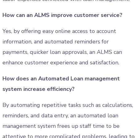
How can an ALMS improve customer service?
Yes, by offering easy online access to account
information, and automated reminders for
payments, quicker loan approvals, an ALMS can
enhance customer experience and satisfaction.
How does an Automated Loan management
system increase efficiency?
By automating repetitive tasks such as calculations,
reminders, and data entry, an automated loan
management system frees up staff time to be
attentive to more complicated problems, leading to