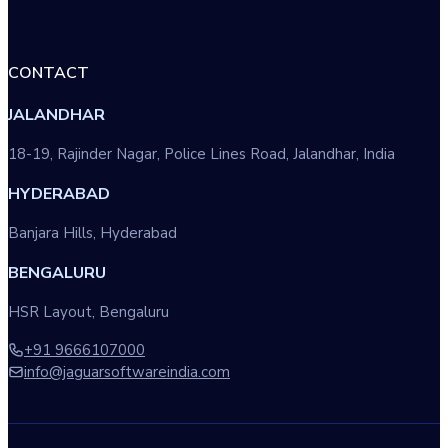
CONTACT
JALANDHAR
18-19, Rajinder Nagar, Police Lines Road, Jalandhar, India
HYDERABAD
Banjara Hills, Hyderabad
BENGALURU
HSR Layout, Bengaluru
+91 9666107000
info@jaguarsoftwareindia.com