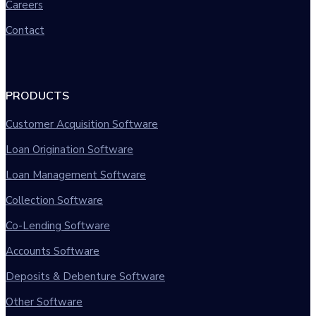
Careers
Contact
PRODUCTS
Customer Acquisition Software
Loan Origination Software
Loan Management Software
Collection Software
Co-Lending Software
Accounts Software
Deposits & Debenture Software
Other Software