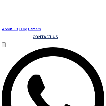
About Us
Blog
Careers
CALL US
CONTACT US