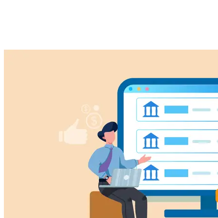
Maximize Your Efficiency
Imported Content
18 February 2025