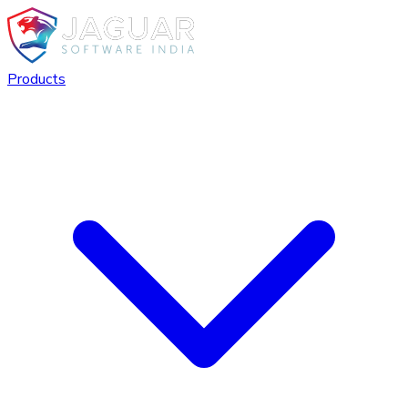
Products