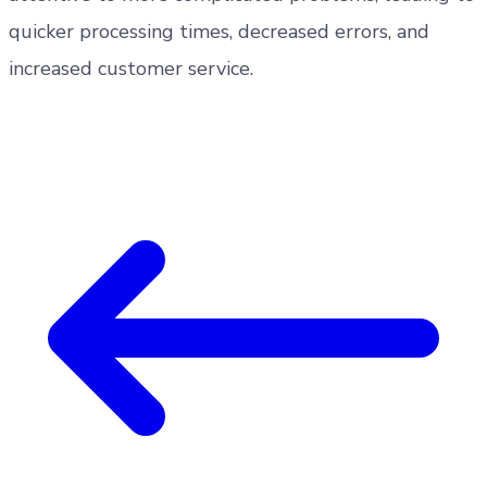
quicker processing times, decreased errors, and
increased customer service.