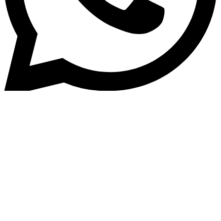
Home
»
Blog
How an Automated Loan
Management System Can