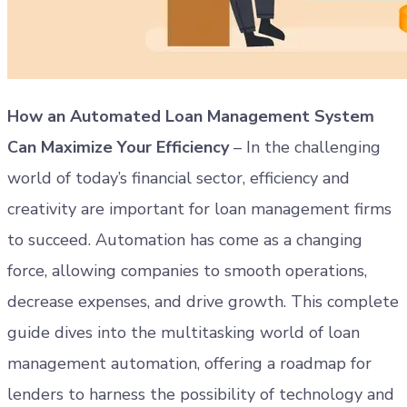
How an Automated Loan Management System
Can Maximize Your Efficiency
– In the challenging
world of today’s financial sector, efficiency and
creativity are important for loan management firms
to succeed. Automation has come as a changing
force, allowing companies to smooth operations,
decrease expenses, and drive growth. This complete
guide dives into the multitasking world of loan
management automation, offering a roadmap for
lenders to harness the possibility of technology and