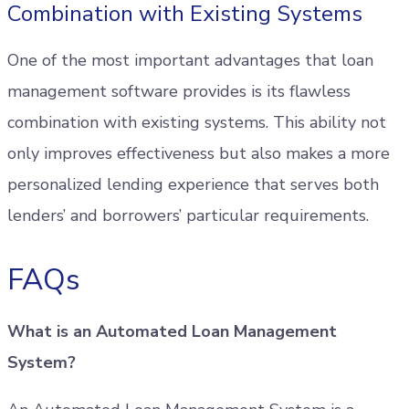
Combination with Existing Systems
One of the most important advantages that loan
management software provides is its flawless
combination with existing systems. This ability not
only improves effectiveness but also makes a more
personalized lending experience that serves both
lenders’ and borrowers’ particular requirements.
FAQs
What is an Automated Loan Management
System?