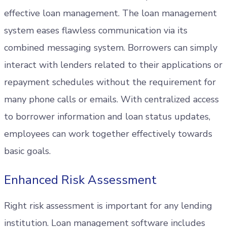
effective loan management. The loan management
system eases flawless communication via its
combined messaging system. Borrowers can simply
interact with lenders related to their applications or
repayment schedules without the requirement for
many phone calls or emails. With centralized access
to borrower information and loan status updates,
employees can work together effectively towards
basic goals.
Enhanced Risk Assessment
Right risk assessment is important for any lending
institution. Loan management software includes