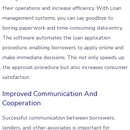
their operations and increase efficiency. With Loan
management systems, you can say goodbye to
boring paperwork and time-consuming data entry.
The software automates the loan application
procedure, enabling borrowers to apply online and
make immediate decisions. This not only speeds up
the approval procedure but also increases consumer
satisfaction.
Improved Communication And
Cooperation
Successful communication between borrowers,
lenders, and other associates is important for