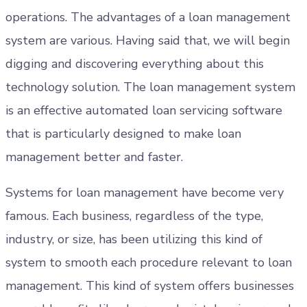
operations. The advantages of a loan management
system are various. Having said that, we will begin
digging and discovering everything about this
technology solution. The loan management system
is an effective automated loan servicing software
that is particularly designed to make loan
management better and faster.
Systems for loan management have become very
famous. Each business, regardless of the type,
industry, or size, has been utilizing this kind of
system to smooth each procedure relevant to loan
management. This kind of system offers businesses