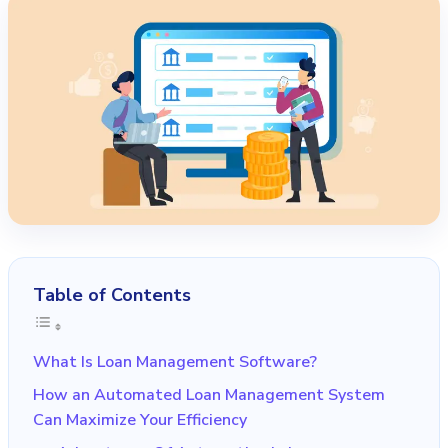
Table of Contents
What Is Loan Management Software?
How an Automated Loan Management System
Can Maximize Your Efficiency