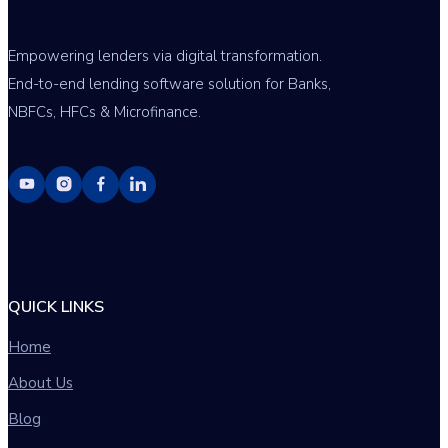
Empowering lenders via digital transformation.
End-to-end lending software solution for Banks,
NBFCs, HFCs & Microfinance.
QUICK LINKS
Home
About Us
Blog