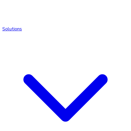
Solutions