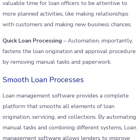
valuable time for loan officers to be attentive to
more planned activities, like making relationships
with customers and making new business chances.
Quick Loan Processing
– Automation, importantly,
fastens the loan origination and approval procedure
by removing manual tasks and paperwork.
Smooth Loan Processes
Loan management software provides a complete
platform that smooths all elements of loan
origination, servicing, and collections. By automating
manual tasks and combining different systems, Loan
management software allows lenders to improve