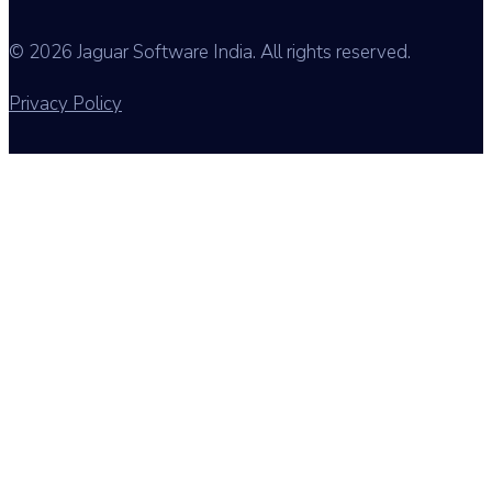
© 2026 Jaguar Software India. All rights reserved.
Privacy Policy