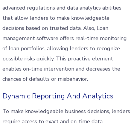
advanced regulations and data analytics abilities
that allow lenders to make knowledgeable
decisions based on trusted data. Also, Loan
management software offers real-time monitoring
of loan portfolios, allowing lenders to recognize
possible risks quickly. This proactive element
enables on-time intervention and decreases the
chances of defaults or misbehavior.
Dynamic Reporting And Analytics
To make knowledgeable business decisions, lenders
require access to exact and on-time data.