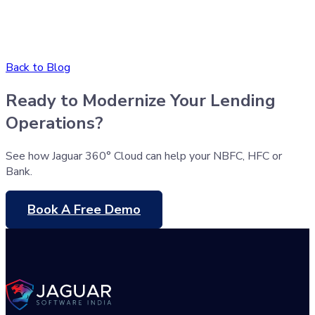
Back to Blog
Ready to Modernize Your Lending
Operations?
See how Jaguar 360° Cloud can help your NBFC, HFC or
Bank.
Book A Free Demo