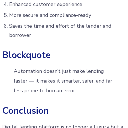
Enhanced customer experience
More secure and compliance-ready
Saves the time and effort of the lender and
borrower
Blockquote
Automation doesn’t just make lending
faster — it makes it smarter, safer, and far
less prone to human error.
Conclusion
Digital lending platform is no longer a luxury but a