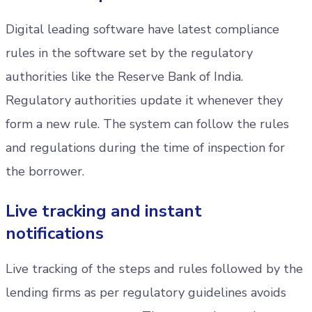
Digital leading software have latest compliance
rules in the software set by the regulatory
authorities like the Reserve Bank of India.
Regulatory authorities update it whenever they
form a new rule. The system can follow the rules
and regulations during the time of inspection for
the borrower.
Live tracking and instant
notifications
Live tracking of the steps and rules followed by the
lending firms as per regulatory guidelines avoids