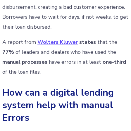
disbursement, creating a bad customer experience.
Borrowers have to wait for days, if not weeks, to get
their loan disbursed.
A report from
Wolters Kluwer
states
that the
77%
of leaders and dealers who have used the
manual processes
have errors in at least
one-third
of the loan files.
How can a digital lending
system help with manual
Errors