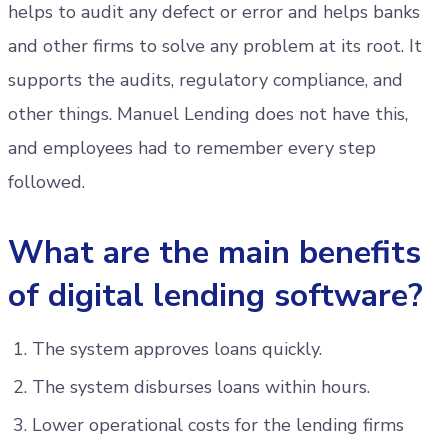
helps to audit any defect or error and helps banks
and other firms to solve any problem at its root. It
supports the audits, regulatory compliance, and
other things. Manuel Lending does not have this,
and employees had to remember every step
followed.
What are the main benefits
of digital lending software?
The system approves loans quickly.
The system disburses loans within hours.
Lower operational costs for the lending firms