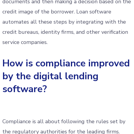
documents and then making a decision based on the
credit image of the borrower. Loan software
automates all these steps by integrating with the
credit bureaus, identity firms, and other verification
service companies.
How is compliance improved
by the digital lending
software?
Compliance is all about following the rules set by
the regulatory authorities for the leading firms.