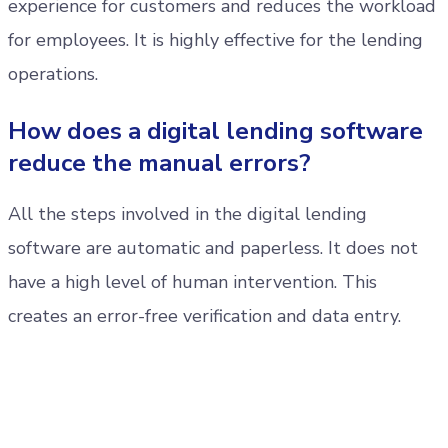
experience for customers and reduces the workload
for employees. It is highly effective for the lending
operations.
How does a digital lending software
reduce the manual errors?
All the steps involved in the digital lending
software are automatic and paperless. It does not
have a high level of human intervention. This
creates an error-free verification and data entry.