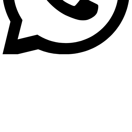
Home
»
Blog
How Digital Lending Platform
Reduce Manual Errors &#038;