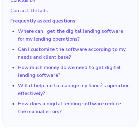
Conclusion
Contact Details
Frequently asked questions
Where can I get the digital lending software
for my lending operations?
Can I customize the software according to my
needs and client base?
How much money do we need to get digital
lending software?
Will it help me to manage my fiancé’s operation
effectively?
How does a digital lending software reduce
the manual errors?