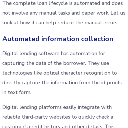
The complete loan lifecycle is automated and does
not involve any manual tasks and paper work. Let us
look at how it can help reduce the manual errors.
Automated information collection
Digital lending software has automation for
capturing the data of the borrower. They use
technologies like optical character recognition to
directly capture the information from the id proofs
in text form.
Digital lending platforms easily integrate with
reliable third-party websites to quickly check a
customer’s credit history and other details. This