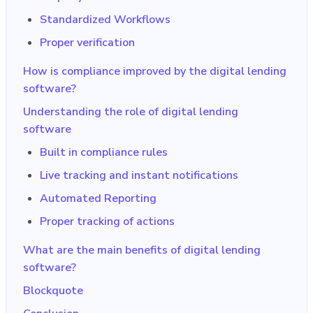
Standardized Workflows
Proper verification
How is compliance improved by the digital lending
software?
Understanding the role of digital lending
software
Built in compliance rules
Live tracking and instant notifications
Automated Reporting
Proper tracking of actions
What are the main benefits of digital lending
software?
Blockquote