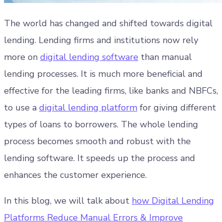
The world has changed and shifted towards digital
lending. Lending firms and institutions now rely
more on
digital lending software
than manual
lending processes. It is much more beneficial and
effective for the leading firms, like banks and NBFCs,
to use a
digital lending platform
for giving different
types of loans to borrowers. The whole lending
process becomes smooth and robust with the
lending software. It speeds up the process and
enhances the customer experience.
In this blog, we will talk about
how Digital Lending
Platforms Reduce Manual Errors & Improve