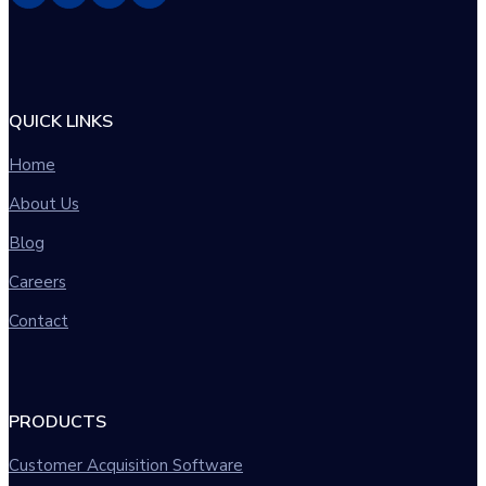
QUICK LINKS
Home
About Us
Blog
Careers
Contact
PRODUCTS
Customer Acquisition Software