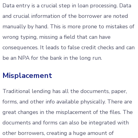
Data entry is a crucial step in loan processing. Data
and crucial information of the borrower are noted
manually by hand. This is more prone to mistakes of
wrong typing, missing a field that can have
consequences. It leads to false credit checks and can
be an NPA for the bank in the long run.
Misplacement
Traditional lending has all the documents, paper,
forms, and other info available physically. There are
great changes in the misplacement of the files. The
documents and forms can also be integrated with
other borrowers, creating a huge amount of