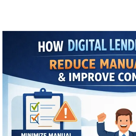
Improve Compliance
Imported Content
29 January 2026