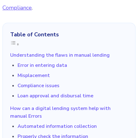
Compliance
.
Table of Contents
Understanding the flaws in manual lending
Error in entering data
Misplacement
Compliance issues
Loan approval and disbursal time
How can a digital lending system help with
manual Errors
Automated information collection
Properly check the information