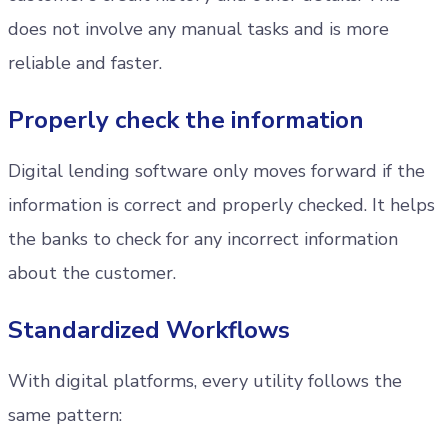
does not involve any manual tasks and is more
reliable and faster.
Properly check the information
Digital lending software only moves forward if the
information is correct and properly checked. It helps
the banks to check for any incorrect information
about the customer.
Standardized Workflows
With digital platforms, every utility follows the
same pattern: