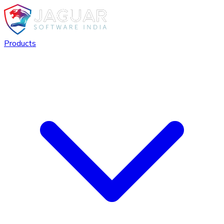
Products