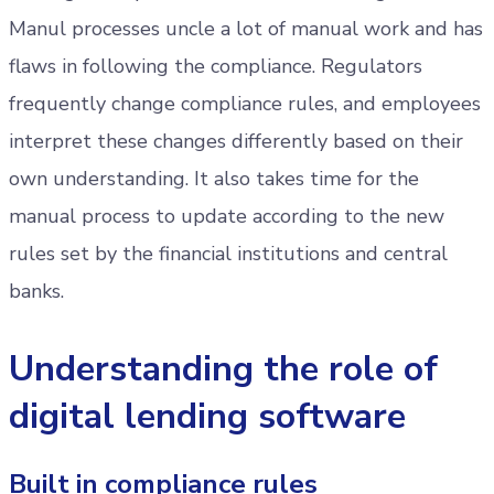
Manul processes uncle a lot of manual work and has
flaws in following the compliance. Regulators
frequently change compliance rules, and employees
interpret these changes differently based on their
own understanding. It also takes time for the
manual process to update according to the new
rules set by the financial institutions and central
banks.
Understanding the role of
digital lending software
Built in compliance rules