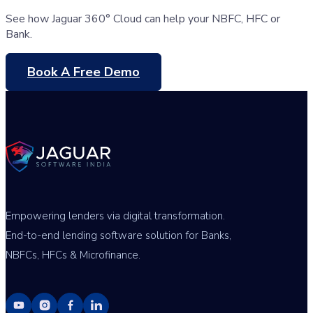
See how Jaguar 360° Cloud can help your NBFC, HFC or
Bank.
Book A Free Demo
Empowering lenders via digital transformation.
End-to-end lending software solution for Banks,
NBFCs, HFCs & Microfinance.