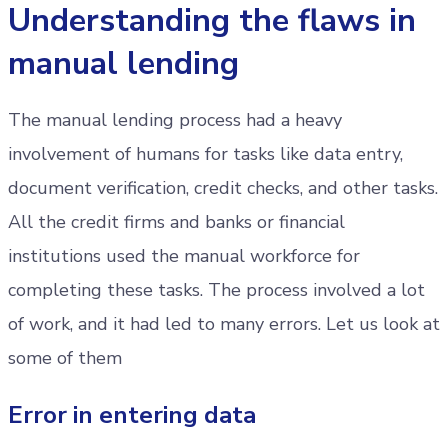
Understanding the flaws in
manual lending
The manual lending process had a heavy
involvement of humans for tasks like data entry,
document verification, credit checks, and other tasks.
All the credit firms and banks or financial
institutions used the manual workforce for
completing these tasks. The process involved a lot
of work, and it had led to many errors. Let us look at
some of them
Error in entering data