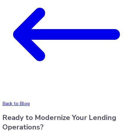
Back to Blog
Ready to Modernize Your Lending
Operations?