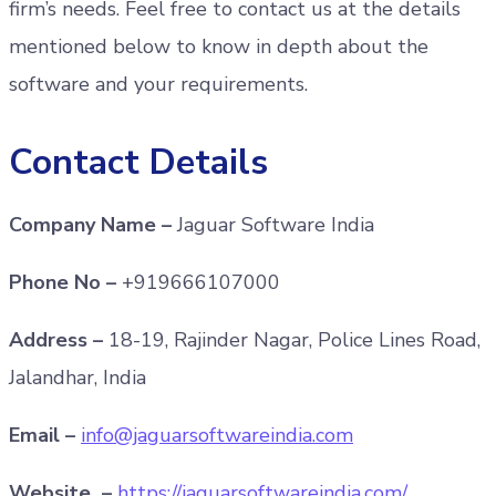
firm’s needs. Feel free to contact us at the details
mentioned below to know in depth about the
software and your requirements.
Contact Details
Company Name –
Jaguar Software India
Phone No –
+919666107000
Address –
18-19, Rajinder Nagar, Police Lines Road,
Jalandhar, India
Email –
info@jaguarsoftwareindia.com
Website –
https://jaguarsoftwareindia.com/