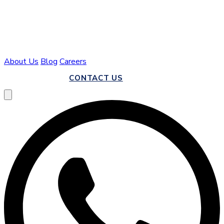
About Us
Blog
Careers
CALL US
CONTACT US