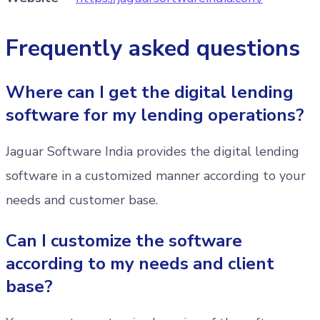
Frequently asked questions
Where can I get the digital lending
software for my lending operations?
Jaguar Software India provides the digital lending
software in a customized manner according to your
needs and customer base.
Can I customize the software
according to my needs and client
base?