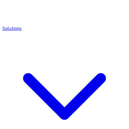
Solutions