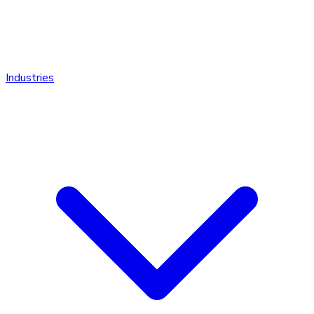
Industries