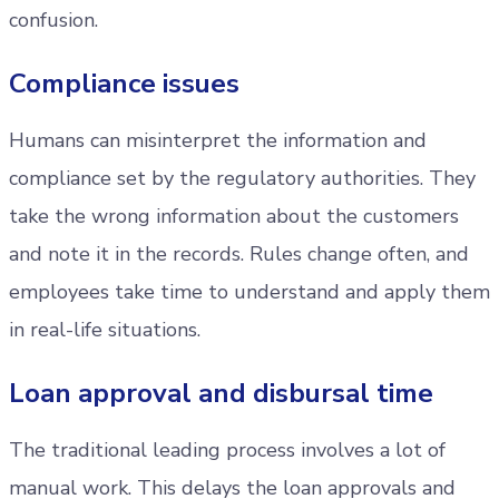
confusion.
Compliance issues
Humans can misinterpret the information and
compliance set by the regulatory authorities. They
take the wrong information about the customers
and note it in the records. Rules change often, and
employees take time to understand and apply them
in real-life situations.
Loan approval and disbursal time
The traditional leading process involves a lot of
manual work. This delays the loan approvals and