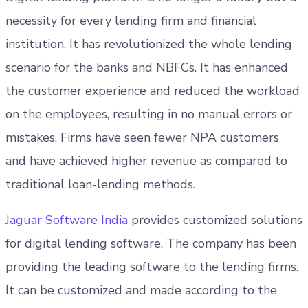
necessity for every lending firm and financial
institution. It has revolutionized the whole lending
scenario for the banks and NBFCs. It has enhanced
the customer experience and reduced the workload
on the employees, resulting in no manual errors or
mistakes. Firms have seen fewer NPA customers
and have achieved higher revenue as compared to
traditional loan-lending methods.
Jaguar Software India
provides customized solutions
for digital lending software. The company has been
providing the leading software to the lending firms.
It can be customized and made according to the