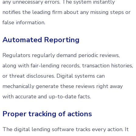
any unnecessary errors. The system instantly
notifies the leading firm about any missing steps or
false information.
Automated Reporting
Regulators regularly demand periodic reviews,
along with fair-lending records, transaction histories,
or threat disclosures. Digital systems can
mechanically generate these reviews right away
with accurate and up-to-date facts.
Proper tracking of actions
The digital lending software tracks every action. It