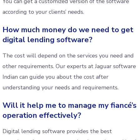
You can get a customized version of the software
according to your clients’ needs.
How much money do we need to get
digital lending software?
The cost will depend on the services you need and
other requirements. Our experts at Jaguar software
Indian can guide you about the cost after
understanding your needs and requirements.
Will it help me to manage my fiancé’s
operation effectively?
Digital lending software provides the best