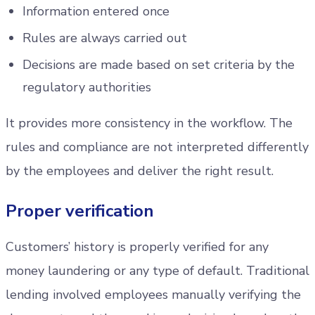
Information entered once
Rules are always carried out
Decisions are made based on set criteria by the
regulatory authorities
It provides more consistency in the workflow. The
rules and compliance are not interpreted differently
by the employees and deliver the right result.
Proper verification
Customers’ history is properly verified for any
money laundering or any type of default. Traditional
lending involved employees manually verifying the