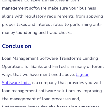
companies. Compliance features in loan
management software make sure your business
aligns with regulatory requirements, from applying
proper taxes and interest rates to performing anti-
money laundering and fraud checks.
Conclusion
Loan Management Software Transforms Lending
Operations for Banks and FinTechs in many different
ways that we have mentioned above.
Jaguar
Software India
is a company that provides you with
loan management software solutions by improving
the management of loan processes and,