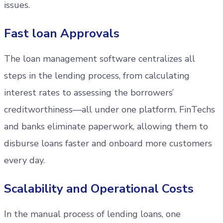
issues.
Fast loan Approvals
The loan management software centralizes all
steps in the lending process, from calculating
interest rates to assessing the borrowers’
creditworthiness—all under one platform. FinTechs
and banks eliminate paperwork, allowing them to
disburse loans faster and onboard more customers
every day.
Scalability and Operational Costs
In the manual process of lending loans, one