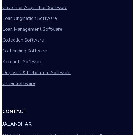
Customer Acquisition Software
Loan Origination Software
Loan Management Software
Collection Software
Co-Lending Software
Accounts Software
Deposits & Debenture Software
Other Software
CONTACT
JALANDHAR