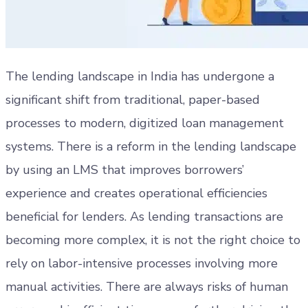
The lending landscape in India has undergone a
significant shift from traditional, paper-based
processes to modern, digitized loan management
systems. There is a reform in the lending landscape
by using an LMS that improves borrowers’
experience and creates operational efficiencies
beneficial for lenders. As lending transactions are
becoming more complex, it is not the right choice to
rely on labor-intensive processes involving more
manual activities. There are always risks of human