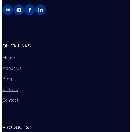
QUICK LINKS
Home
About Us
Blog
Careers
Contact
PRODUCTS