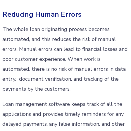
Reducing Human Errors
The whole loan originating process becomes
automated, and this reduces the risk of manual
errors. Manual errors can lead to financial losses and
poor customer experience. When work is
automated, there is no risk of manual errors in data
entry, document verification, and tracking of the
payments by the customers.
Loan management software keeps track of all the
applications and provides timely reminders for any
delayed payments, any false information, and other