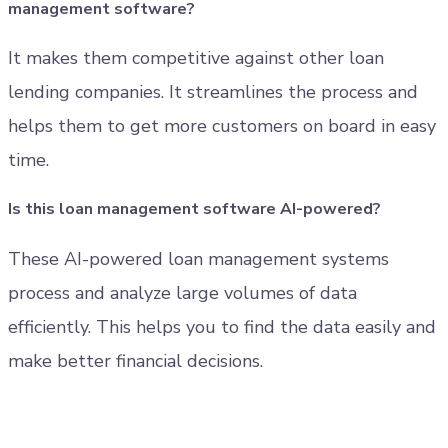
management software?
It makes them competitive against other loan
lending companies. It streamlines the process and
helps them to get more customers on board in easy
time.
Is this loan management software AI-powered?
These AI-powered loan management systems
process and analyze large volumes of data
efficiently. This helps you to find the data easily and
make better financial decisions.