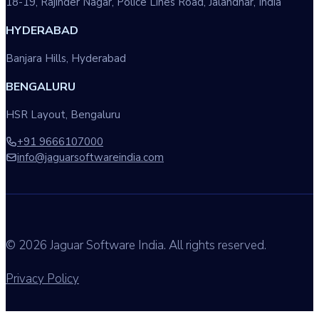
18-19, Rajinder Nagar, Police Lines Road, Jalandhar, India
HYDERABAD
Banjara Hills, Hyderabad
BENGALURU
HSR Layout, Bengaluru
+91 9666107000
info@jaguarsoftwareindia.com
© 2026 Jaguar Software India. All rights reserved.
Privacy Policy