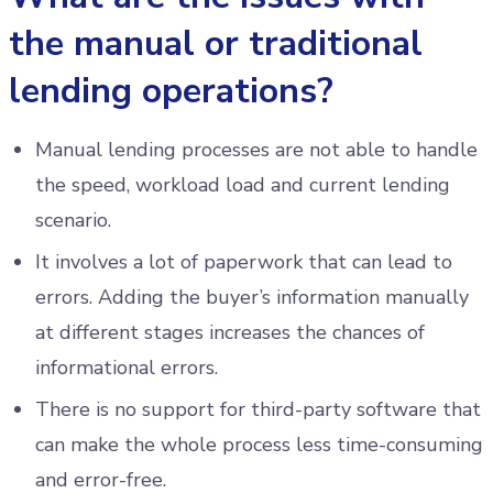
the manual or traditional
lending operations?
Manual lending processes are not able to handle
the speed, workload load and current lending
scenario.
It involves a lot of paperwork that can lead to
errors. Adding the buyer’s information manually
at different stages increases the chances of
informational errors.
There is no support for third-party software that
can make the whole process less time-consuming
and error-free.