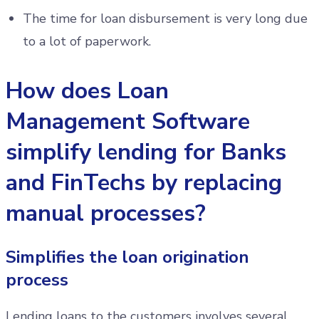
The time for loan disbursement is very long due
to a lot of paperwork.
How does Loan
Management Software
simplify lending for Banks
and FinTechs by replacing
manual processes?
Simplifies the loan origination
process
Lending loans to the customers involves several