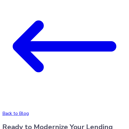
Back to Blog
Ready to Modernize Your Lending