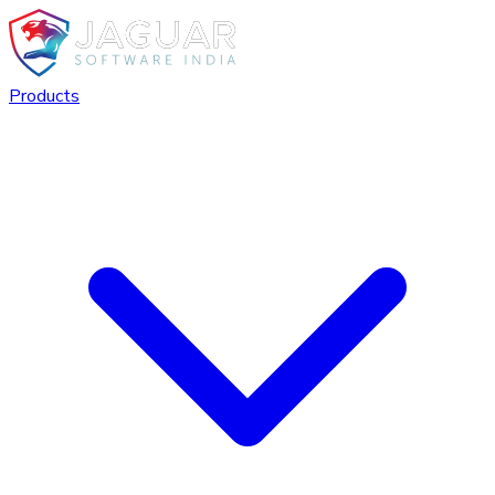
Products