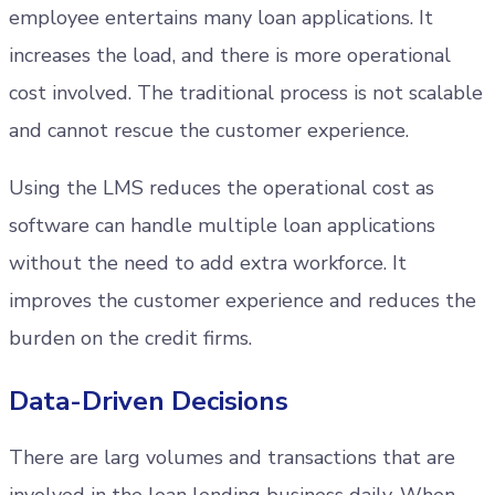
employee entertains many loan applications. It
increases the load, and there is more operational
cost involved. The traditional process is not scalable
and cannot rescue the customer experience.
Using the LMS reduces the operational cost as
software can handle multiple loan applications
without the need to add extra workforce. It
improves the customer experience and reduces the
burden on the credit firms.
Data-Driven Decisions
There are larg volumes and transactions that are