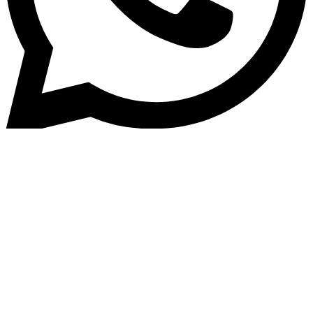
Home
»
Blog
How Loan Management
Software Transforms Lending