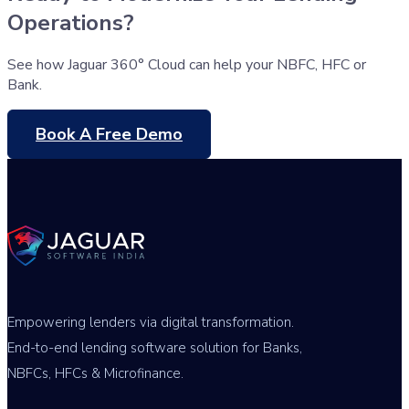
Operations?
See how Jaguar 360° Cloud can help your NBFC, HFC or
Bank.
Book A Free Demo
Empowering lenders via digital transformation.
End-to-end lending software solution for Banks,
NBFCs, HFCs & Microfinance.