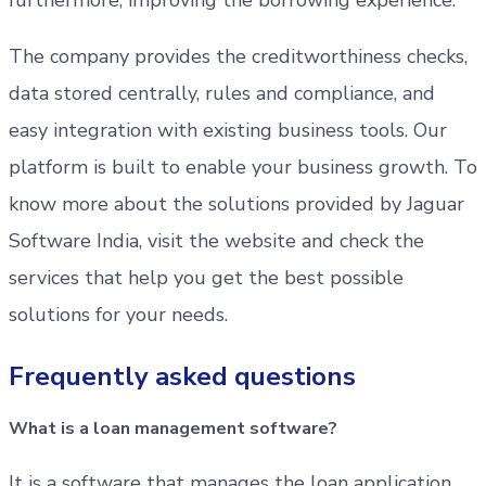
furthermore, improving the borrowing experience.
The company provides the creditworthiness checks,
data stored centrally, rules and compliance, and
easy integration with existing business tools. Our
platform is built to enable your business growth. To
know more about the solutions provided by Jaguar
Software India, visit the website and check the
services that help you get the best possible
solutions for your needs.
Frequently asked questions
What is a loan management software?
It is a software that manages the loan application