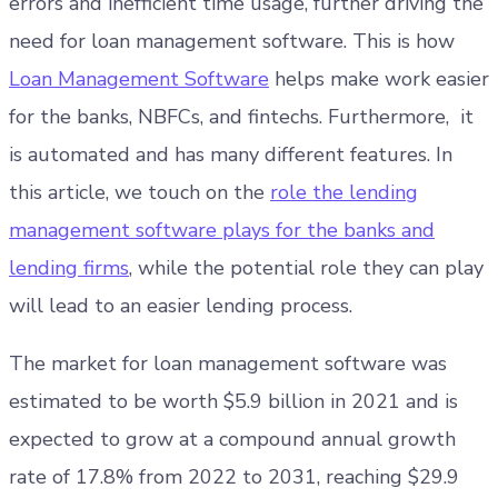
errors and inefficient time usage, further driving the
need for loan management software. This is how
Loan Management Software
helps make work easier
for the banks, NBFCs, and fintechs. Furthermore, it
is automated and has many different features. In
this article, we touch on the
role the lending
management software plays for the banks and
lending firms
, while the potential role they can play
will lead to an easier lending process.
The market for loan management software was
estimated to be worth $5.9 billion in 2021 and is
expected to grow at a compound annual growth
rate of 17.8% from 2022 to 2031, reaching $29.9