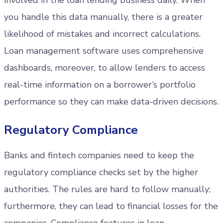
involved in the loan lending business daily. When
you handle this data manually, there is a greater
likelihood of mistakes and incorrect calculations.
Loan management software uses comprehensive
dashboards, moreover, to allow lenders to access
real-time information on a borrower’s portfolio
performance so they can make data-driven decisions.
Regulatory Compliance
Banks and fintech companies need to keep the
regulatory compliance checks set by the higher
authorities. The rules are hard to follow manually;
furthermore, they can lead to financial losses for the