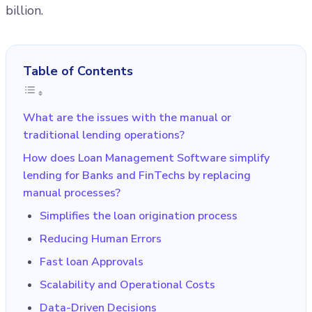
billion.
Table of Contents
What are the issues with the manual or
traditional lending operations?
How does Loan Management Software simplify
lending for Banks and FinTechs by replacing
manual processes?
Simplifies the loan origination process
Reducing Human Errors
Fast loan Approvals
Scalability and Operational Costs
Data-Driven Decisions