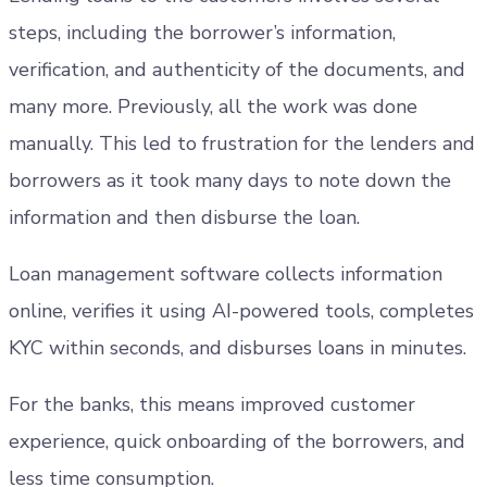
steps, including the borrower’s information,
verification, and authenticity of the documents, and
many more. Previously, all the work was done
manually. This led to frustration for the lenders and
borrowers as it took many days to note down the
information and then disburse the loan.
Loan management software collects information
online, verifies it using AI-powered tools, completes
KYC within seconds, and disburses loans in minutes.
For the banks, this means improved customer
experience, quick onboarding of the borrowers, and
less time consumption.