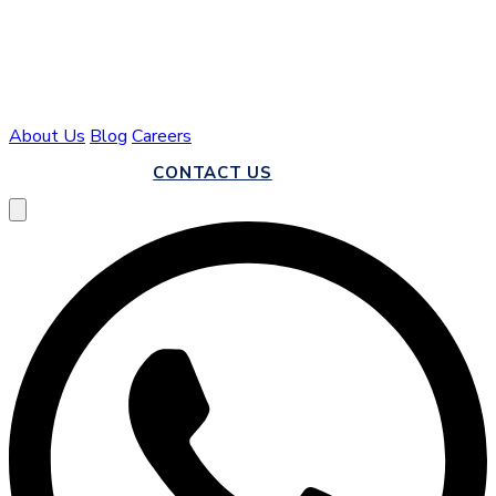
About Us
Blog
Careers
CALL US
CONTACT US