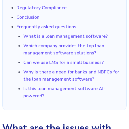
Regulatory Compliance
Conclusion
Frequently asked questions
What is a loan management software?
Which company provides the top loan
management software solutions?
Can we use LMS for a small business?
Why is there a need for banks and NBFCs for
the loan management software?
Is this loan management software AI-
powered?
What are the issues with