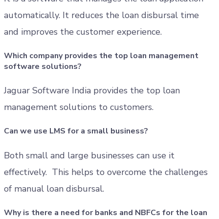
automatically. It reduces the loan disbursal time
and improves the customer experience.
Which company provides the top loan management
software solutions?
Jaguar Software India provides the top loan
management solutions to customers.
Can we use LMS for a small business?
Both small and large businesses can use it
effectively. This helps to overcome the challenges
of manual loan disbursal.
Why is there a need for banks and NBFCs for the loan