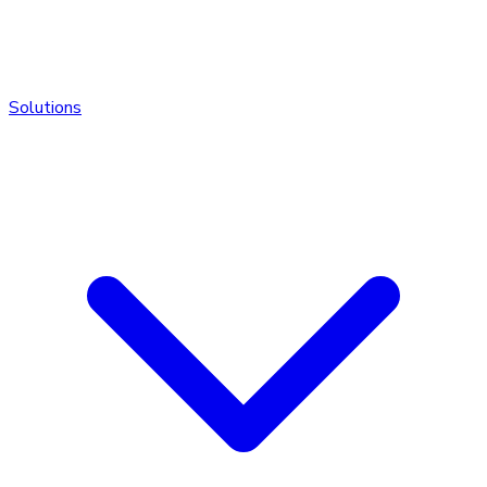
Solutions