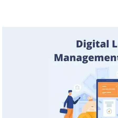
Operations for Banks and
FinTechs
Imported Content
15 October 2025