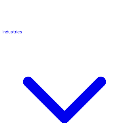
Industries