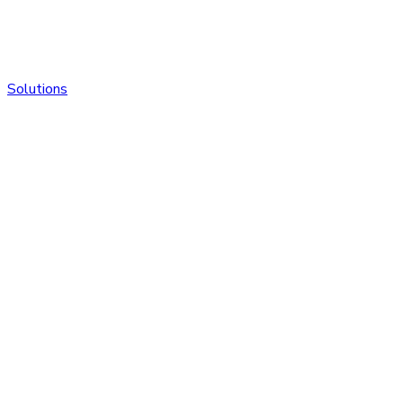
Solutions