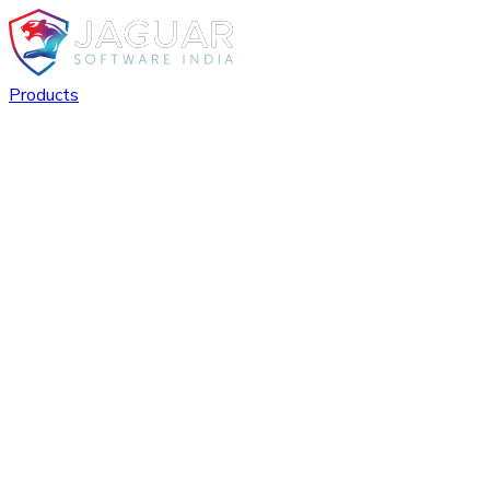
Products