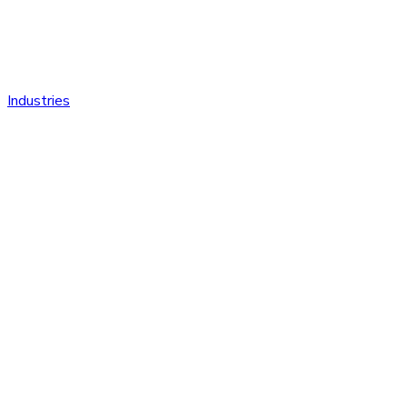
Industries