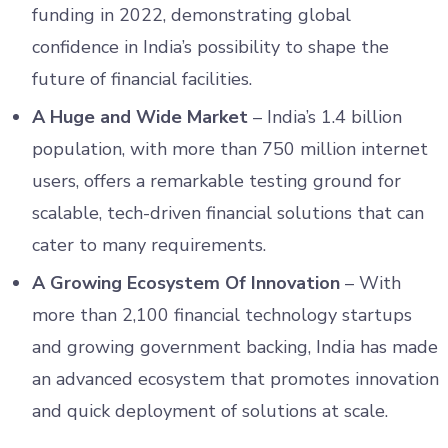
funding in 2022, demonstrating global
confidence in India’s possibility to shape the
future of financial facilities.
A Huge and Wide Market
– India’s 1.4 billion
population, with more than 750 million internet
users, offers a remarkable testing ground for
scalable, tech-driven financial solutions that can
cater to many requirements.
A Growing Ecosystem Of Innovation
– With
more than 2,100 financial technology startups
and growing government backing, India has made
an advanced ecosystem that promotes innovation
and quick deployment of solutions at scale.