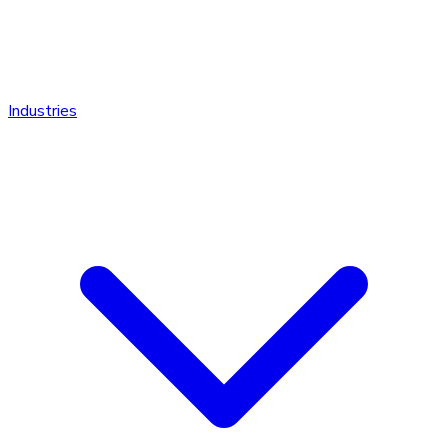
Industries