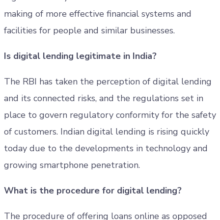
making of more effective financial systems and
facilities for people and similar businesses.
Is digital lending legitimate in India?
The RBI has taken the perception of digital lending
and its connected risks, and the regulations set in
place to govern regulatory conformity for the safety
of customers. Indian digital lending is rising quickly
today due to the developments in technology and
growing smartphone penetration.
What is the procedure for digital lending?
The procedure of offering loans online as opposed