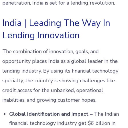
penetration, India is set for a lending revolution.
India | Leading The Way In
Lending Innovation
The combination of innovation, goals, and
opportunity places India as a global leader in the
lending industry. By using its financial technology
specialty, the country is showing challenges like
credit access for the unbanked, operational
inabilities, and growing customer hopes.
Global Identification and Impact
– The Indian
financial technology industry get $6 billion in