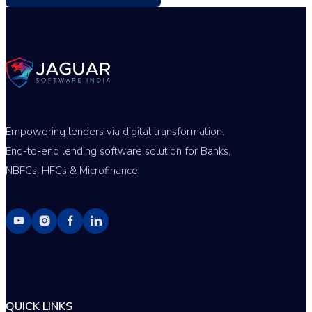
Empowering lenders via digital transformation.
End-to-end lending software solution for Banks,
NBFCs, HFCs & Microfinance.
QUICK LINKS