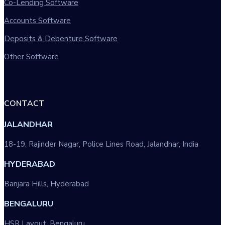
Co-Lending Software
Accounts Software
Deposits & Debenture Software
Other Software
CONTACT
JALANDHAR
18-19, Rajinder Nagar, Police Lines Road, Jalandhar, India
HYDERABAD
Banjara Hills, Hyderabad
BENGALURU
HSR Layout, Bengaluru