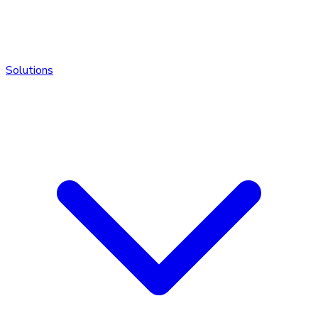
Solutions