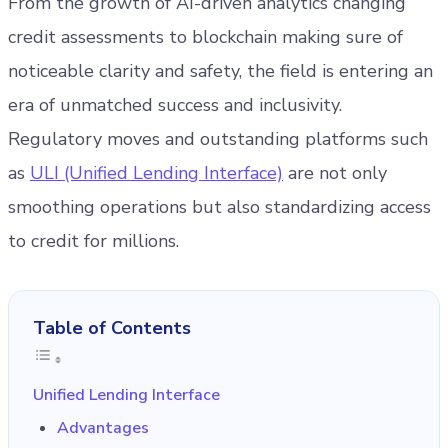
From the growth of AI-driven analytics changing
credit assessments to blockchain making sure of
noticeable clarity and safety, the field is entering an
era of unmatched success and inclusivity.
Regulatory moves and outstanding platforms such
as
ULI (Unified Lending Interface)
are not only
smoothing operations but also standardizing access
to credit for millions.
Table of Contents
Unified Lending Interface
Advantages