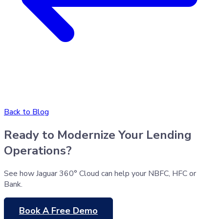
Back to Blog
Ready to Modernize Your Lending
Operations?
See how Jaguar 360° Cloud can help your NBFC, HFC or
Bank.
Book A Free Demo