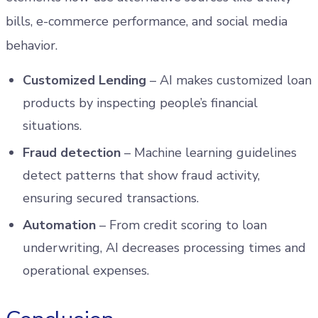
bills, e-commerce performance, and social media
behavior.
Customized Lending
– AI makes customized loan
products by inspecting people’s financial
situations.
Fraud detection
– Machine learning guidelines
detect patterns that show fraud activity,
ensuring secured transactions.
Automation
– From credit scoring to loan
underwriting, AI decreases processing times and
operational expenses.