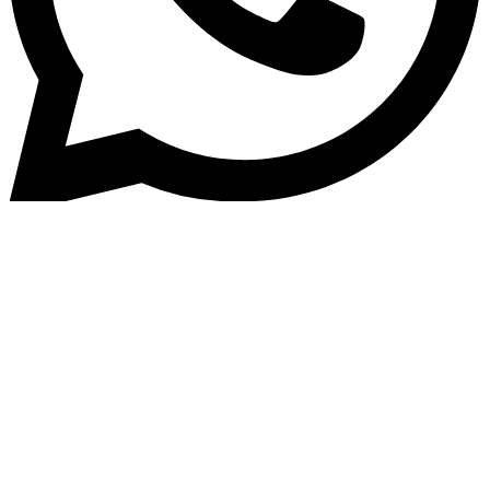
Home
»
Blog
India&#8217;s Lending
Revolution: Must-Watch