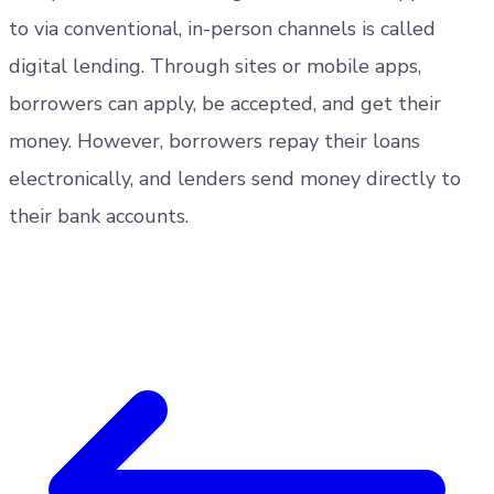
to via conventional, in-person channels is called
digital lending. Through sites or mobile apps,
borrowers can apply, be accepted, and get their
money. However, borrowers repay their loans
electronically, and lenders send money directly to
their bank accounts.