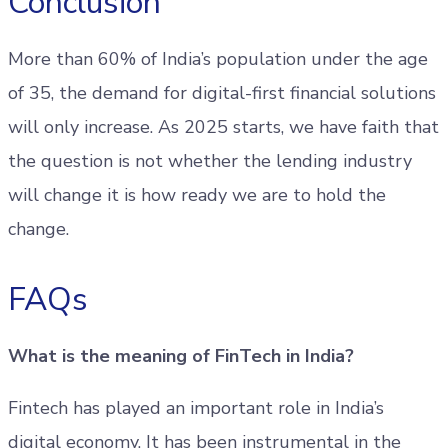
Conclusion
More than 60% of India’s population under the age
of 35, the demand for digital-first financial solutions
will only increase. As 2025 starts, we have faith that
the question is not whether the lending industry
will change it is how ready we are to hold the
change.
FAQs
What is the meaning of FinTech in India?
Fintech has played an important role in India’s
digital economy. It has been instrumental in the