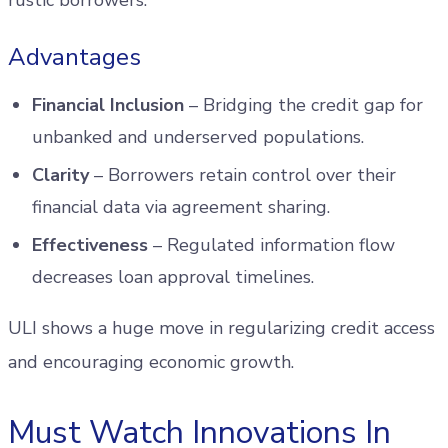
rustic borrowers.
Advantages
Financial Inclusion
– Bridging the credit gap for
unbanked and underserved populations.
Clarity
– Borrowers retain control over their
financial data via agreement sharing.
Effectiveness
– Regulated information flow
decreases loan approval timelines.
ULI shows a huge move in regularizing credit access
and encouraging economic growth.
Must Watch Innovations In