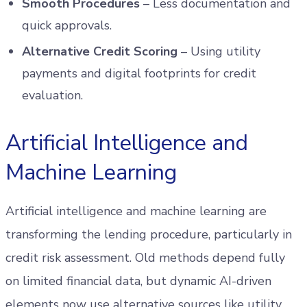
Smooth Procedures
– Less documentation and
quick approvals.
Alternative Credit Scoring
– Using utility
payments and digital footprints for credit
evaluation.
Artificial Intelligence and
Machine Learning
Artificial intelligence and machine learning are
transforming the lending procedure, particularly in
credit risk assessment. Old methods depend fully
on limited financial data, but dynamic AI-driven
elements now use alternative sources like utility