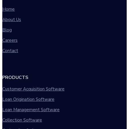
Home
About Us
Blog
Careers
Contact
PRODUCTS
Customer Acquisition Software
Loan Origination Software
Loan Management Software
Collection Software