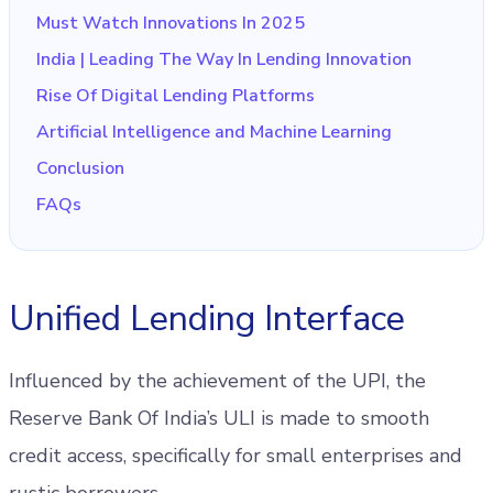
Must Watch Innovations In 2025
India | Leading The Way In Lending Innovation
Rise Of Digital Lending Platforms
Artificial Intelligence and Machine Learning
Conclusion
FAQs
Unified Lending Interface
Influenced by the achievement of the UPI, the
Reserve Bank Of India’s ULI is made to smooth
credit access, specifically for small enterprises and