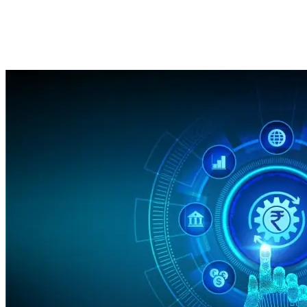
Innovations in 2025!
Imported Content
18 February 2025