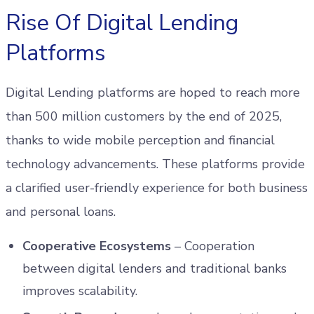
Rise Of Digital Lending
Platforms
Digital Lending platforms are hoped to reach more
than 500 million customers by the end of 2025,
thanks to wide mobile perception and financial
technology advancements. These platforms provide
a clarified user-friendly experience for both business
and personal loans.
Cooperative Ecosystems
– Cooperation
between digital lenders and traditional banks
improves scalability.