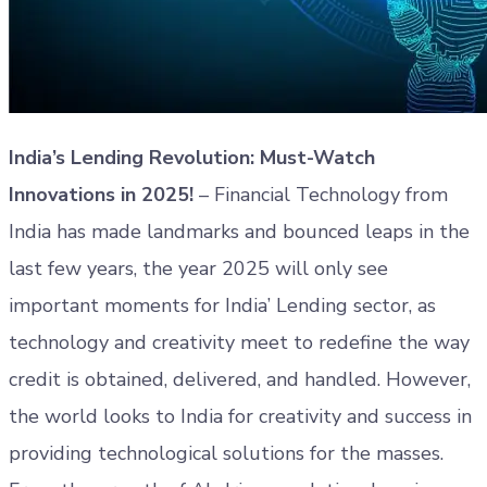
India’s Lending Revolution: Must-Watch
Innovations in 2025!
– Financial Technology from
India has made landmarks and bounced leaps in the
last few years, the year 2025 will only see
important moments for India’ Lending sector, as
technology and creativity meet to redefine the way
credit is obtained, delivered, and handled. However,
the world looks to India for creativity and success in
providing technological solutions for the masses.