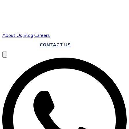
About Us
Blog
Careers
CALL US
CONTACT US