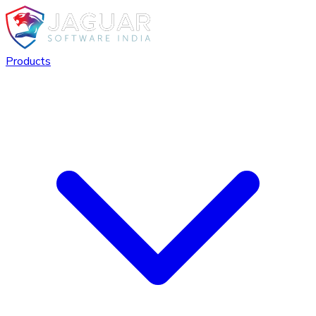
Products