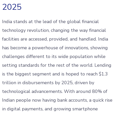
2025
India stands at the lead of the global financial
technology revolution, changing the way financial
facilities are accessed, provided, and handled. India
has become a powerhouse of innovations, showing
challenges different to its wide population while
setting standards for the rest of the world. Lending
is the biggest segment and is hoped to reach $1.3
trillion in disbursements by 2025, driven by
technological advancements. With around 80% of
Indian people now having bank accounts, a quick rise
in digital payments, and growing smartphone