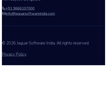
+91 9666107000
info@jaguarsoftwareindia.com
© 2026 Jaguar Software India. All rights reserved.
Privacy Policy