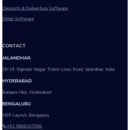
Deposits & Debenture Software
Other Software
CONTACT
JALANDHAR
18-19, Rajinder Nagar, Police Lines Road, Jalandhar, India
HYDERABAD
Banjara Hills, Hyderabad
BENGALURU
HSR Layout, Bengaluru
+91 9666107000