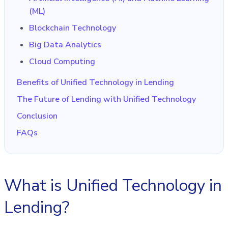
(ML)
Blockchain Technology
Big Data Analytics
Cloud Computing
Benefits of Unified Technology in Lending
The Future of Lending with Unified Technology
Conclusion
FAQs
What is Unified Technology in
Lending?