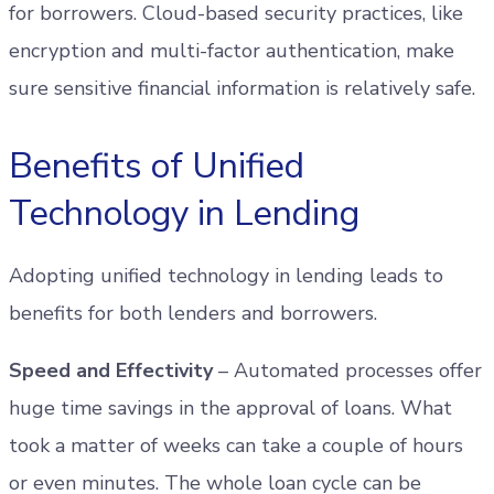
for borrowers. Cloud-based security practices, like
encryption and multi-factor authentication, make
sure sensitive financial information is relatively safe.
Benefits of Unified
Technology in Lending
Adopting unified technology in lending leads to
benefits for both lenders and borrowers.
Speed and Effectivity
– Automated processes offer
huge time savings in the approval of loans. What
took a matter of weeks can take a couple of hours
or even minutes. The whole loan cycle can be