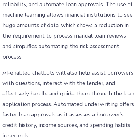
reliability, and automate loan approvals. The use of
machine learning allows financial institutions to see
huge amounts of data, which shows a reduction in
the requirement to process manual loan reviews
and simplifies automating the risk assessment
process.
AI-enabled chatbots will also help assist borrowers
with questions, interact with the lender, and
effectively handle and guide them through the loan
application process. Automated underwriting offers
faster loan approvals as it assesses a borrower’s
credit history, income sources, and spending habits
in seconds.