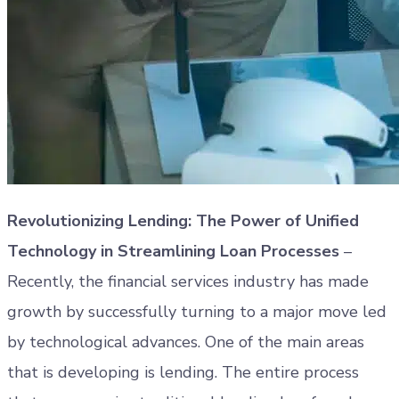
Revolutionizing Lending: The Power of Unified
Technology in Streamlining Loan Processes
–
Recently, the financial services industry has made
growth by successfully turning to a major move led
by technological advances. One of the main areas
that is developing is lending. The entire process