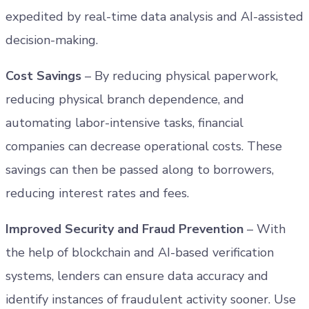
expedited by real-time data analysis and AI-assisted
decision-making.
Cost Savings
– By reducing physical paperwork,
reducing physical branch dependence, and
automating labor-intensive tasks, financial
companies can decrease operational costs. These
savings can then be passed along to borrowers,
reducing interest rates and fees.
Improved Security and Fraud Prevention
– With
the help of blockchain and AI-based verification
systems, lenders can ensure data accuracy and
identify instances of fraudulent activity sooner. Use