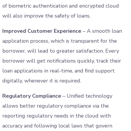
of biometric authentication and encrypted cloud
will also improve the safety of loans.
Improved Customer Experience
– A smooth loan
application process, which is transparent for the
borrower, will lead to greater satisfaction. Every
borrower will get notifications quickly, track their
loan applications in real-time, and find support
digitally, whenever it is required.
Regulatory Compliance
– Unified technology
allows better regulatory compliance via the
reporting regulatory needs in the cloud with
accuracy and following local laws that govern