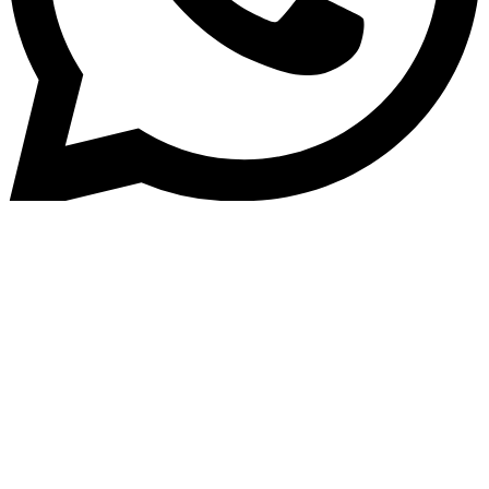
Home
»
Blog
Revolutionizing Lending: The
Power of Unified Technology i