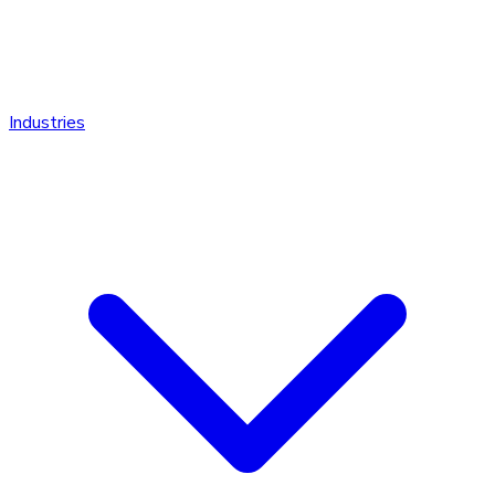
Industries