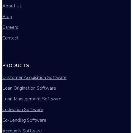
About Us
Blog
Careers
Contact
PRODUCTS
Customer Acquisition Software
Loan Origination Software
Loan Management Software
Collection Software
Co-Lending Software
Accounts Software