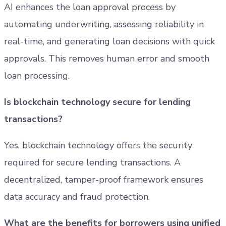
AI enhances the loan approval process by
automating underwriting, assessing reliability in
real-time, and generating loan decisions with quick
approvals. This removes human error and smooth
loan processing.
Is blockchain technology secure for lending
transactions?
Yes, blockchain technology offers the security
required for secure lending transactions. A
decentralized, tamper-proof framework ensures
data accuracy and fraud protection.
What are the benefits for borrowers using unified