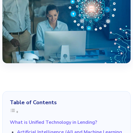
Table of Contents
What is Unified Technology in Lending?
Artificial Intelligence (AI) and Machine Learning