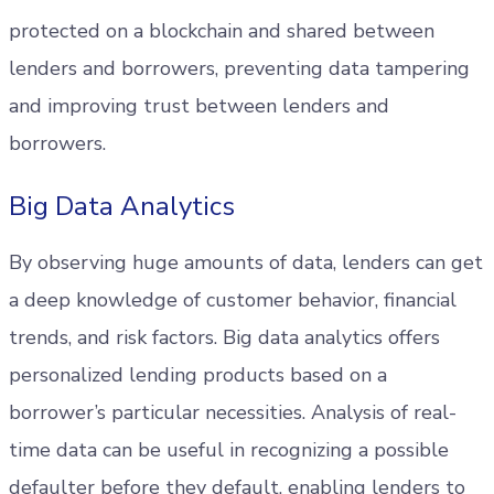
protected on a blockchain and shared between
lenders and borrowers, preventing data tampering
and improving trust between lenders and
borrowers.
Big Data Analytics
By observing huge amounts of data, lenders can get
a deep knowledge of customer behavior, financial
trends, and risk factors. Big data analytics offers
personalized lending products based on a
borrower’s particular necessities. Analysis of real-
time data can be useful in recognizing a possible
defaulter before they default, enabling lenders to