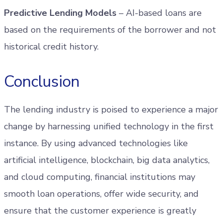
Predictive Lending Models
– AI-based loans are
based on the requirements of the borrower and not
historical credit history.
Conclusion
The lending industry is poised to experience a major
change by harnessing unified technology in the first
instance. By using advanced technologies like
artificial intelligence, blockchain, big data analytics,
and cloud computing, financial institutions may
smooth loan operations, offer wide security, and
ensure that the customer experience is greatly