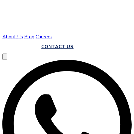
About Us
Blog
Careers
CALL US
CONTACT US