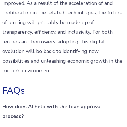
improved. As a result of the acceleration of and
proliferation in the related technologies, the future
of lending will probably be made up of
transparency, efficiency, and inclusivity. For both
lenders and borrowers, adopting this digital
evolution will be basic to identifying new
possibilities and unleashing economic growth in the
modern environment.
FAQs
How does AI help with the loan approval
process?