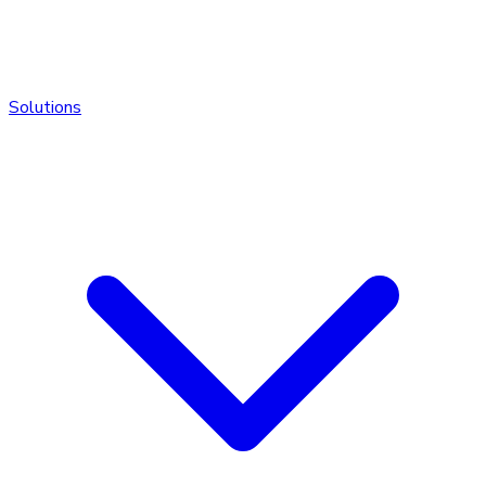
Solutions