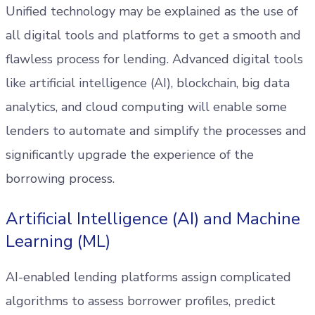
Unified technology may be explained as the use of
all digital tools and platforms to get a smooth and
flawless process for lending. Advanced digital tools
like artificial intelligence (AI), blockchain, big data
analytics, and cloud computing will enable some
lenders to automate and simplify the processes and
significantly upgrade the experience of the
borrowing process.
Artificial Intelligence (AI) and Machine
Learning (ML)
AI-enabled lending platforms assign complicated
algorithms to assess borrower profiles, predict