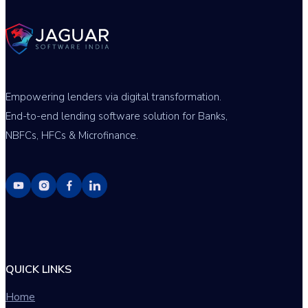
Empowering lenders via digital transformation.
End-to-end lending software solution for Banks,
NBFCs, HFCs & Microfinance.
QUICK LINKS
Home