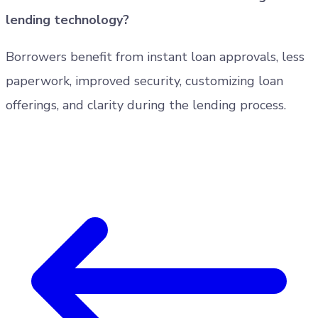
lending technology?
Borrowers benefit from instant loan approvals, less
paperwork, improved security, customizing loan
offerings, and clarity during the lending process.