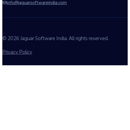
info@jaguarsoftwareindia.com
© 2026 Jaguar Software India. All rights reserved.
Privacy Policy