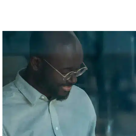
Streamlining Loan Processes
Imported Content
1 April 2025