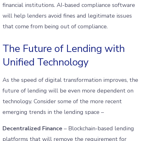
financial institutions. AI-based compliance software
will help lenders avoid fines and legitimate issues
that come from being out of compliance.
The Future of Lending with
Unified Technology
As the speed of digital transformation improves, the
future of lending will be even more dependent on
technology. Consider some of the more recent
emerging trends in the lending space –
Decentralized Finance
– Blockchain-based lending
platforms that will remove the requirement for