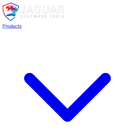
Products