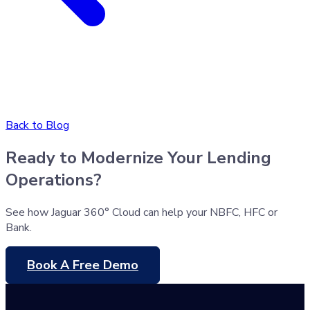
Back to Blog
Ready to Modernize Your Lending
Operations?
See how Jaguar 360° Cloud can help your NBFC, HFC or
Bank.
Book A Free Demo