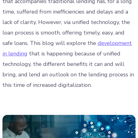
that accompanies traditional lending has, for a long
time, suffered from inefficiencies and delays and a
lack of clarity. However, via unified technology, the
loan process is smooth, offering timely, easy, and
safe loans. This blog will explore the
development
in lending
that is happening because of unified
technology, the different benefits it can and will
bring, and lend an outlook on the lending process in
this time of increased digitalization.