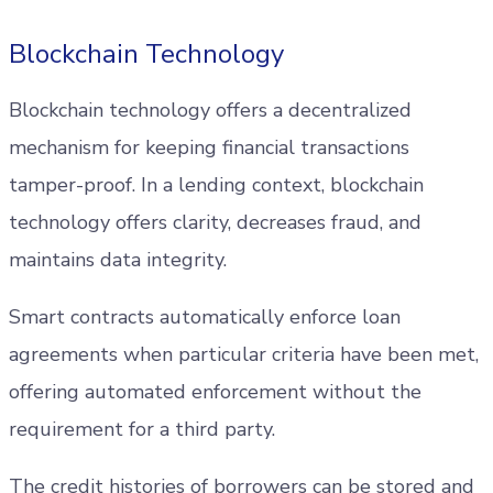
Blockchain Technology
Blockchain technology offers a decentralized
mechanism for keeping financial transactions
tamper-proof. In a lending context, blockchain
technology offers clarity, decreases fraud, and
maintains data integrity.
Smart contracts automatically enforce loan
agreements when particular criteria have been met,
offering automated enforcement without the
requirement for a third party.
The credit histories of borrowers can be stored and