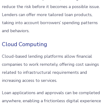
reduce the risk before it becomes a possible issue.
Lenders can offer more tailored loan products,
taking into account borrowers’ spending patterns
and behaviors.
Cloud Computing
Cloud-based lending platforms allow financial
companies to work remotely, offering cost savings
related to infrastructural requirements and
increasing access to services.
Loan applications and approvals can be completed
anywhere, enabling a frictionless digital experience