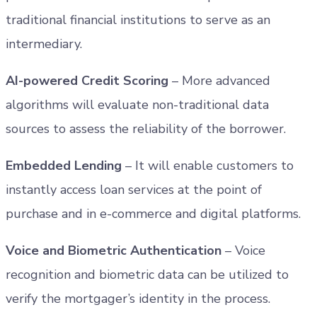
traditional financial institutions to serve as an
intermediary.
AI-powered Credit Scoring
– More advanced
algorithms will evaluate non-traditional data
sources to assess the reliability of the borrower.
Embedded Lending
– It will enable customers to
instantly access loan services at the point of
purchase and in e-commerce and digital platforms.
Voice and Biometric Authentication
– Voice
recognition and biometric data can be utilized to
verify the mortgager’s identity in the process.