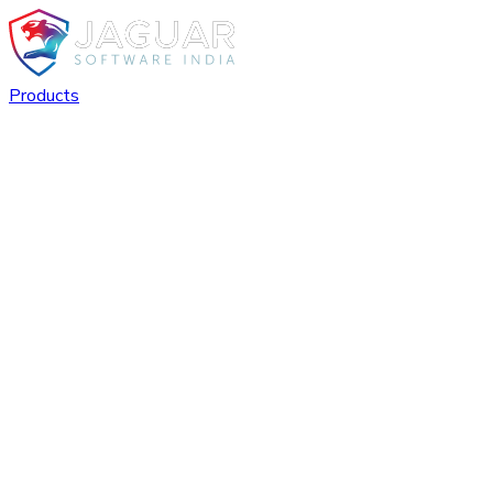
Products