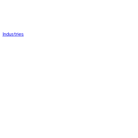
Industries