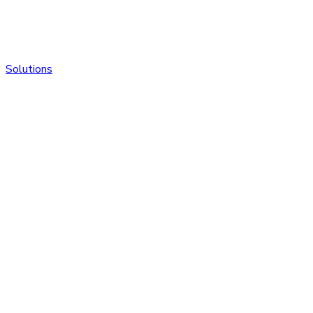
Solutions