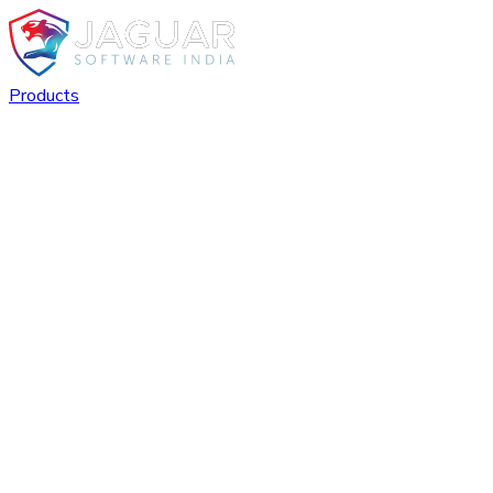
Products