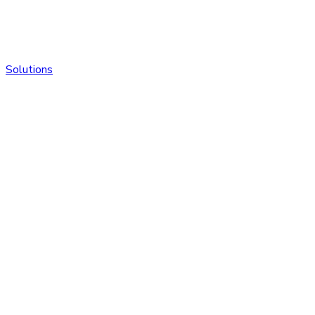
Solutions