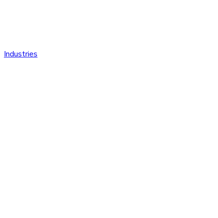
Industries