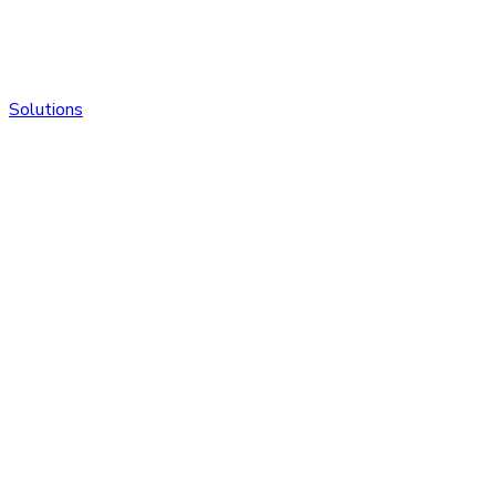
Solutions