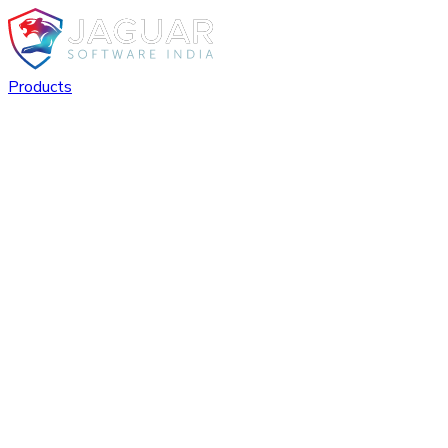
Products