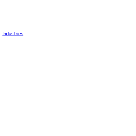
Industries