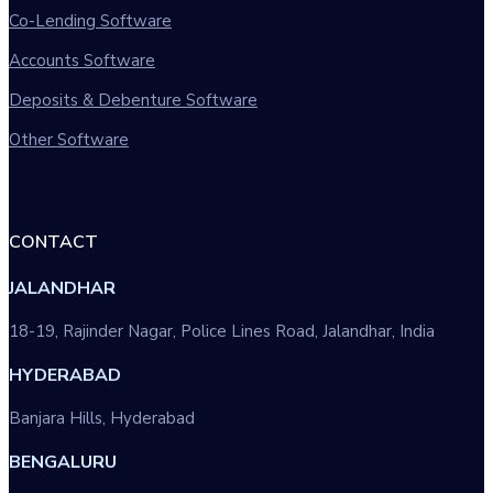
Co-Lending Software
Accounts Software
Deposits & Debenture Software
Other Software
CONTACT
JALANDHAR
18-19, Rajinder Nagar, Police Lines Road, Jalandhar, India
HYDERABAD
Banjara Hills, Hyderabad
BENGALURU