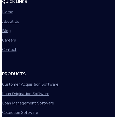
QUICK LINKS
Home
About Us
Blog
Careers
Contact
PRODUCTS
Customer Acquisition Software
Loan Origination Software
Loan Management Software
Collection Software