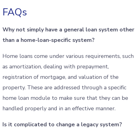
FAQs
Why not simply have a general loan system other
than a home-loan-specific system?
Home loans come under various requirements, such
as amortization, dealing with prepayment,
registration of mortgage, and valuation of the
property. These are addressed through a specific
home loan module to make sure that they can be
handled properly and in an effective manner.
Is it complicated to change a legacy system?