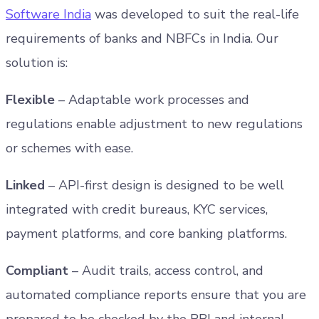
Software India
was developed to suit the real-life
requirements of banks and NBFCs in India. Our
solution is:
Flexible
– Adaptable work processes and
regulations enable adjustment to new regulations
or schemes with ease.
Linked
– API-first design is designed to be well
integrated with credit bureaus, KYC services,
payment platforms, and core banking platforms.
Compliant
– Audit trails, access control, and
automated compliance reports ensure that you are
prepared to be checked by the RBI and internal