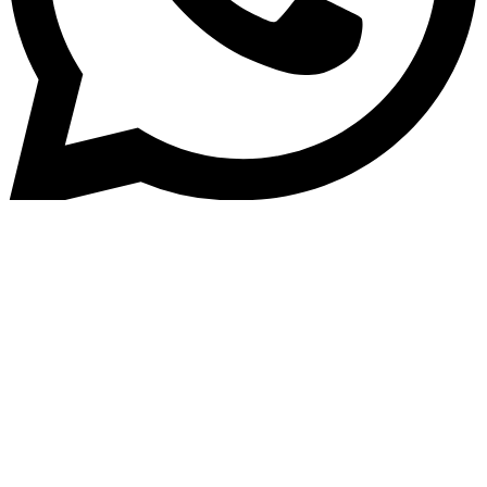
Home
»
Blog
Top 5 Benefits of Home Loan
Management Software for