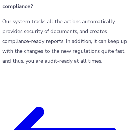
compliance?
Our system tracks all the actions automatically,
provides security of documents, and creates
compliance-ready reports. In addition, it can keep up
with the changes to the new regulations quite fast,
and thus, you are audit-ready at all times.