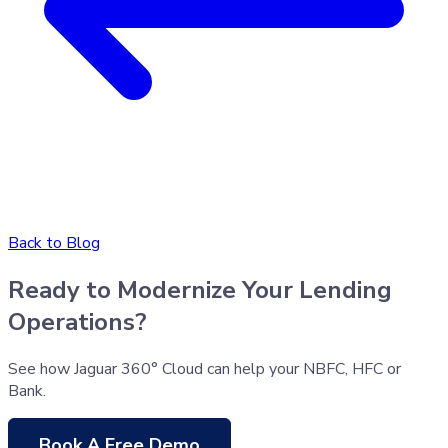
Back to Blog
Ready to Modernize Your Lending
Operations?
See how Jaguar 360° Cloud can help your NBFC, HFC or
Bank.
Book A Free Demo