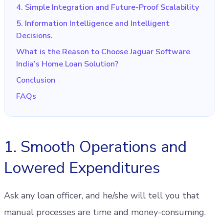
4. Simple Integration and Future-Proof Scalability
5. Information Intelligence and Intelligent
Decisions.
What is the Reason to Choose Jaguar Software
India’s Home Loan Solution?
Conclusion
FAQs
1. Smooth Operations and
Lowered Expenditures
Ask any loan officer, and he/she will tell you that
manual processes are time and money-consuming.