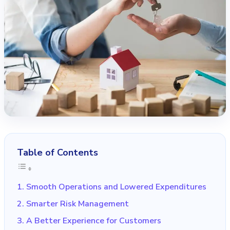
Table of Contents
1. Smooth Operations and Lowered Expenditures
2. Smarter Risk Management
3. A Better Experience for Customers