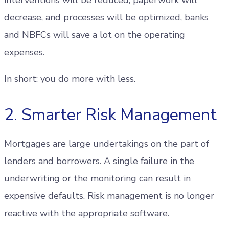
decrease, and processes will be optimized, banks
and NBFCs will save a lot on the operating
expenses.
In short: you do more with less.
2. Smarter Risk Management
Mortgages are large undertakings on the part of
lenders and borrowers. A single failure in the
underwriting or the monitoring can result in
expensive defaults. Risk management is no longer
reactive with the appropriate software.