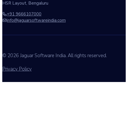
HSR Layout, Bengaluru
+91 9666107000
info@jaguarsoftwareindia.com
© 2026 Jaguar Software India. All rights reserved.
Privacy Policy