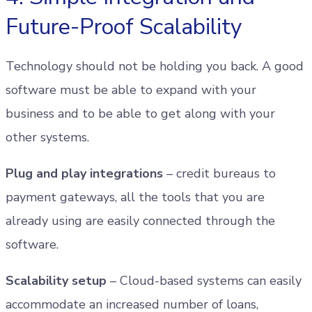
Future-Proof Scalability
Technology should not be holding you back. A good
software must be able to expand with your
business and to be able to get along with your
other systems.
Plug and play integrations
– credit bureaus to
payment gateways, all the tools that you are
already using are easily connected through the
software.
Scalability setup
– Cloud-based systems can easily
accommodate an increased number of loans,