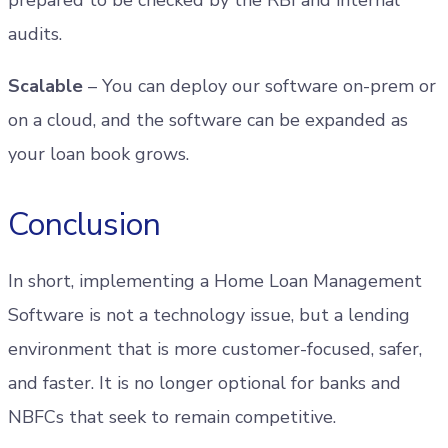
audits.
Scalable
– You can deploy our software on-prem or
on a cloud, and the software can be expanded as
your loan book grows.
Conclusion
In short, implementing a Home Loan Management
Software is not a technology issue, but a lending
environment that is more customer-focused, safer,
and faster. It is no longer optional for banks and
NBFCs that seek to remain competitive.