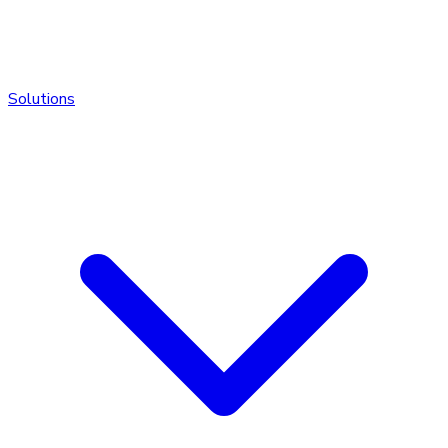
Solutions