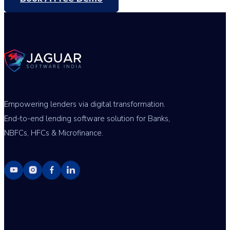
Empowering lenders via digital transformation.
End-to-end lending software solution for Banks,
NBFCs, HFCs & Microfinance.