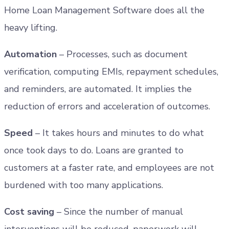
Home Loan Management Software does all the
heavy lifting.
Automation
– Processes, such as document
verification, computing EMIs, repayment schedules,
and reminders, are automated. It implies the
reduction of errors and acceleration of outcomes.
Speed
– It takes hours and minutes to do what
once took days to do. Loans are granted to
customers at a faster rate, and employees are not
burdened with too many applications.
Cost saving
– Since the number of manual
interventions will be reduced, paperwork will