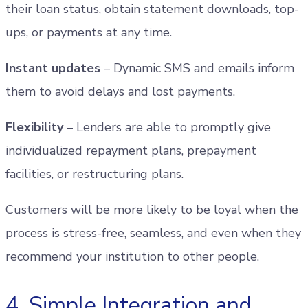
their loan status, obtain statement downloads, top-
ups, or payments at any time.
Instant updates
– Dynamic SMS and emails inform
them to avoid delays and lost payments.
Flexibility
– Lenders are able to promptly give
individualized repayment plans, prepayment
facilities, or restructuring plans.
Customers will be more likely to be loyal when the
process is stress-free, seamless, and even when they
recommend your institution to other people.
4. Simple Integration and