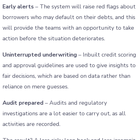
Early alerts
– The system will raise red flags about
borrowers who may default on their debts, and this
will provide the teams with an opportunity to take
action before the situation deteriorates.
Uninterrupted underwriting
– Inbuilt credit scoring
and approval guidelines are used to give insights to
fair decisions, which are based on data rather than
reliance on mere guesses.
Audit prepared
– Audits and regulatory
investigations are a lot easier to carry out, as all
activities are recorded.