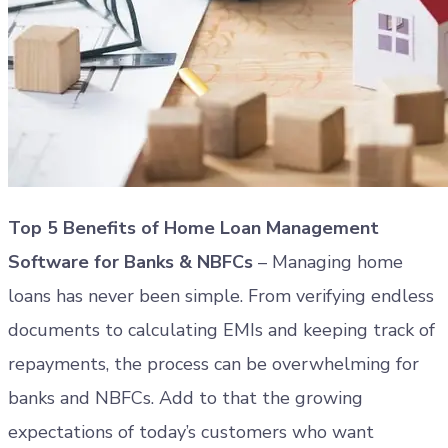
Top 5 Benefits of Home Loan Management
Software for Banks & NBFCs
– Managing home
loans has never been simple. From verifying endless
documents to calculating EMIs and keeping track of
repayments, the process can be overwhelming for
banks and NBFCs. Add to that the growing
expectations of today’s customers who want