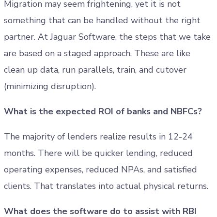
Migration may seem frightening, yet it is not
something that can be handled without the right
partner. At Jaguar Software, the steps that we take
are based on a staged approach. These are like
clean up data, run parallels, train, and cutover
(minimizing disruption).
What is the expected ROI of banks and NBFCs?
The majority of lenders realize results in 12-24
months. There will be quicker lending, reduced
operating expenses, reduced NPAs, and satisfied
clients. That translates into actual physical returns.
What does the software do to assist with RBI