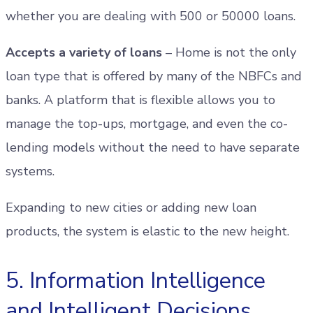
whether you are dealing with 500 or 50000 loans.
Accepts a variety of loans
– Home is not the only
loan type that is offered by many of the NBFCs and
banks. A platform that is flexible allows you to
manage the top-ups, mortgage, and even the co-
lending models without the need to have separate
systems.
Expanding to new cities or adding new loan
products, the system is elastic to the new height.
5. Information Intelligence
and Intelligent Decisions.