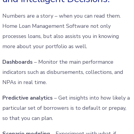
Numbers are a story – when you can read them.
Home Loan Management Software not only
processes loans, but also assists you in knowing
more about your portfolio as well.
Dashboards
– Monitor the main performance
indicators such as disbursements, collections, and
NPAs in real time.
Predictive analytics
– Get insights into how likely a
particular set of borrowers is to default or prepay,
so that you can plan.
Scenario modeling
– Experiment with what-if