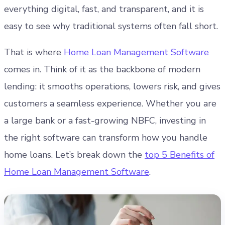
everything digital, fast, and transparent, and it is
easy to see why traditional systems often fall short.
That is where
Home Loan Management Software
comes in.
Think of it as the backbone of modern
lending: it smooths operations, lowers risk, and gives
customers a seamless experience. Whether you are
a large bank or a fast-growing NBFC, investing in
the right software can transform how you handle
home loans. Let’s break down the
top 5 Benefits of
Home Loan Management Software
.