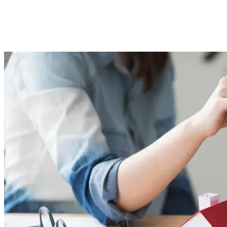
Banks &#038; NBFCs
Imported Content
26 September 2025