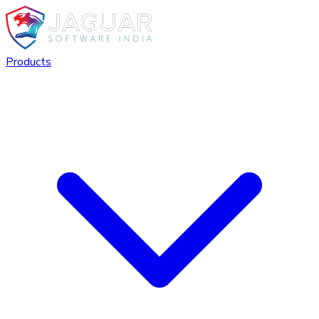
Products