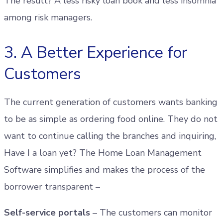
The result? A less risky loan book and less insomnia
among risk managers.
3. A Better Experience for
Customers
The current generation of customers wants banking
to be as simple as ordering food online. They do not
want to continue calling the branches and inquiring,
Have I a loan yet? The Home Loan Management
Software simplifies and makes the process of the
borrower transparent –
Self-service portals
– The customers can monitor