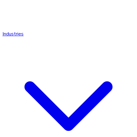
Industries