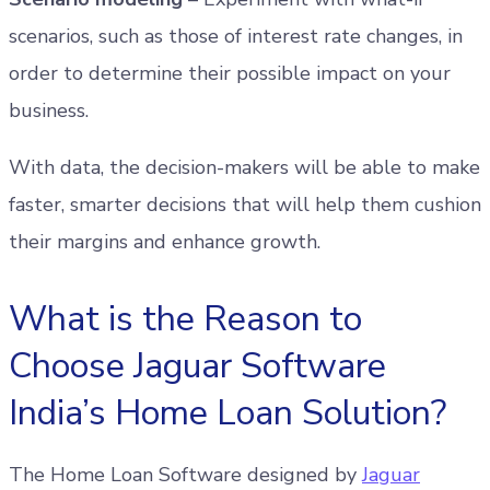
scenarios, such as those of interest rate changes, in
order to determine their possible impact on your
business.
With data, the decision-makers will be able to make
faster, smarter decisions that will help them cushion
their margins and enhance growth.
What is the Reason to
Choose Jaguar Software
India’s Home Loan Solution?
The Home Loan Software designed by
Jaguar