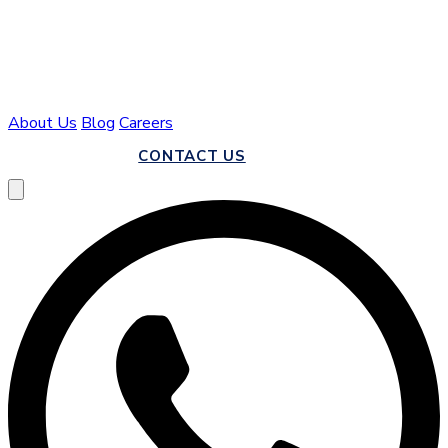
About Us
Blog
Careers
CALL US
CONTACT US