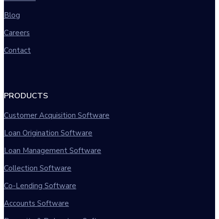
Blog
Careers
Contact
PRODUCTS
Customer Acquisition Software
Loan Origination Software
Loan Management Software
Collection Software
Co-Lending Software
Accounts Software