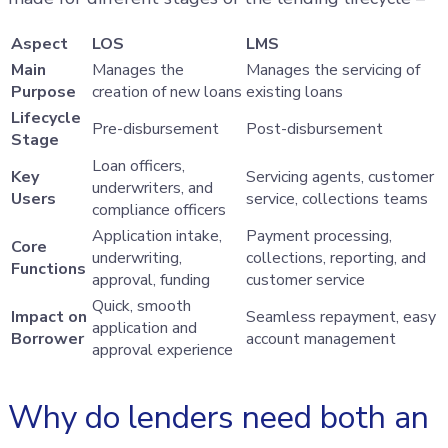
Aspect
LOS
LMS
Main
Manages the
Manages the servicing of
Purpose
creation of new loans
existing loans
Lifecycle
Pre-disbursement
Post-disbursement
Stage
Loan officers,
Key
Servicing agents, customer
underwriters, and
Users
service, collections teams
compliance officers
Application intake,
Payment processing,
Core
underwriting,
collections, reporting, and
Functions
approval, funding
customer service
Quick, smooth
Impact on
Seamless repayment, easy
application and
Borrower
account management
approval experience
Why do lenders need both an