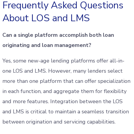
Frequently Asked Questions
About LOS and LMS
Can a single platform accomplish both loan
originating and loan management?
Yes, some new-age lending platforms offer all-in-
one LOS and LMS. However, many lenders select
more than one platform that can offer specialization
in each function, and aggregate them for flexibility
and more features. Integration between the LOS
and LMS is critical to maintain a seamless transition
between origination and servicing capabilities.