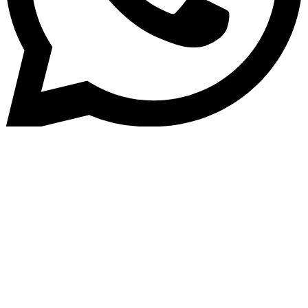
Home
»
Blog
Understanding the Key
Differences Between Loan