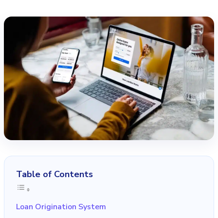
Table of Contents
Loan Origination System