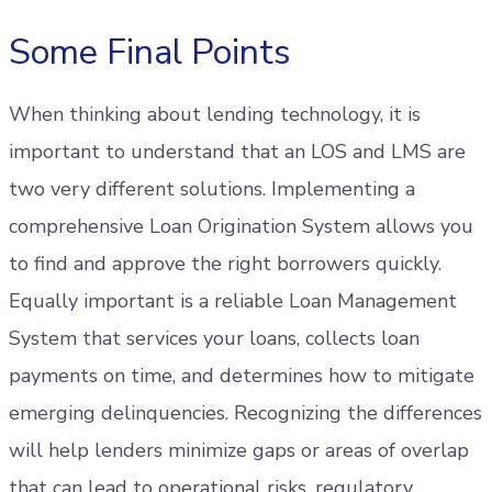
Some Final Points
When thinking about lending technology, it is
important to understand that an LOS and LMS are
two very different solutions. Implementing a
comprehensive Loan Origination System allows you
to find and approve the right borrowers quickly.
Equally important is a reliable Loan Management
System that services your loans, collects loan
payments on time, and determines how to mitigate
emerging delinquencies. Recognizing the differences
will help lenders minimize gaps or areas of overlap
that can lead to operational risks, regulatory