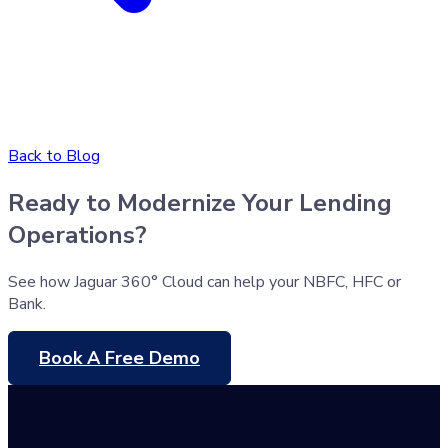
Back to Blog
Ready to Modernize Your Lending
Operations?
See how Jaguar 360° Cloud can help your NBFC, HFC or
Bank.
Book A Free Demo