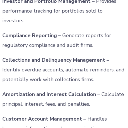
Investor and Portfolio Management
– Provides
performance tracking for portfolios sold to
investors.
Compliance Reporting –
Generate reports for
regulatory compliance and audit firms.
Collections and Delinquency Management
–
Identify overdue accounts, automate reminders, and
potentially work with collections firms.
Amortization and Interest Calculation
– Calculate
principal, interest, fees, and penalties.
Customer Account Management
– Handles