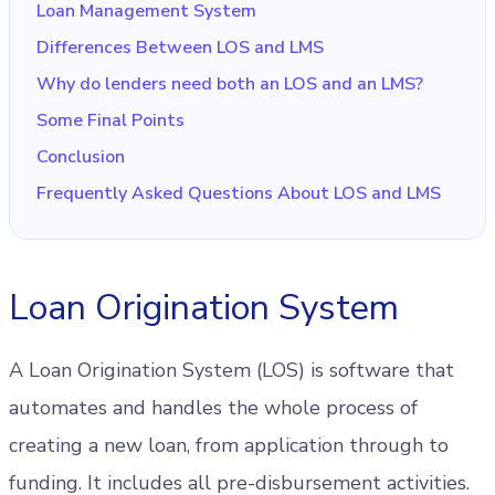
Loan Management System
Differences Between LOS and LMS
Why do lenders need both an LOS and an LMS?
Some Final Points
Conclusion
Frequently Asked Questions About LOS and LMS
Loan Origination System
A Loan Origination System (LOS) is software that
automates and handles the whole process of
creating a new loan, from application through to
funding. It includes all pre-disbursement activities.