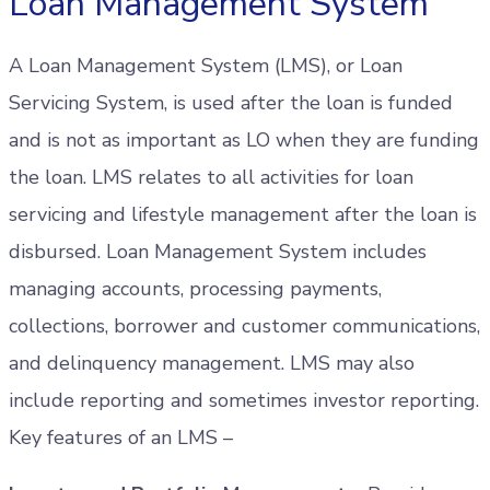
Loan Management System
A Loan Management System (LMS), or Loan
Servicing System, is used after the loan is funded
and is not as important as LO when they are funding
the loan. LMS relates to all activities for loan
servicing and lifestyle management after the loan is
disbursed. Loan Management System includes
managing accounts, processing payments,
collections, borrower and customer communications,
and delinquency management. LMS may also
include reporting and sometimes investor reporting.
Key features of an LMS –