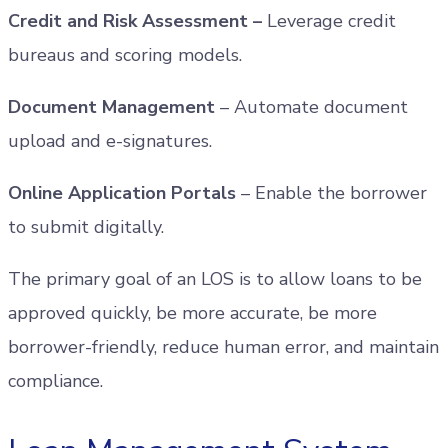
Credit and Risk Assessment –
Leverage credit
bureaus and scoring models.
Document Management
– Automate document
upload and e-signatures.
Online Application Portals
– Enable the borrower
to submit digitally.
The primary goal of an LOS is to allow loans to be
approved quickly, be more accurate, be more
borrower-friendly, reduce human error, and maintain
compliance.