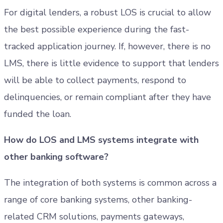
For digital lenders, a robust LOS is crucial to allow
the best possible experience during the fast-
tracked application journey. If, however, there is no
LMS, there is little evidence to support that lenders
will be able to collect payments, respond to
delinquencies, or remain compliant after they have
funded the loan.
How do LOS and LMS systems integrate with
other banking software?
The integration of both systems is common across a
range of core banking systems, other banking-
related CRM solutions, payments gateways,