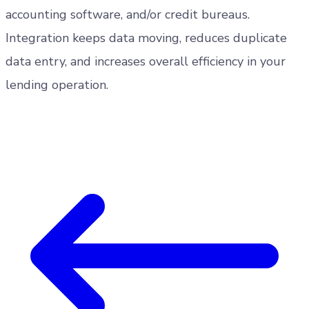
accounting software, and/or credit bureaus.
Integration keeps data moving, reduces duplicate
data entry, and increases overall efficiency in your
lending operation.