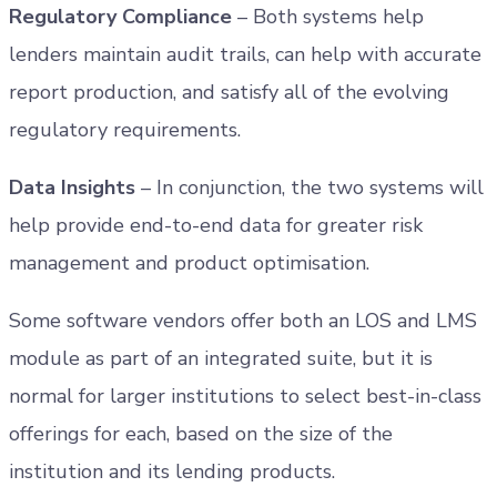
Regulatory Compliance
– Both systems help
lenders maintain audit trails, can help with accurate
report production, and satisfy all of the evolving
regulatory requirements.
Data Insights
– In conjunction, the two systems will
help provide end-to-end data for greater risk
management and product optimisation.
Some software vendors offer both an LOS and LMS
module as part of an integrated suite, but it is
normal for larger institutions to select best-in-class
offerings for each, based on the size of the
institution and its lending products.