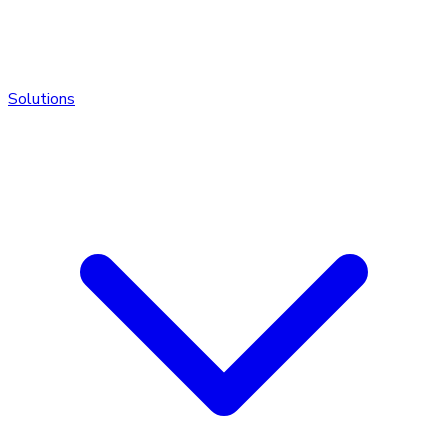
Solutions