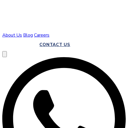
About Us
Blog
Careers
CALL US
CONTACT US