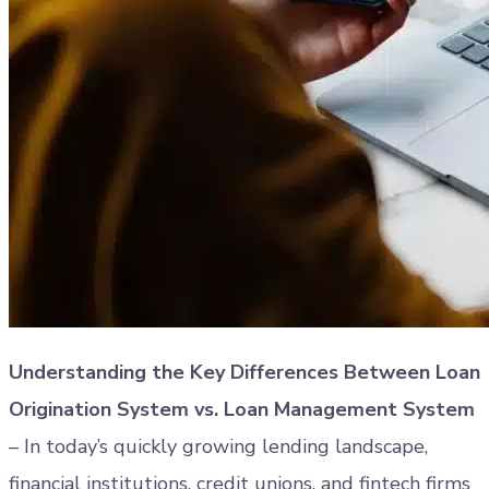
Understanding the Key Differences Between Loan
Origination System vs. Loan Management System
– In today’s quickly growing lending landscape,
financial institutions, credit unions, and fintech firms