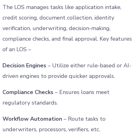
The LOS manages tasks like application intake,
credit scoring, document collection, identity
verification, underwriting, decision-making,
compliance checks, and final approval. Key features
of an LOS –
Decision Engines
– Utilize either rule-based or AI-
driven engines to provide quicker approvals.
Compliance Checks
– Ensures loans meet
regulatory standards.
Workflow Automation
– Route tasks to
underwriters, processors, verifiers, etc.