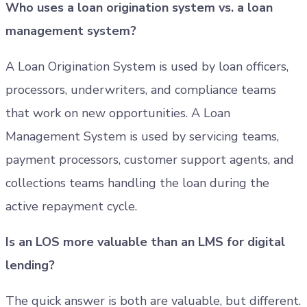
Who uses a loan origination system vs. a loan
management system?
A Loan Origination System is used by loan officers,
processors, underwriters, and compliance teams
that work on new opportunities. A Loan
Management System is used by servicing teams,
payment processors, customer support agents, and
collections teams handling the loan during the
active repayment cycle.
Is an LOS more valuable than an LMS for digital
lending?
The quick answer is both are valuable, but different.