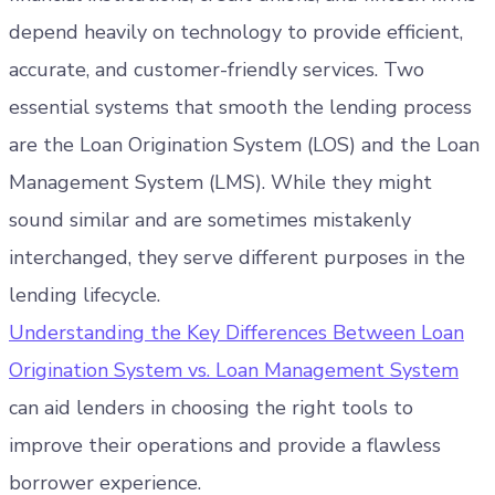
depend heavily on technology to provide efficient,
accurate, and customer-friendly services. Two
essential systems that smooth the lending process
are the Loan Origination System (LOS) and the Loan
Management System (LMS). While they might
sound similar and are sometimes mistakenly
interchanged, they serve different purposes in the
lending lifecycle.
Understanding the Key Differences Between Loan
Origination System vs. Loan Management System
can aid lenders in choosing the right tools to
improve their operations and provide a flawless
borrower experience.