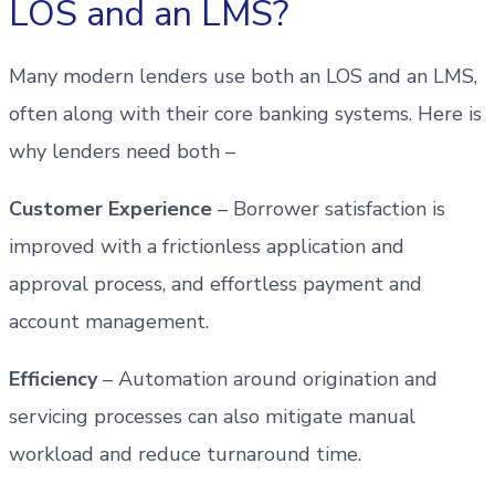
LOS and an LMS?
Many modern lenders use both an LOS and an LMS,
often along with their core banking systems. Here is
why lenders need both –
Customer Experience
– Borrower satisfaction is
improved with a frictionless application and
approval process, and effortless payment and
account management.
Efficiency
– Automation around origination and
servicing processes can also mitigate manual
workload and reduce turnaround time.