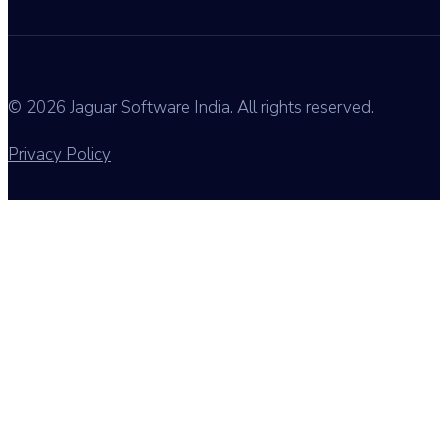
© 2026 Jaguar Software India. All rights reserved.
Privacy Policy