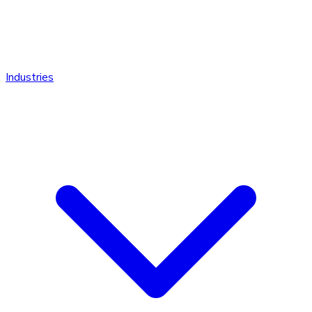
Industries