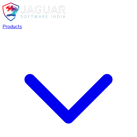
Products