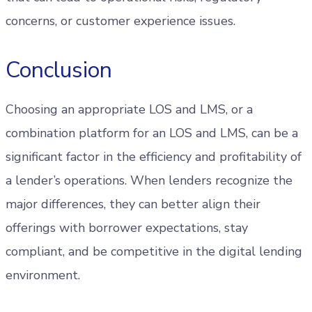
concerns, or customer experience issues.
Conclusion
Choosing an appropriate LOS and LMS, or a
combination platform for an LOS and LMS, can be a
significant factor in the efficiency and profitability of
a lender’s operations. When lenders recognize the
major differences, they can better align their
offerings with borrower expectations, stay
compliant, and be competitive in the digital lending
environment.