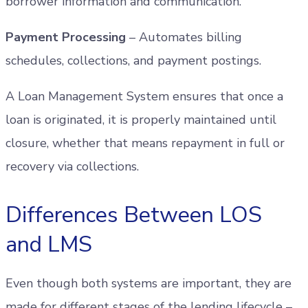
borrower information and communication.
Payment Processing
– Automates billing
schedules, collections, and payment postings.
A Loan Management System ensures that once a
loan is originated, it is properly maintained until
closure, whether that means repayment in full or
recovery via collections.
Differences Between LOS
and LMS
Even though both systems are important, they are
made for different stages of the lending lifecycle –