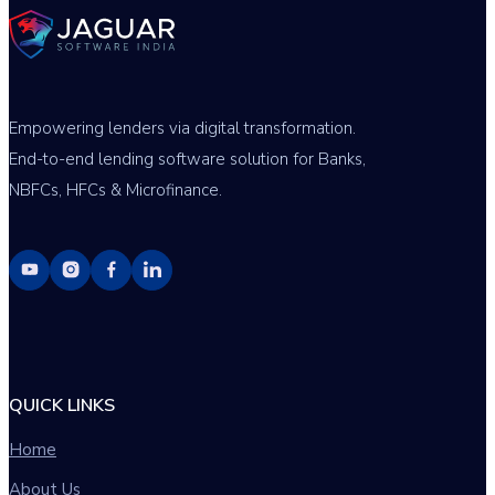
Empowering lenders via digital transformation.
End-to-end lending software solution for Banks,
NBFCs, HFCs & Microfinance.
QUICK LINKS
Home
About Us