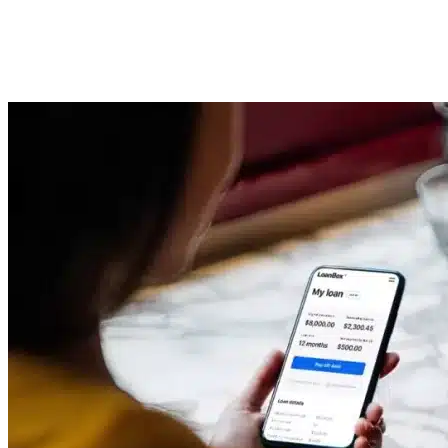
Origination System vs. Loan
Management System
Imported Content
9 July 2025