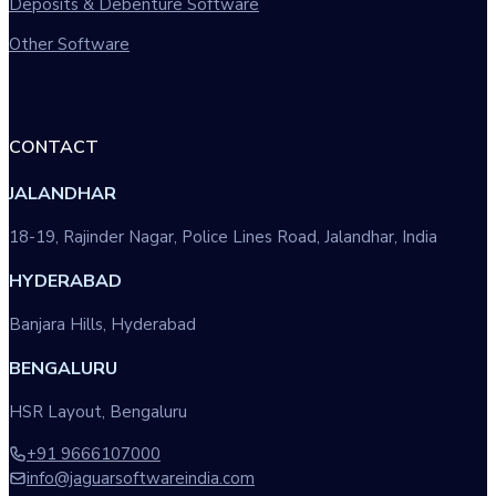
Deposits & Debenture Software
Other Software
CONTACT
JALANDHAR
18-19, Rajinder Nagar, Police Lines Road, Jalandhar, India
HYDERABAD
Banjara Hills, Hyderabad
BENGALURU
HSR Layout, Bengaluru
+91 9666107000
info@jaguarsoftwareindia.com