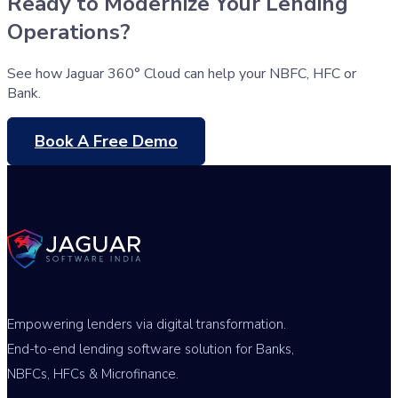
Ready to Modernize Your Lending
Operations?
See how Jaguar 360° Cloud can help your NBFC, HFC or
Bank.
Book A Free Demo
Empowering lenders via digital transformation.
End-to-end lending software solution for Banks,
NBFCs, HFCs & Microfinance.