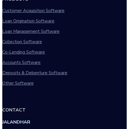
Customer Acquisition Software
Loan Origination Software
Loan Management Software
Collection Software
Co-Lending Software
Accounts Software
Deposits & Debenture Software
Other Software
CONTACT
JALANDHAR