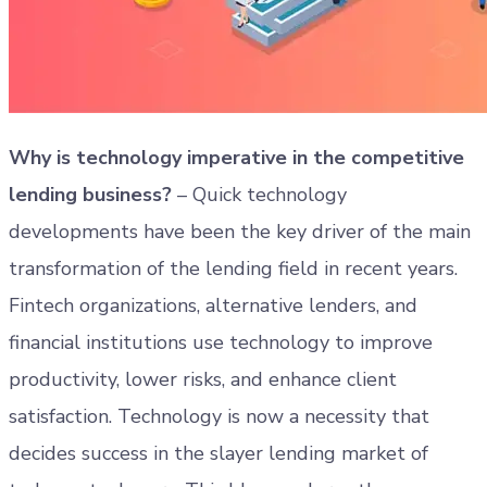
Why is technology imperative in the competitive
lending business?
– Quick technology
developments have been the key driver of the main
transformation of the lending field in recent years.
Fintech organizations, alternative lenders, and
financial institutions use technology to improve
productivity, lower risks, and enhance client
satisfaction. Technology is now a necessity that
decides success in the slayer lending market of