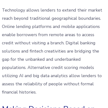
Technology allows lenders to extend their market
reach beyond traditional geographical boundaries.
Online lending platforms and mobile applications
enable borrowers from remote areas to access
credit without visiting a branch. Digital banking
solutions and fintech creativities are bridging the
gap for the unbanked and underbanked
populations. Alternative credit scoring models
utilizing AI and big data analytics allow lenders to
assess the reliability of people without formal
financial histories.