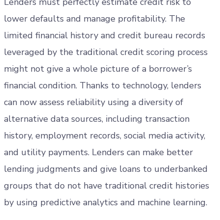
Lenders must perfectly estimate credit risk to
lower defaults and manage profitability. The
limited financial history and credit bureau records
leveraged by the traditional credit scoring process
might not give a whole picture of a borrower’s
financial condition. Thanks to technology, lenders
can now assess reliability using a diversity of
alternative data sources, including transaction
history, employment records, social media activity,
and utility payments. Lenders can make better
lending judgments and give loans to underbanked
groups that do not have traditional credit histories
by using predictive analytics and machine learning.