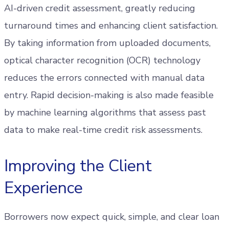
AI-driven credit assessment, greatly reducing
turnaround times and enhancing client satisfaction.
By taking information from uploaded documents,
optical character recognition (OCR) technology
reduces the errors connected with manual data
entry. Rapid decision-making is also made feasible
by machine learning algorithms that assess past
data to make real-time credit risk assessments.
Improving the Client
Experience
Borrowers now expect quick, simple, and clear loan