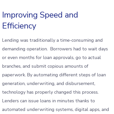
Improving Speed and
Efficiency
Lending was traditionally a time-consuming and
demanding operation. Borrowers had to wait days
or even months for loan approvals, go to actual
branches, and submit copious amounts of
paperwork. By automating different steps of loan
generation, underwriting, and disbursement,
technology has properly changed this process.
Lenders can issue loans in minutes thanks to
automated underwriting systems, digital apps, and