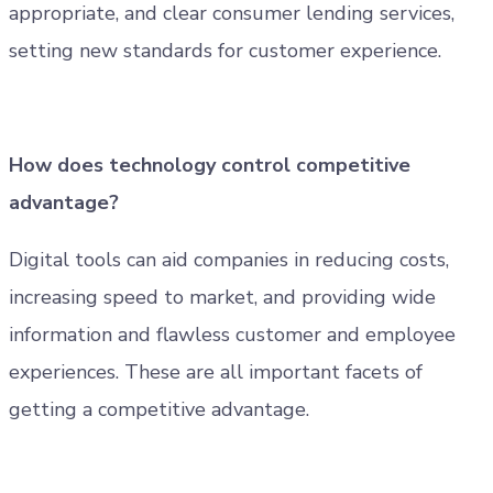
appropriate, and clear consumer lending services,
setting new standards for customer experience.
How does technology control competitive
advantage?
Digital tools can aid companies in reducing costs,
increasing speed to market, and providing wide
information and flawless customer and employee
experiences. These are all important facets of
getting a competitive advantage.