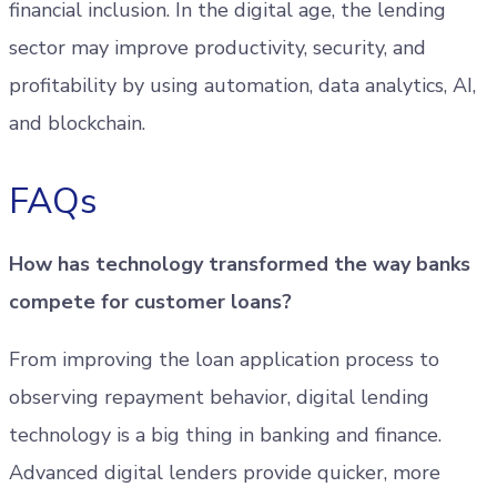
financial inclusion. In the digital age, the lending
sector may improve productivity, security, and
profitability by using automation, data analytics, AI,
and blockchain.
FAQs
How has technology transformed the way banks
compete for customer loans?
From improving the loan application process to
observing repayment behavior, digital lending
technology is a big thing in banking and finance.
Advanced digital lenders provide quicker, more