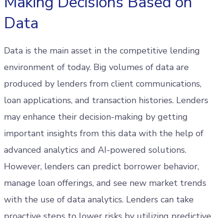
Making Decisions Based on
Data
Data is the main asset in the competitive lending
environment of today. Big volumes of data are
produced by lenders from client communications,
loan applications, and transaction histories. Lenders
may enhance their decision-making by getting
important insights from this data with the help of
advanced analytics and AI-powered solutions.
However, lenders can predict borrower behavior,
manage loan offerings, and see new market trends
with the use of data analytics. Lenders can take
proactive steps to lower risks by utilizing predictive