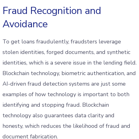
Fraud Recognition and
Avoidance
To get loans fraudulently, fraudsters leverage
stolen identities, forged documents, and synthetic
identities, which is a severe issue in the lending field.
Blockchain technology, biometric authentication, and
AI-driven fraud detection systems are just some
examples of how technology is important to both
identifying and stopping fraud. Blockchain
technology also guarantees data clarity and
honesty, which reduces the likelihood of fraud and
document fabrication.