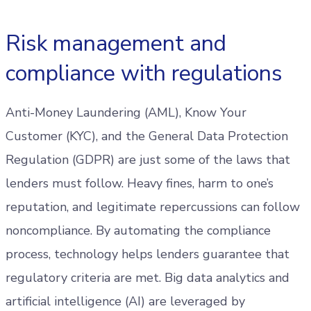
Risk management and
compliance with regulations
Anti-Money Laundering (AML), Know Your
Customer (KYC), and the General Data Protection
Regulation (GDPR) are just some of the laws that
lenders must follow. Heavy fines, harm to one’s
reputation, and legitimate repercussions can follow
noncompliance. By automating the compliance
process, technology helps lenders guarantee that
regulatory criteria are met. Big data analytics and
artificial intelligence (AI) are leveraged by