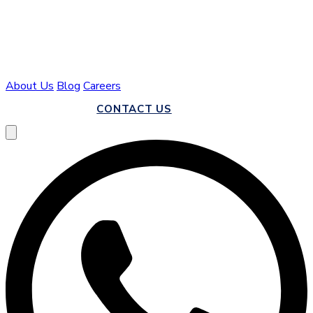
About Us
Blog
Careers
CALL US
CONTACT US