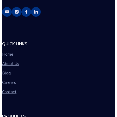
QUICK LINKS
Home
About Us
Blog
Careers
Contact
PRODUCTS