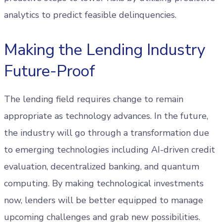
analytics to predict feasible delinquencies.
Making the Lending Industry
Future-Proof
The lending field requires change to remain
appropriate as technology advances. In the future,
the industry will go through a transformation due
to emerging technologies including AI-driven credit
evaluation, decentralized banking, and quantum
computing. By making technological investments
now, lenders will be better equipped to manage
upcoming challenges and grab new possibilities.