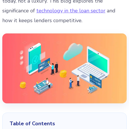
today, not a luxury. This blog explores the
significance of
technology in the loan sector
and
how it keeps lenders competitive.
Table of Contents