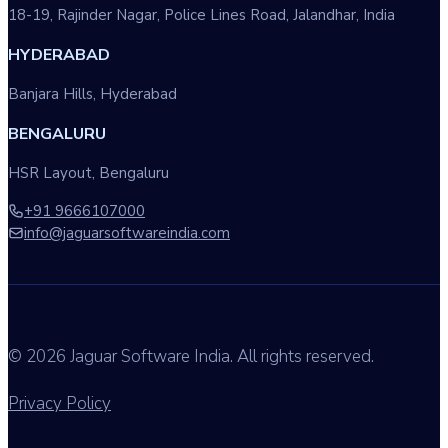
18-19, Rajinder Nagar, Police Lines Road, Jalandhar, India
HYDERABAD
Banjara Hills, Hyderabad
BENGALURU
HSR Layout, Bengaluru
+91 9666107000
info@jaguarsoftwareindia.com
© 2026 Jaguar Software India. All rights reserved.
Privacy Policy