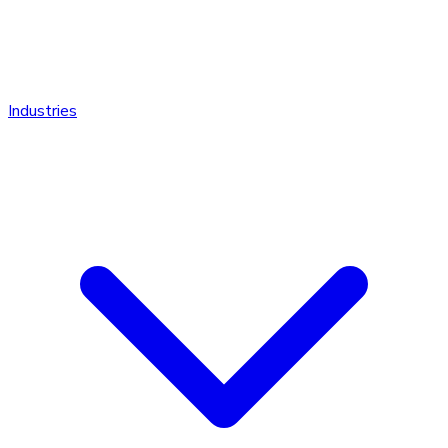
Industries