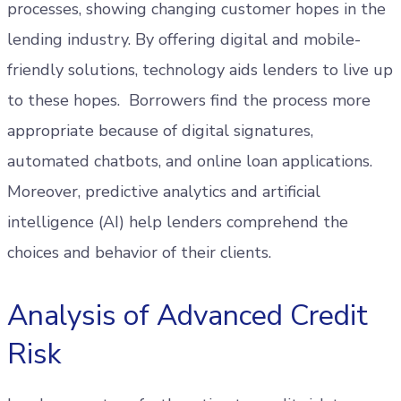
processes, showing changing customer hopes in the
lending industry. By offering digital and mobile-
friendly solutions, technology aids lenders to live up
to these hopes. Borrowers find the process more
appropriate because of digital signatures,
automated chatbots, and online loan applications.
Moreover, predictive analytics and artificial
intelligence (AI) help lenders comprehend the
choices and behavior of their clients.
Analysis of Advanced Credit
Risk