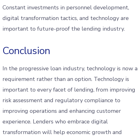
Constant investments in personnel development,
digital transformation tactics, and technology are
important to future-proof the lending industry.
Conclusion
In the progressive loan industry, technology is now a
requirement rather than an option. Technology is
important to every facet of lending, from improving
risk assessment and regulatory compliance to
improving operations and enhancing customer
experience. Lenders who embrace digital
transformation will help economic growth and