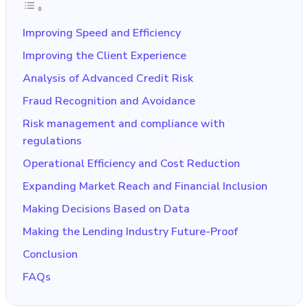
Improving Speed and Efficiency
Improving the Client Experience
Analysis of Advanced Credit Risk
Fraud Recognition and Avoidance
Risk management and compliance with
regulations
Operational Efficiency and Cost Reduction
Expanding Market Reach and Financial Inclusion
Making Decisions Based on Data
Making the Lending Industry Future-Proof
Conclusion
FAQs