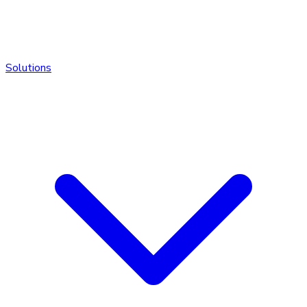
Solutions