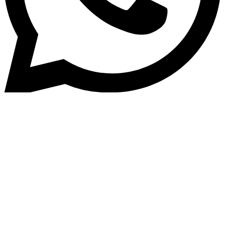
Home
»
Blog
Why is technology imperative
in the competitive lending