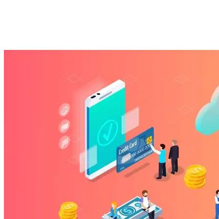
business?
Imported Content
6 March 2025