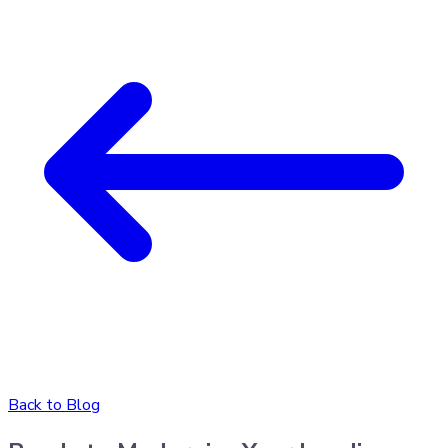
Back to Blog