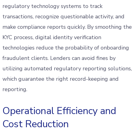
regulatory technology systems to track
transactions, recognize questionable activity, and
make compliance reports quickly. By smoothing the
KYC process, digital identity verification
technologies reduce the probability of onboarding
fraudulent clients. Lenders can avoid fines by
utilizing automated regulatory reporting solutions,
which guarantee the right record-keeping and
reporting.
Operational Efficiency and
Cost Reduction