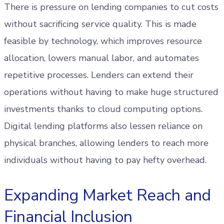
There is pressure on lending companies to cut costs
without sacrificing service quality. This is made
feasible by technology, which improves resource
allocation, lowers manual labor, and automates
repetitive processes. Lenders can extend their
operations without having to make huge structured
investments thanks to cloud computing options.
Digital lending platforms also lessen reliance on
physical branches, allowing lenders to reach more
individuals without having to pay hefty overhead.
Expanding Market Reach and
Financial Inclusion