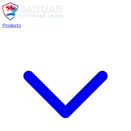
Products