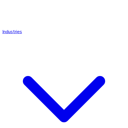
Industries