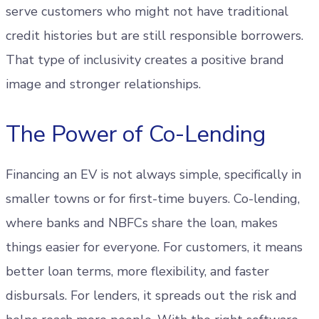
serve customers who might not have traditional
credit histories but are still responsible borrowers.
That type of inclusivity creates a positive brand
image and stronger relationships.
The Power of Co-Lending
Financing an EV is not always simple, specifically in
smaller towns or for first-time buyers. Co-lending,
where banks and NBFCs share the loan, makes
things easier for everyone. For customers, it means
better loan terms, more flexibility, and faster
disbursals. For lenders, it spreads out the risk and