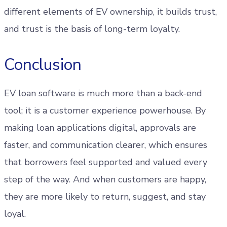
different elements of EV ownership, it builds trust,
and trust is the basis of long-term loyalty.
Conclusion
EV loan software is much more than a back-end
tool; it is a customer experience powerhouse. By
making loan applications digital, approvals are
faster, and communication clearer, which ensures
that borrowers feel supported and valued every
step of the way. And when customers are happy,
they are more likely to return, suggest, and stay
loyal.