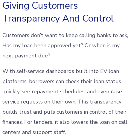
Giving Customers
Transparency And Control
Customers don’t want to keep calling banks to ask,
Has my loan been approved yet? Or when is my
next payment due?
With self-service dashboards built into EV loan
platforms, borrowers can check their loan status
quickly, see repayment schedules, and even raise
service requests on their own. This transparency
builds trust and puts customers in control of their
finances. For lenders, it also lowers the loan on call
centers and support staff.