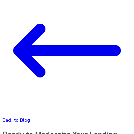
Back to Blog