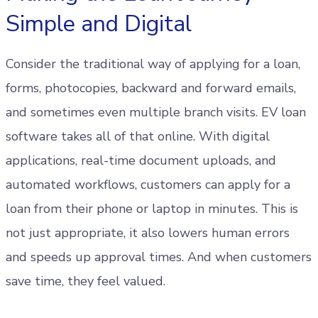
Simple and Digital
Consider the traditional way of applying for a loan,
forms, photocopies, backward and forward emails,
and sometimes even multiple branch visits. EV loan
software takes all of that online. With digital
applications, real-time document uploads, and
automated workflows, customers can apply for a
loan from their phone or laptop in minutes. This is
not just appropriate, it also lowers human errors
and speeds up approval times. And when customers
save time, they feel valued.