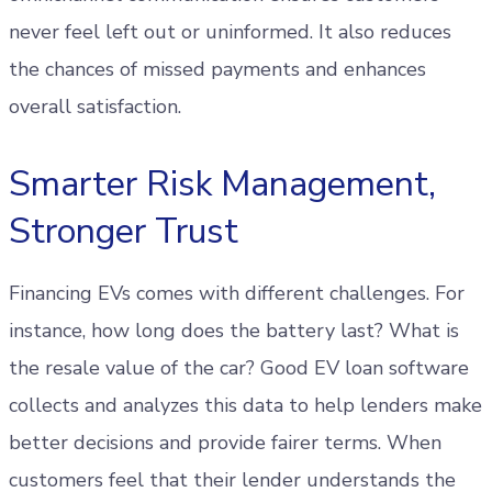
never feel left out or uninformed. It also reduces
the chances of missed payments and enhances
overall satisfaction.
Smarter Risk Management,
Stronger Trust
Financing EVs comes with different challenges. For
instance, how long does the battery last? What is
the resale value of the car? Good EV loan software
collects and analyzes this data to help lenders make
better decisions and provide fairer terms. When
customers feel that their lender understands the