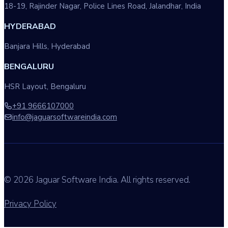
18-19, Rajinder Nagar, Police Lines Road, Jalandhar, India
HYDERABAD
Banjara Hills, Hyderabad
BENGALURU
HSR Layout, Bengaluru
+91 9666107000
info@jaguarsoftwareindia.com
© 2026 Jaguar Software India. All rights reserved.
Privacy Policy