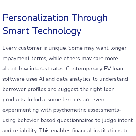
Personalization Through
Smart Technology
Every customer is unique. Some may want longer
repayment terms, while others may care more
about low interest rates. Contemporary EV loan
software uses AI and data analytics to understand
borrower profiles and suggest the right loan
products. In India, some lenders are even
experimenting with psychometric assessments-
using behavior-based questionnaires to judge intent
and reliability. This enables financial institutions to