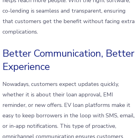
helps reach more people. With the right software,
co-lending is seamless and transparent, ensuring
that customers get the benefit without facing extra
complications.
Better Communication, Better
Experience
Nowadays, customers expect updates quickly,
whether it is about their loan approval, EMI
reminder, or new offers. EV loan platforms make it
easy to keep borrowers in the loop with SMS, email,
or in-app notifications. This type of proactive,
omnichannel communication ensures customers