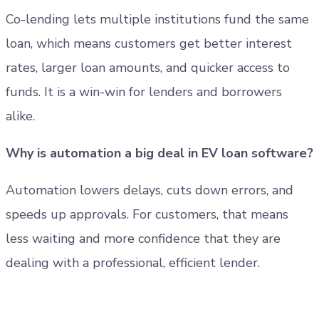
Co-lending lets multiple institutions fund the same
loan, which means customers get better interest
rates, larger loan amounts, and quicker access to
funds. It is a win-win for lenders and borrowers
alike.
Why is automation a big deal in EV loan software?
Automation lowers delays, cuts down errors, and
speeds up approvals. For customers, that means
less waiting and more confidence that they are
dealing with a professional, efficient lender.