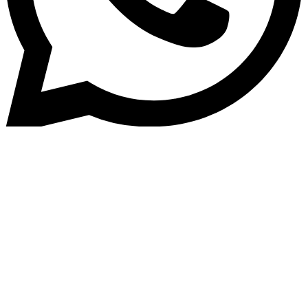
Home
»
Blog
Enhancing Customer Experienc
with EV Loan Software