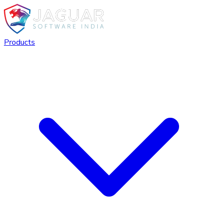
Products