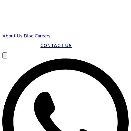
About Us
Blog
Careers
CALL US
CONTACT US