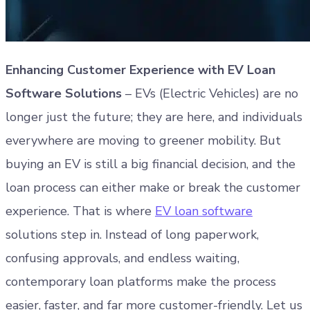
Enhancing Customer Experience with EV Loan
Software Solutions
– EVs (Electric Vehicles) are no
longer just the future; they are here, and individuals
everywhere are moving to greener mobility. But
buying an EV is still a big financial decision, and the
loan process can either make or break the customer
experience. That is where
EV loan software
solutions step in. Instead of long paperwork,
confusing approvals, and endless waiting,
contemporary loan platforms make the process
easier, faster, and far more customer-friendly. Let us