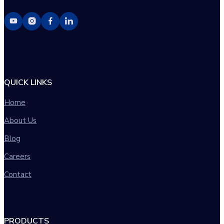
QUICK LINKS
Home
About Us
Blog
Careers
Contact
PRODUCTS