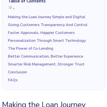
Table of Contents
Making the Loan Journey Simple and Digital
Giving Customers Transparency And Control
Faster Approvals, Happier Customers
Personalization Through Smart Technology
The Power of Co-Lending
Better Communication, Better Experience
Smarter Risk Management, Stronger Trust
Conclusion
FAQs
Making the Loan Journey