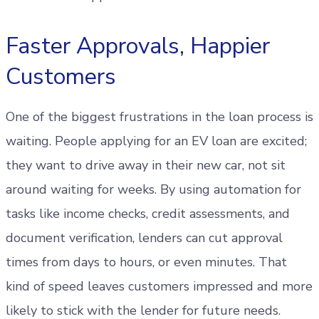
Faster Approvals, Happier
Customers
One of the biggest frustrations in the loan process is
waiting. People applying for an EV loan are excited;
they want to drive away in their new car, not sit
around waiting for weeks. By using automation for
tasks like income checks, credit assessments, and
document verification, lenders can cut approval
times from days to hours, or even minutes. That
kind of speed leaves customers impressed and more
likely to stick with the lender for future needs.