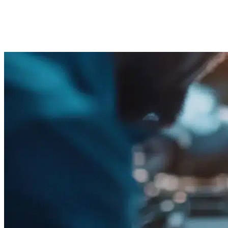
Solutions
Imported Content
21 August 2025