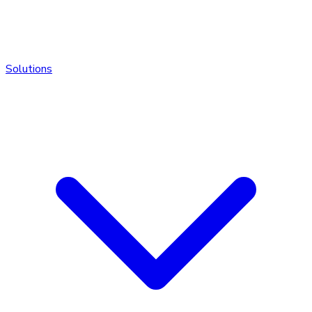
Solutions