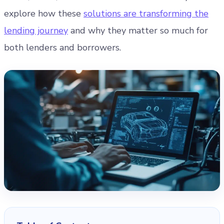
explore how these
solutions are transforming the
lending journey
and why they matter so much for
both lenders and borrowers.