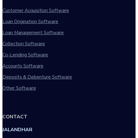
Customer Acquisition Software
Loan Origination Software
Loan Management Software
Collection Software
Co-Lending Software
Accounts Software
Deposits & Debenture Software
Other Software
CONTACT
JALANDHAR