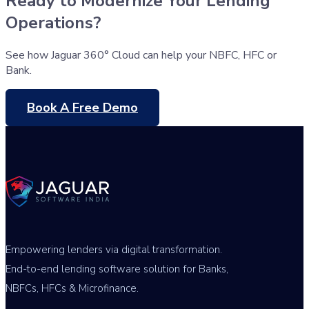
Ready to Modernize Your Lending
Operations?
See how Jaguar 360° Cloud can help your NBFC, HFC or
Bank.
Book A Free Demo
Empowering lenders via digital transformation.
End-to-end lending software solution for Banks,
NBFCs, HFCs & Microfinance.