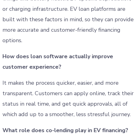
or charging infrastructure. EV loan platforms are
built with these factors in mind, so they can provide
more accurate and customer-friendly financing
options.
How does loan software actually improve
customer experience?
It makes the process quicker, easier, and more
transparent. Customers can apply online, track their
status in real time, and get quick approvals, all of
which add up to a smoother, less stressful journey.
What role does co-lending play in EV financing?