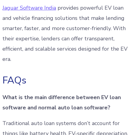
Jaguar Software India
provides powerful EV loan
and vehicle financing solutions that make lending
smarter, faster, and more customer-friendly. With
their expertise, lenders can offer transparent,
efficient, and scalable services designed for the EV
era.
FAQs
What is the main difference between EV loan
software and normal auto loan software?
Traditional auto loan systems don’t account for
things like battery health, EV-specific depreciation,