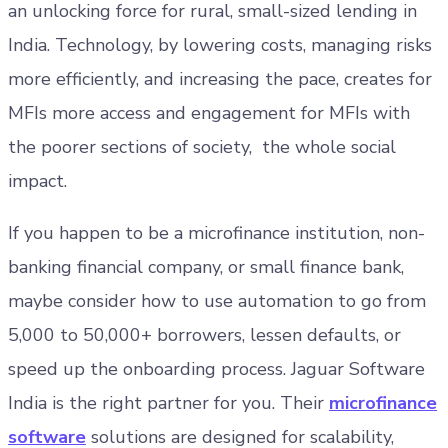
an unlocking force for rural, small-sized lending in
India. Technology, by lowering costs, managing risks
more efficiently, and increasing the pace, creates for
MFIs more access and engagement for MFIs with
the poorer sections of society, the whole social
impact.
If you happen to be a microfinance institution, non-
banking financial company, or small finance bank,
maybe consider how to use automation to go from
5,000 to 50,000+ borrowers, lessen defaults, or
speed up the onboarding process. Jaguar Software
India is the right partner for you. Their
microfinance
software
solutions are designed for scalability,