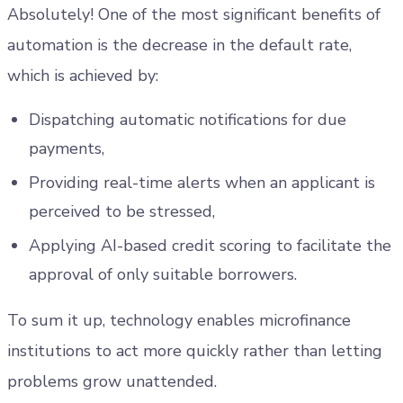
Absolutely! One of the most significant benefits of
automation is the decrease in the default rate,
which is achieved by:
Dispatching automatic notifications for due
payments,
Providing real-time alerts when an applicant is
perceived to be stressed,
Applying AI-based credit scoring to facilitate the
approval of only suitable borrowers.
To sum it up, technology enables microfinance
institutions to act more quickly rather than letting
problems grow unattended.