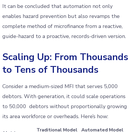
It can be concluded that automation not only
enables hazard prevention but also revamps the
complete method of microfinance from a reactive,
guide-hazard to a proactive, records-driven version.
Scaling Up: From Thousands
to Tens of Thousands
Consider a medium-sized MFI that serves 5,000
debtors. With generation, it could scale operations
to 50,000 debtors without proportionally growing
its area workforce or overheads. Here’s how:
Traditional Model
Automated Model