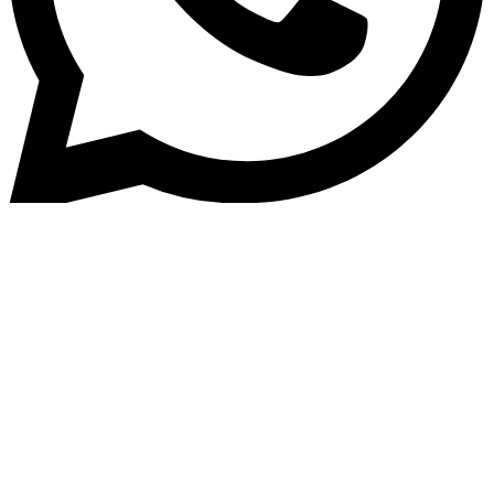
Home
»
Blog
Microfinance Automation: Ho
Technology Is Revolutionising