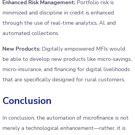
Enhanced Risk Management:
Portfolio risk is
minimized and discipline in credit is enhanced
through the use of real-time analytics, AI, and
automated collections.
New Products:
Digitally empowered MFIs would
be able to develop new products like micro-savings,
micro-insurance, and financing for digital livelihoods
that are specifically designed for rural customers.
Conclusion
In conclusion, the automation of microfinance is not
merely a technological enhancement—rather, it is