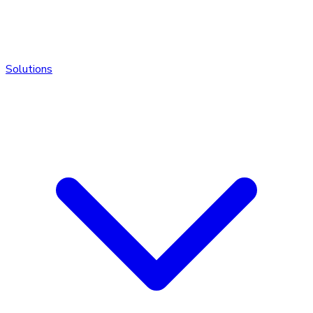
Solutions