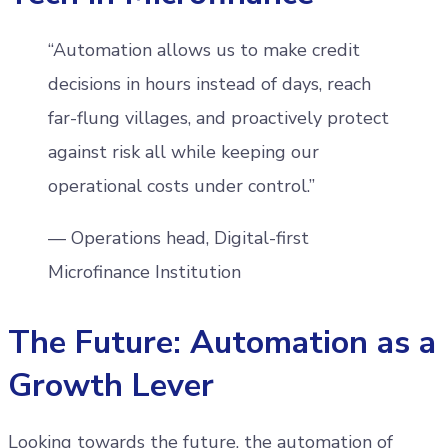
“Automation allows us to make credit
decisions in hours instead of days, reach
far-flung villages, and proactively protect
against risk all while keeping our
operational costs under control.”
— Operations head, Digital-first
Microfinance Institution
The Future: Automation as a
Growth Lever
Looking towards the future, the automation of