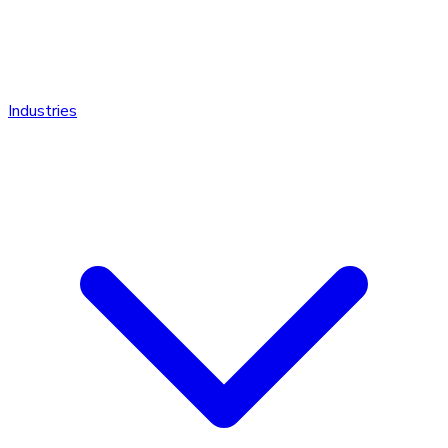
Industries