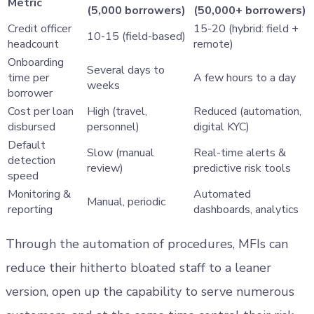
Metric
(5,000 borrowers)
(50,000+ borrowers)
Credit officer
15-20 (hybrid: field +
10-15 (field-based)
headcount
remote)
Onboarding
Several days to
time per
A few hours to a day
weeks
borrower
Cost per loan
High (travel,
Reduced (automation,
disbursed
personnel)
digital KYC)
Default
Slow (manual
Real-time alerts &
detection
review)
predictive risk tools
speed
Monitoring &
Automated
Manual, periodic
reporting
dashboards, analytics
Through the automation of procedures, MFIs can
reduce their hitherto bloated staff to a leaner
version, open up the capability to serve numerous