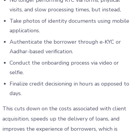
No longer performing KYC via forms, physical
visits, and slow processing times, but instead,
Take photos of identity documents using mobile
applications.
Authenticate the borrower through e-KYC or
Aadhar-based verification.
Conduct the onboarding process via video or
selfie.
Finalize credit decisioning in hours as opposed to
days.
This cuts down on the costs associated with client
acquisition, speeds up the delivery of loans, and
improves the experience of borrowers, which is