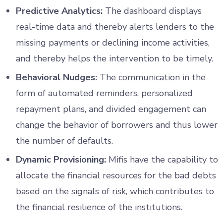
Predictive Analytics:
The dashboard displays
real-time data and thereby alerts lenders to the
missing payments or declining income activities,
and thereby helps the intervention to be timely.
Behavioral Nudges:
The communication in the
form of automated reminders, personalized
repayment plans, and divided engagement can
change the behavior of borrowers and thus lower
the number of defaults.
Dynamic Provisioning:
Mifis have the capability to
allocate the financial resources for the bad debts
based on the signals of risk, which contributes to
the financial resilience of the institutions.