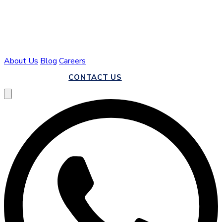
About Us
Blog
Careers
CALL US
CONTACT US