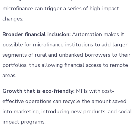
microfinance can trigger a series of high-impact
changes:
Broader financial inclusion:
Automation makes it
possible for microfinance institutions to add larger
segments of rural and unbanked borrowers to their
portfolios, thus allowing financial access to remote
areas.
Growth that is eco-friendly:
MFIs with cost-
effective operations can recycle the amount saved
into marketing, introducing new products, and social
impact programs.