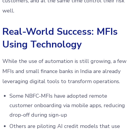
customers, and at the same time control their risk
well.
Real-World Success: MFIs
Using Technology
While the use of automation is still growing, a few
MFIs and small finance banks in India are already
leveraging digital tools to transform operations.
Some NBFC-MFIs have adopted remote
customer onboarding via mobile apps, reducing
drop-off during sign-up
Others are piloting AI credit models that use