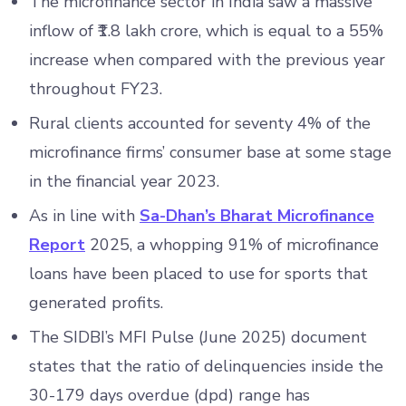
The microfinance sector in India saw a massive
inflow of ₹1.8 lakh crore, which is equal to a 55%
increase when compared with the previous year
throughout FY23.
Rural clients accounted for seventy 4% of the
microfinance firms’ consumer base at some stage
in the financial year 2023.
As in line with
Sa-Dhan’s Bharat Microfinance
Report
2025, a whopping 91% of microfinance
loans have been placed to use for sports that
generated profits.
The SIDBI’s MFI Pulse (June 2025) document
states that the ratio of delinquencies inside the
30-179 days overdue (dpd) range has