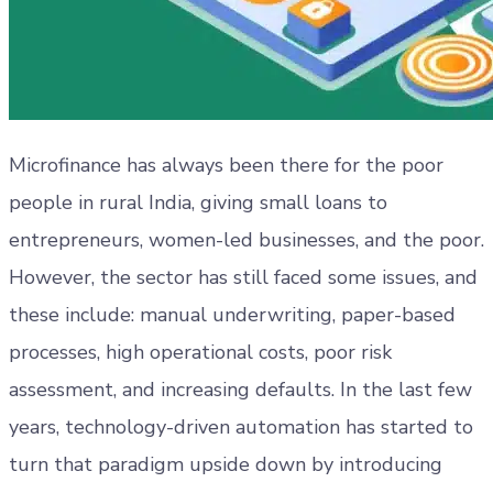
Microfinance has always been there for the poor
people in rural India, giving small loans to
entrepreneurs, women-led businesses, and the poor.
However, the sector has still faced some issues, and
these include: manual underwriting, paper-based
processes, high operational costs, poor risk
assessment, and increasing defaults. In the last few
years, technology-driven automation has started to
turn that paradigm upside down by introducing