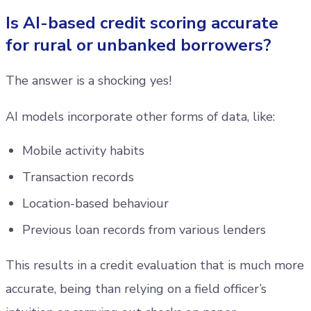
Is AI-based credit scoring accurate
for rural or unbanked borrowers?
The answer is a shocking yes!
AI models incorporate other forms of data, like:
Mobile activity habits
Transaction records
Location-based behaviour
Previous loan records from various lenders
This results in a credit evaluation that is much more
accurate, being than relying on a field officer’s