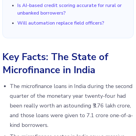
Is AI-based credit scoring accurate for rural or
unbanked borrowers?
Will automation replace field officers?
Key Facts: The State of
Microfinance in India
The microfinance loans in India during the second
quarter of the monetary year twenty-four had
been really worth an astounding ₹3.76 lakh crore,
and those loans were given to 7.1 crore one-of-a-
kind borrowers.