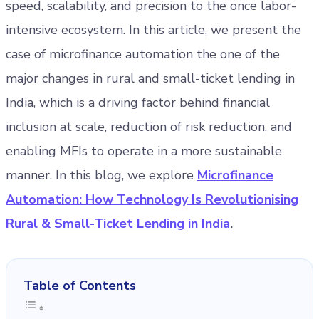
speed, scalability, and precision to the once labor-
intensive ecosystem. In this article, we present the
case of microfinance automation the one of the
major changes in rural and small-ticket lending in
India, which is a driving factor behind financial
inclusion at scale, reduction of risk reduction, and
enabling MFIs to operate in a more sustainable
manner. In this blog, we explore
Microfinance
Automation: How Technology Is Revolutionising
Rural & Small-Ticket Lending in India
.
Table of Contents