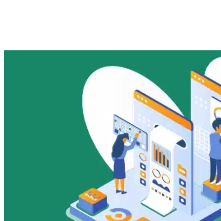
Rural &#038; Small-Ticket
Lending in India
Imported Content
17 November 2025