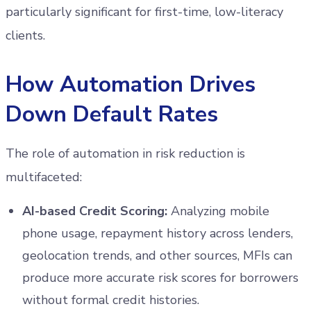
particularly significant for first-time, low-literacy
clients.
How Automation Drives
Down Default Rates
The role of automation in risk reduction is
multifaceted:
AI-based Credit Scoring:
Analyzing mobile
phone usage, repayment history across lenders,
geolocation trends, and other sources, MFIs can
produce more accurate risk scores for borrowers
without formal credit histories.