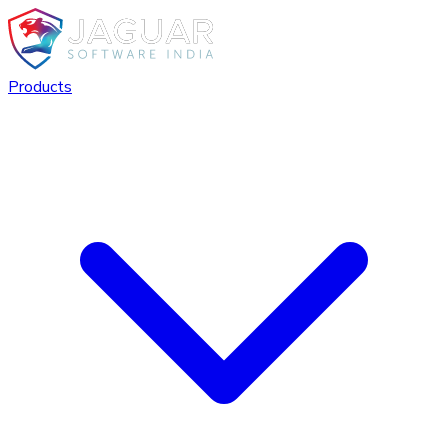
Products