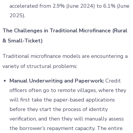
accelerated from 2.9% (June 2024) to 6.1% (June
2025).
The Challenges in Traditional Microfinance (Rural
& Small-Ticket)
Traditional microfinance models are encountering a
variety of structural problems:
Manual Underwriting and Paperwork:
Credit
officers often go to remote villages, where they
will first take the paper-based applications
before they start the process of identity
verification, and then they will manually assess
the borrower’s repayment capacity. The entire