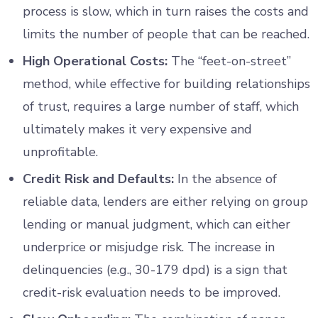
process is slow, which in turn raises the costs and
limits the number of people that can be reached.
High Operational Costs:
The “feet-on-street”
method, while effective for building relationships
of trust, requires a large number of staff, which
ultimately makes it very expensive and
unprofitable.
Credit Risk and Defaults:
In the absence of
reliable data, lenders are either relying on group
lending or manual judgment, which can either
underprice or misjudge risk. The increase in
delinquencies (e.g., 30-179 dpd) is a sign that
credit-risk evaluation needs to be improved.