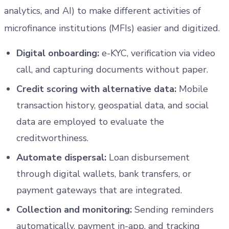
analytics, and AI) to make different activities of
microfinance institutions (MFIs) easier and digitized.
Digital onboarding:
e-KYC, verification via video
call, and capturing documents without paper.
Credit scoring with alternative data:
Mobile
transaction history, geospatial data, and social
data are employed to evaluate the
creditworthiness.
Automate dispersal:
Loan disbursement
through digital wallets, bank transfers, or
payment gateways that are integrated.
Collection and monitoring:
Sending reminders
automatically, payment in-app, and tracking