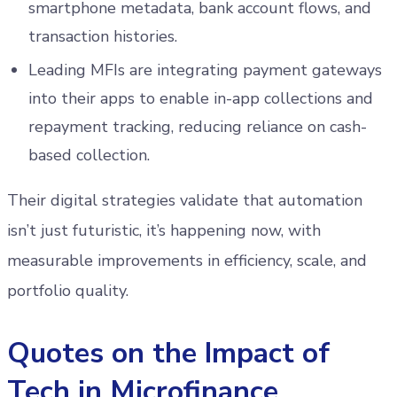
smartphone metadata, bank account flows, and
transaction histories.
Leading MFIs are integrating payment gateways
into their apps to enable in-app collections and
repayment tracking, reducing reliance on cash-
based collection.
Their digital strategies validate that automation
isn’t just futuristic, it’s happening now, with
measurable improvements in efficiency, scale, and
portfolio quality.
Quotes on the Impact of
Tech in Microfinance