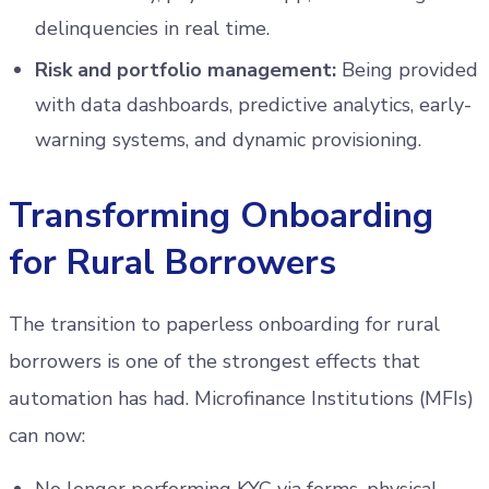
delinquencies in real time.
Risk and portfolio management:
Being provided
with data dashboards, predictive analytics, early-
warning systems, and dynamic provisioning.
Transforming Onboarding
for Rural Borrowers
The transition to paperless onboarding for rural
borrowers is one of the strongest effects that
automation has had. Microfinance Institutions (MFIs)
can now: