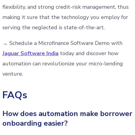
flexibility, and strong credit-risk management, thus
making it sure that the technology you employ for
serving the neglected is state-of-the-art.
→ Schedule a Microfinance Software Demo with
Jaguar Software India
today and discover how
automation can revolutionize your micro-lending
venture.
FAQs
How does automation make borrower
onboarding easier?