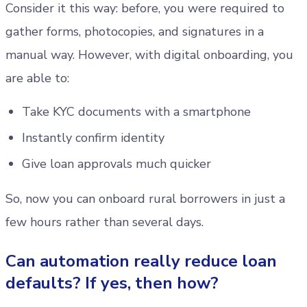
Consider it this way: before, you were required to
gather forms, photocopies, and signatures in a
manual way. However, with digital onboarding, you
are able to:
Take KYC documents with a smartphone
Instantly confirm identity
Give loan approvals much quicker
So, now you can onboard rural borrowers in just a
few hours rather than several days.
Can automation really reduce loan
defaults? If yes, then how?