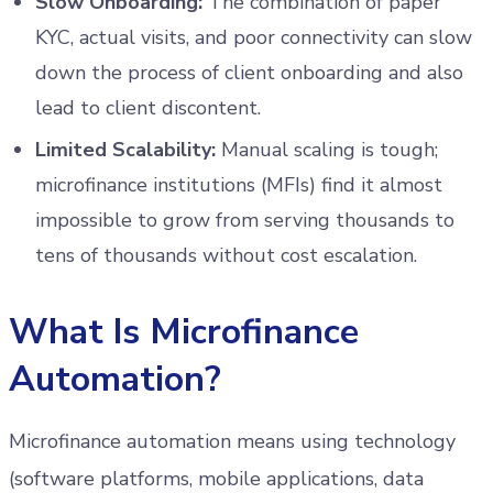
Slow Onboarding:
The combination of paper
KYC, actual visits, and poor connectivity can slow
down the process of client onboarding and also
lead to client discontent.
Limited Scalability:
Manual scaling is tough;
microfinance institutions (MFIs) find it almost
impossible to grow from serving thousands to
tens of thousands without cost escalation.
What Is Microfinance
Automation?
Microfinance automation means using technology
(software platforms, mobile applications, data