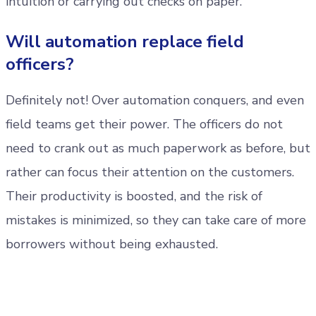
intuition or carrying out checks on paper.
Will automation replace field
officers?
Definitely not! Over automation conquers, and even
field teams get their power. The officers do not
need to crank out as much paperwork as before, but
rather can focus their attention on the customers.
Their productivity is boosted, and the risk of
mistakes is minimized, so they can take care of more
borrowers without being exhausted.