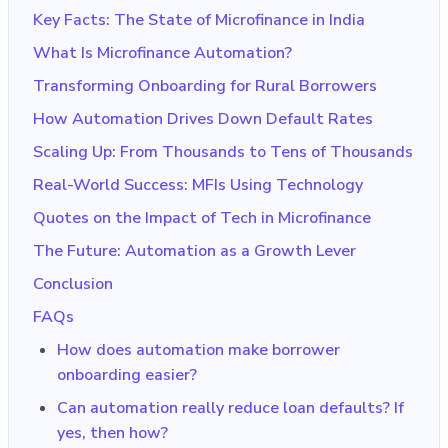
Key Facts: The State of Microfinance in India
What Is Microfinance Automation?
Transforming Onboarding for Rural Borrowers
How Automation Drives Down Default Rates
Scaling Up: From Thousands to Tens of Thousands
Real-World Success: MFIs Using Technology
Quotes on the Impact of Tech in Microfinance
The Future: Automation as a Growth Lever
Conclusion
FAQs
How does automation make borrower
onboarding easier?
Can automation really reduce loan defaults? If
yes, then how?