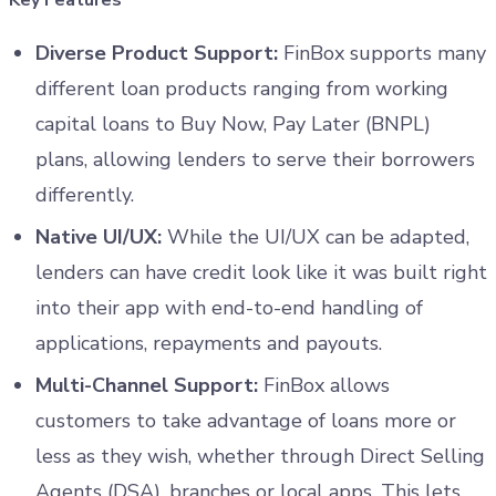
Diverse Product Support:
FinBox supports many
different loan products ranging from working
capital loans to Buy Now, Pay Later (BNPL)
plans, allowing lenders to serve their borrowers
differently.
Native UI/UX:
While the UI/UX can be adapted,
lenders can have credit look like it was built right
into their app with end-to-end handling of
applications, repayments and payouts.
Multi-Channel Support:
FinBox allows
customers to take advantage of loans more or
less as they wish, whether through Direct Selling
Agents (DSA), branches or local apps. This lets