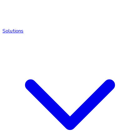
Solutions