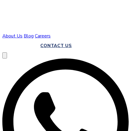
About Us
Blog
Careers
CALL US
CONTACT US