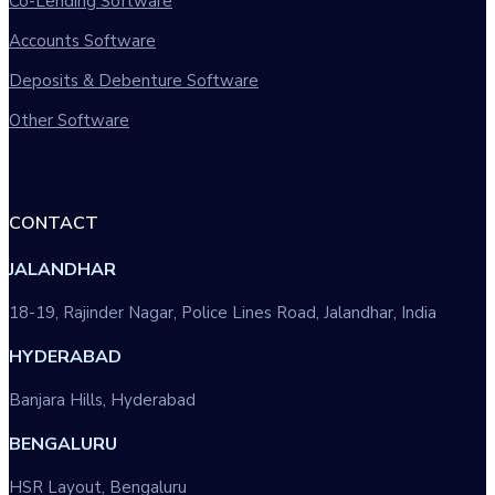
Co-Lending Software
Accounts Software
Deposits & Debenture Software
Other Software
CONTACT
JALANDHAR
18-19, Rajinder Nagar, Police Lines Road, Jalandhar, India
HYDERABAD
Banjara Hills, Hyderabad
BENGALURU
HSR Layout, Bengaluru