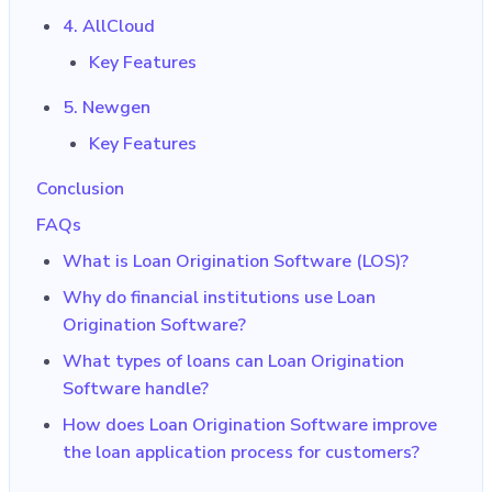
4. AllCloud
Key Features
5. Newgen
Key Features
Conclusion
FAQs
What is Loan Origination Software (LOS)?
Why do financial institutions use Loan
Origination Software?
What types of loans can Loan Origination
Software handle?
How does Loan Origination Software improve
the loan application process for customers?