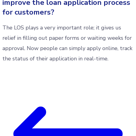
improve the loan application process
for customers?
The LOS plays a very important role; it gives us
relief in filling out paper forms or waiting weeks for
approval. Now people can simply apply online, track
the status of their application in real-time.