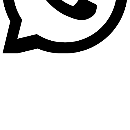
Home
»
Blog
Top 5 Loan Origination
Software Platforms in 2025