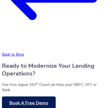
Back to Blog
Ready to Modernize Your Lending
Operations?
See how Jaguar 360° Cloud can help your NBFC, HFC or
Bank.
Book A Free Demo