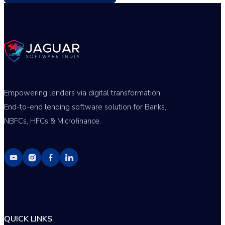
Empowering lenders via digital transformation.
End-to-end lending software solution for Banks,
NBFCs, HFCs & Microfinance.
QUICK LINKS