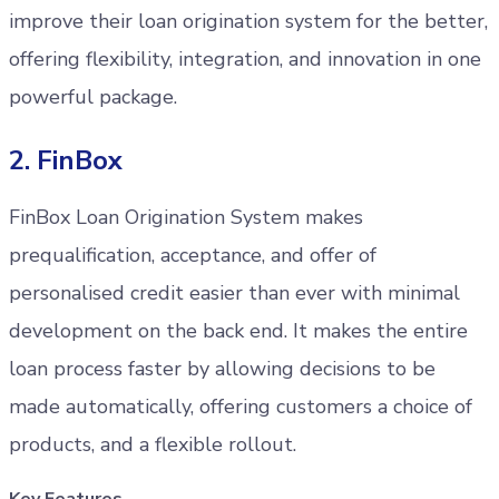
improve their loan origination system for the better,
offering flexibility, integration, and innovation in one
powerful package.
2. FinBox
FinBox Loan Origination System makes
prequalification, acceptance, and offer of
personalised credit easier than ever with minimal
development on the back end. It makes the entire
loan process faster by allowing decisions to be
made automatically, offering customers a choice of
products, and a flexible rollout.
Key Features