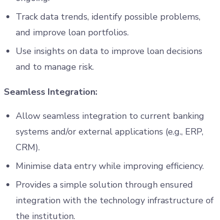
Track data trends, identify possible problems,
and improve loan portfolios.
Use insights on data to improve loan decisions
and to manage risk.
Seamless Integration:
Allow seamless integration to current banking
systems and/or external applications (e.g., ERP,
CRM).
Minimise data entry while improving efficiency.
Provides a simple solution through ensured
integration with the technology infrastructure of
the institution.