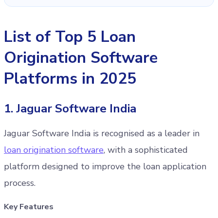
List of Top 5 Loan
Origination Software
Platforms in 2025
1. Jaguar Software India
Jaguar Software India is recognised as a leader in
loan origination software
, with a sophisticated
platform designed to improve the loan application
process.
Key Features