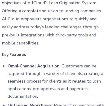
objectives of AllCloud’s Loan Origination System.
Offering a complete solution to lending companies,
AllCloud empowers organisations to quickly and
easily address today’s lending challenges through
pre-built integrations with third-party tools and
mobile capabilities.
Key Features
Omni-Channel Acquisition:
Customers can be
acquired through a variety of channels, creating a
seamless process for clients as it relates to loan
applications, pre-approvals and paperless
documentation.
Optimised Workflows:
Pre-built connectors with