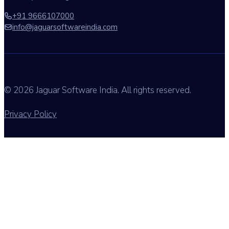
+91 9666107000
info@jaguarsoftwareindia.com
© 2026 Jaguar Software India. All rights reserved.
Privacy Policy