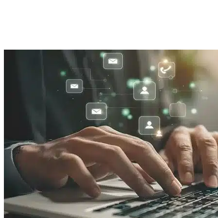
Imported Content
19 August 2025