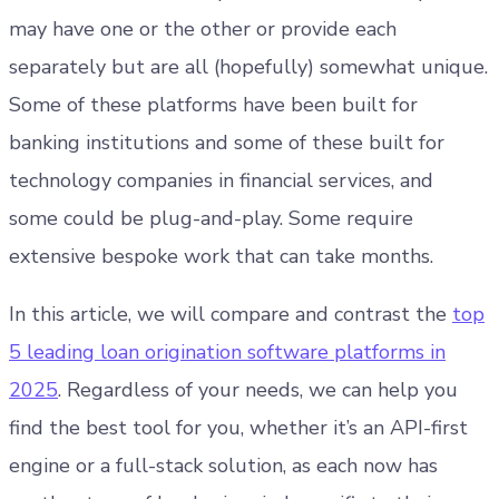
may have one or the other or provide each
separately but are all (hopefully) somewhat unique.
Some of these platforms have been built for
banking institutions and some of these built for
technology companies in financial services, and
some could be plug-and-play. Some require
extensive bespoke work that can take months.
In this article, we will compare and contrast the
top
5 leading loan origination software platforms in
2025
. Regardless of your needs, we can help you
find the best tool for you, whether it’s an API-first
engine or a full-stack solution, as each now has