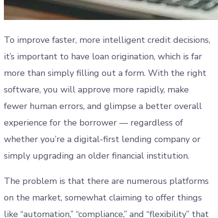
To improve faster, more intelligent credit decisions,
it’s important to have loan origination, which is far
more than simply filling out a form. With the right
software, you will approve more rapidly, make
fewer human errors, and glimpse a better overall
experience for the borrower — regardless of
whether you’re a digital-first lending company or
simply upgrading an older financial institution.
The problem is that there are numerous platforms
on the market, somewhat claiming to offer things
like “automation,” “compliance,” and “flexibility” that