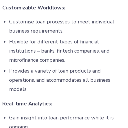
Customizable Workflows:
Customise loan processes to meet individual
business requirements.
Flexible for different types of financial
institutions – banks, fintech companies, and
microfinance companies.
Provides a variety of loan products and
operations, and accommodates all business
models.
Real-time Analytics:
Gain insight into loan performance while it is
ongoing.