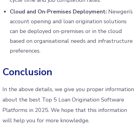
Cloud and On-Premises Deployment:
Newgen’s
account opening and loan origination solutions
can be deployed on-premises or in the cloud
based on organisational needs and infrastructure
preferences.
Conclusion
In the above details, we give you proper information
about the best Top 5 Loan Origination Software
Platforms in 2025. We hope that this information
will help you for more knowledge.