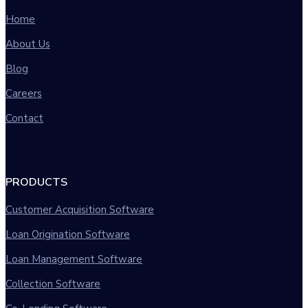
Home
About Us
Blog
Careers
Contact
PRODUCTS
Customer Acquisition Software
Loan Origination Software
Loan Management Software
Collection Software