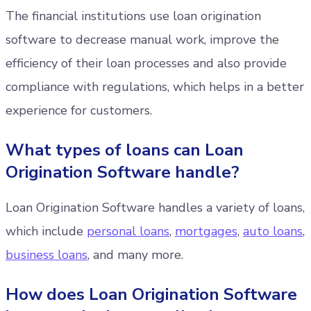
The financial institutions use loan origination
software to decrease manual work, improve the
efficiency of their loan processes and also provide
compliance with regulations, which helps in a better
experience for customers.
What types of loans can Loan
Origination Software handle?
Loan Origination Software handles a variety of loans,
which include
personal loans
,
mortgages
,
auto loans
,
business loans
, and many more.
How does Loan Origination Software