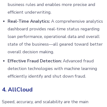
business rules and enables more precise and
efficient underwriting.
Real-Time Analytics:
A comprehensive analytics
dashboard provides real-time status regarding
loan performance, operational data and overall
state of the business—all geared toward better
overall decision making.
Effective Fraud Detection:
Advanced fraud
detection technologies with machine learning
efficiently identify and shut down fraud.
4. AllCloud
Speed, accuracy, and scalability are the main