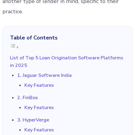
another type of lender in mind, specific to their
practice.
Table of Contents
List of Top 5 Loan Origination Software Platforms
in 2025
1. Jaguar Software India
Key Features
2. FinBox
Key Features
3. HyperVerge
Key Features