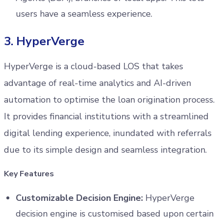
users have a seamless experience.
3. HyperVerge
HyperVerge is a cloud-based LOS that takes
advantage of real-time analytics and AI-driven
automation to optimise the loan origination process.
It provides financial institutions with a streamlined
digital lending experience, inundated with referrals
due to its simple design and seamless integration.
Key Features
Customizable Decision Engine:
HyperVerge
decision engine is customised based upon certain