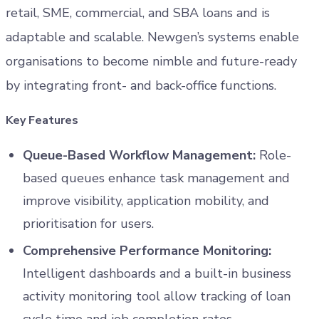
retail, SME, commercial, and SBA loans and is
adaptable and scalable. Newgen’s systems enable
organisations to become nimble and future-ready
by integrating front- and back-office functions.
Key Features
Queue-Based Workflow Management:
Role-
based queues enhance task management and
improve visibility, application mobility, and
prioritisation for users.
Comprehensive Performance Monitoring:
Intelligent dashboards and a built-in business
activity monitoring tool allow tracking of loan
cycle time and job completion rates.