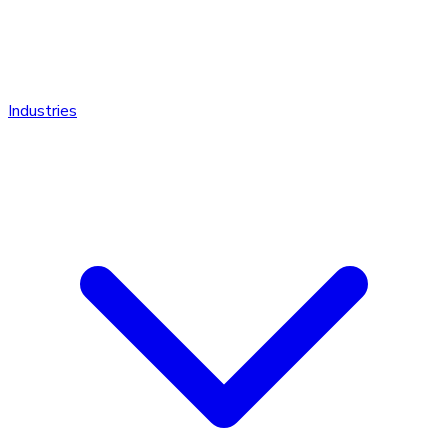
Industries