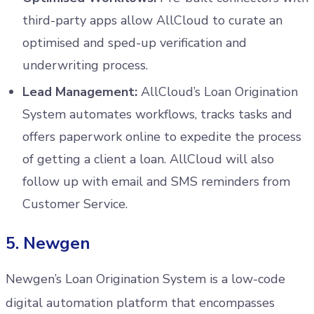
third-party apps allow AllCloud to curate an
optimised and sped-up verification and
underwriting process.
Lead Management:
AllCloud’s Loan Origination
System automates workflows, tracks tasks and
offers paperwork online to expedite the process
of getting a client a loan. AllCloud will also
follow up with email and SMS reminders from
Customer Service.
5. Newgen
Newgen’s Loan Origination System is a low-code
digital automation platform that encompasses