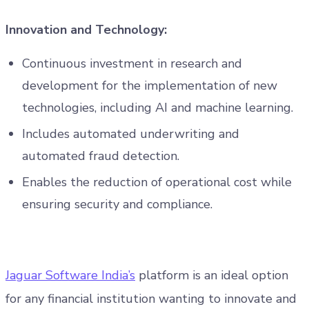
Innovation and Technology:
Continuous investment in research and
development for the implementation of new
technologies, including AI and machine learning.
Includes automated underwriting and
automated fraud detection.
Enables the reduction of operational cost while
ensuring security and compliance.
Jaguar Software India’s
platform is an ideal option
for any financial institution wanting to innovate and