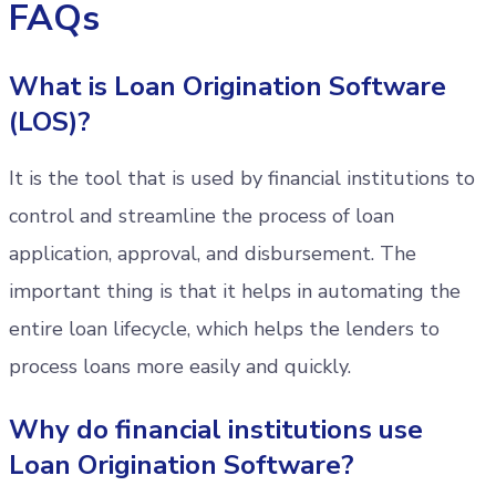
FAQs
What is Loan Origination Software
(LOS)?
It is the tool that is used by financial institutions to
control and streamline the process of loan
application, approval, and disbursement. The
important thing is that it helps in automating the
entire loan lifecycle, which helps the lenders to
process loans more easily and quickly.
Why do financial institutions use
Loan Origination Software?