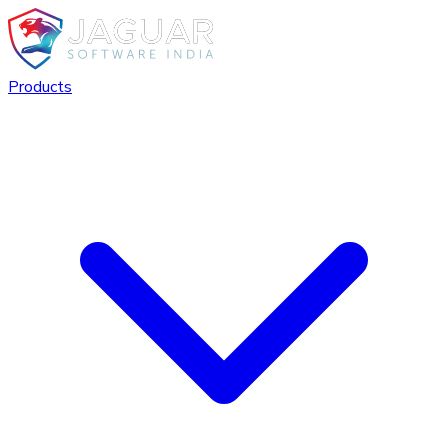
Products