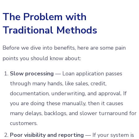
The Problem with
Traditional Methods
Before we dive into benefits, here are some pain
points you should know about:
Slow processing
— Loan application passes
through many hands, like sales, credit,
documentation, underwriting, and approval. If
you are doing these manually, then it causes
many delays, backlogs, and slower turnaround for
customers.
Poor visibility and reporting
— If your system is