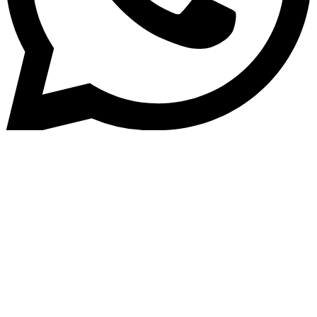
Home
»
Blog
Why Dealers and Lenders Are
Switching to Auto Loan