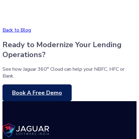
Back to Blog
Ready to Modernize Your Lending
Operations?
See how Jaguar 360° Cloud can help your NBFC, HFC or
Bank.
Book A Free Demo