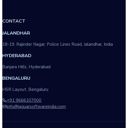
CONTACT
JALANDHAR
18-19, Rajinder Nagar, Police Lines Road, Jalandhar, India
HYDERABAD
Banjara Hills, Hyderabad
BENGALURU
HSR Layout, Bengaluru
+91 9666107000
info@jaguarsoftwareindia.com