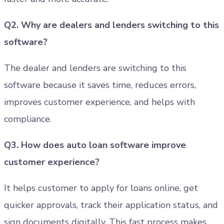
Q2. Why are dealers and lenders switching to this
software?
The dealer and lenders are switching to this
software because it saves time, reduces errors,
improves customer experience, and helps with
compliance.
Q3. How does auto loan software improve
customer experience?
It helps customer to apply for loans online, get
quicker approvals, track their application status, and
sign documents digitally. This fast process makes