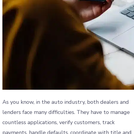
As you know, in the auto industry, both dealers and
lenders face many difficulties. They have to manage
countless applications, verify customers, track
payments, handle defaults, coordinate with title and