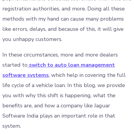
registration authorities, and more. Doing all these
methods with my hand can cause many problems
like errors, delays, and because of this, it will give
you unhappy customers.
In these circumstances, more and more dealers
started to
switch to auto loan management
software systems
, which help in covering the full
life cycle of a vehicle loan. In this blog, we provide
you with why this shift is happening, what the
benefits are, and how a company like Jaguar
Software India plays an important role in that
system.