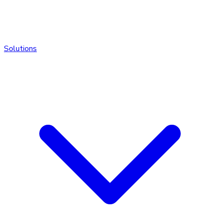
Solutions