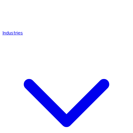
Industries