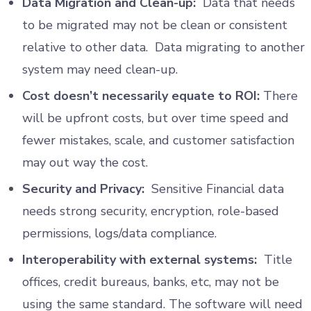
Data Migration and Clean-up:
Data that needs
to be migrated may not be clean or consistent
relative to other data. Data migrating to another
system may need clean-up.
Cost doesn’t necessarily equate to ROI:
There
will be upfront costs, but over time speed and
fewer mistakes, scale, and customer satisfaction
may out way the cost.
Security and Privacy:
Sensitive Financial data
needs strong security, encryption, role-based
permissions, logs/data compliance.
Interoperability with external systems:
Title
offices, credit bureaus, banks, etc, may not be
using the same standard. The software will need