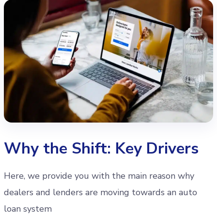
Why the Shift: Key Drivers
Here, we provide you with the main reason why
dealers and lenders are moving towards an auto
loan system