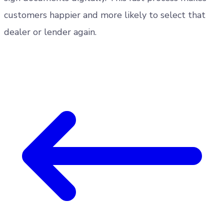
customers happier and more likely to select that
dealer or lender again.