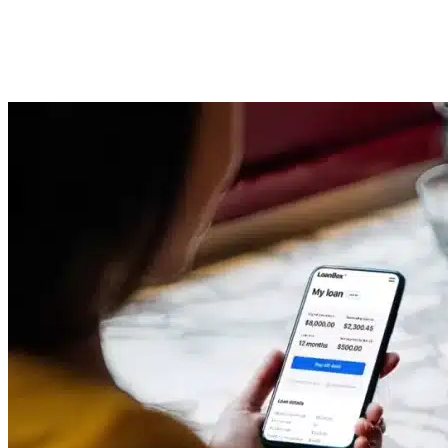
Management Software System
Imported Content
29 September 2025