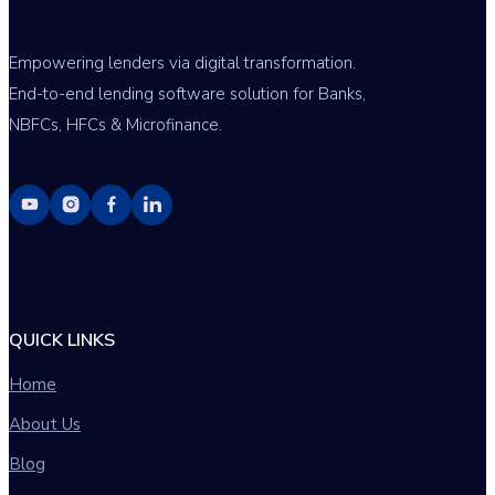
Empowering lenders via digital transformation.
End-to-end lending software solution for Banks,
NBFCs, HFCs & Microfinance.
QUICK LINKS
Home
About Us
Blog