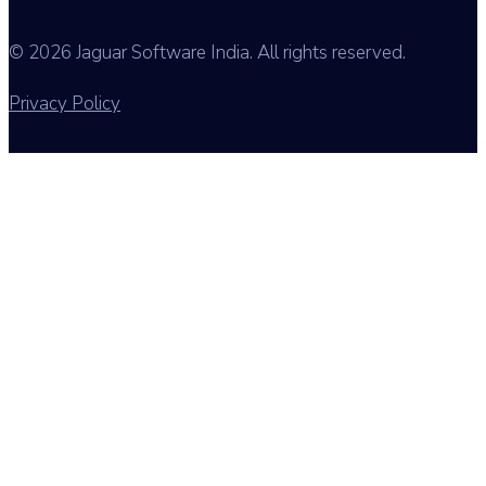
© 2026 Jaguar Software India. All rights reserved.
Privacy Policy