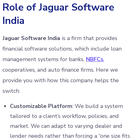
Role of Jaguar Software
India
Jaguar Software India
is a firm that provides
financial software solutions, which include loan
management systems for banks,
NBFCs
,
cooperatives, and auto finance firms. Here we
provide you with how this company helps the
switch:
Customizable Platform
: We build a system
tailored to a client’s workflow, policies, and
market. We can adapt to varying dealer and
lender needs rather than forcing a “one size fits