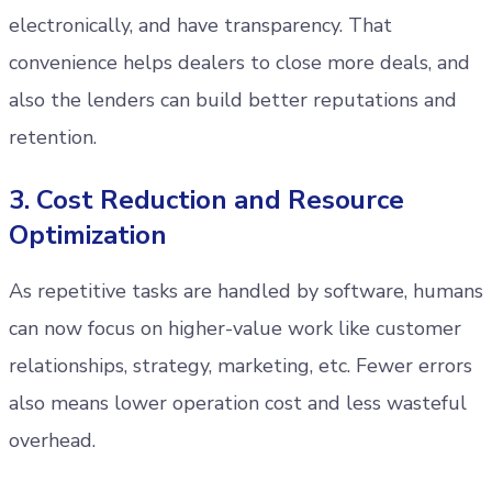
electronically, and have transparency. That
convenience helps dealers to close more deals, and
also the lenders can build better reputations and
retention.
3. Cost Reduction and Resource
Optimization
As repetitive tasks are handled by software, humans
can now focus on higher-value work like customer
relationships, strategy, marketing, etc. Fewer errors
also means lower operation cost and less wasteful
overhead.