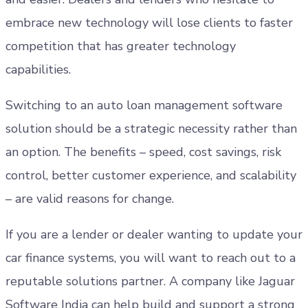
embrace new technology will lose clients to faster
competition that has greater technology
capabilities.
Switching to an auto loan management software
solution should be a strategic necessity rather than
an option. The benefits – speed, cost savings, risk
control, better customer experience, and scalability
– are valid reasons for change.
If you are a lender or dealer wanting to update your
car finance systems, you will want to reach out to a
reputable solutions partner. A company like Jaguar
Software India can help build and support a strong