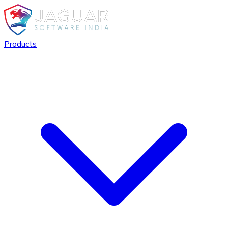
Products