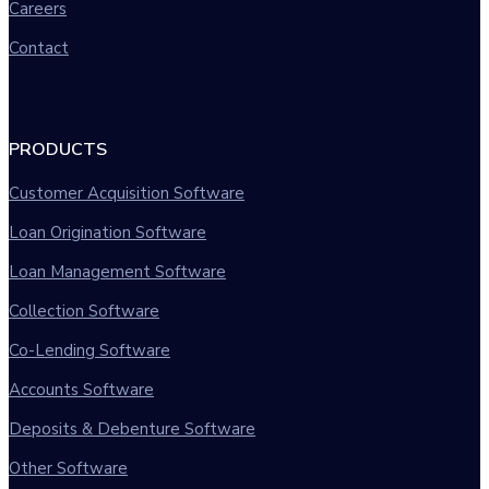
Careers
Contact
PRODUCTS
Customer Acquisition Software
Loan Origination Software
Loan Management Software
Collection Software
Co-Lending Software
Accounts Software
Deposits & Debenture Software
Other Software