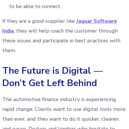
to be able to connect.
If they are a good supplier like
Jaguar Software
India
, they will help coach the customer through
these issues and participate in best practices with
them.
The Future is Digital —
Don’t Get Left Behind
The automotive finance industry is experiencing
rapid change. Clients want to use digital tools more
than ever, and they want to do it quicker, cleaner,
and easier. Dealers and lenders who hesitate to