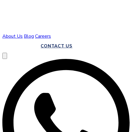
About Us
Blog
Careers
CALL US
CONTACT US