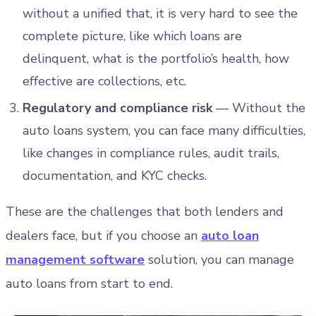
without a unified that, it is very hard to see the
complete picture, like which loans are
delinquent, what is the portfolio’s health, how
effective are collections, etc.
Regulatory and compliance risk
— Without the
auto loans system, you can face many difficulties,
like changes in compliance rules, audit trails,
documentation, and KYC checks.
These are the challenges that both lenders and
dealers face, but if you choose an
auto loan
management software
solution, you can manage
auto loans from start to end.