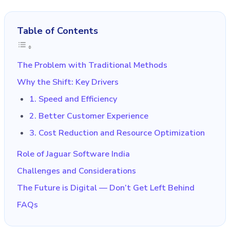
Table of Contents
The Problem with Traditional Methods
Why the Shift: Key Drivers
1. Speed and Efficiency
2. Better Customer Experience
3. Cost Reduction and Resource Optimization
Role of Jaguar Software India
Challenges and Considerations
The Future is Digital — Don’t Get Left Behind
FAQs