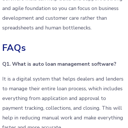
and agile foundation so you can focus on business
development and customer care rather than
spreadsheets and human bottlenecks.
FAQs
Q1. What is auto loan management software?
It is a digital system that helps dealers and lenders
to manage their entire loan process, which includes
everything from application and approval to
payment tracking, collections, and closing. This will
help in reducing manual work and make everything
faster and more accurate.