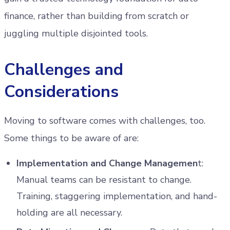
finance, rather than building from scratch or
juggling multiple disjointed tools.
Challenges and
Considerations
Moving to software comes with challenges, too.
Some things to be aware of are:
Implementation and Change Managemen
t:
Manual teams can be resistant to change.
Training, staggering implementation, and hand-
holding are all necessary.