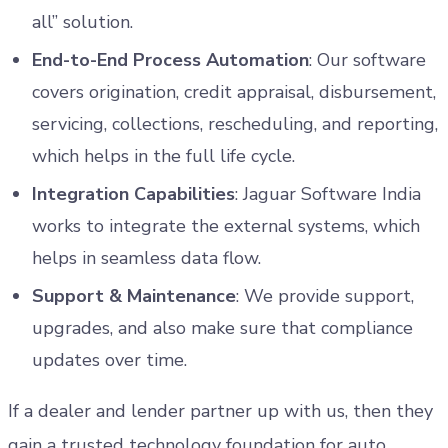
all” solution.
End-to-End Process Automation
: Our software
covers origination, credit appraisal, disbursement,
servicing, collections, rescheduling, and reporting,
which helps in the full life cycle.
Integration Capabilities
: Jaguar Software India
works to integrate the external systems, which
helps in seamless data flow.
Support & Maintenance
: We provide support,
upgrades, and also make sure that compliance
updates over time.
If a dealer and lender partner up with us, then they
gain a trusted technology foundation for auto