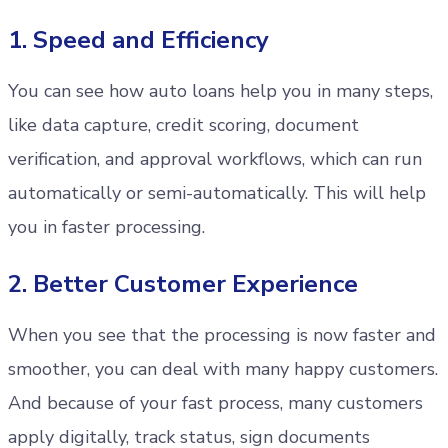
1. Speed and Efficiency
You can see how auto loans help you in many steps,
like data capture, credit scoring, document
verification, and approval workflows, which can run
automatically or semi-automatically. This will help
you in faster processing.
2. Better Customer Experience
When you see that the processing is now faster and
smoother, you can deal with many happy customers.
And because of your fast process, many customers
apply digitally, track status, sign documents