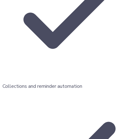
Collections and reminder automation