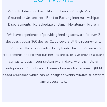
Versatile Education Loan. Multiple Loans or Single Account .
Secured or Un-secured . Fixed or Floating Interest . Multiple
Disbursements . Re-schedule anytime . Moratorium/ Pre-emi
We have experience of providing lending software for over 2
decades. Jaguar 360 degree Cloud covers all the requirements
gathered over these 2 decades. Every lender has their own market
requirements and no two businesses are alike. We provide a blank
canvas to design your system within days, with the help of
configurable products and Business Process Management (BPM)
based processes which can be designed within minutes to cater to
any process flow.