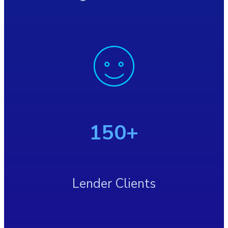
150+
Lender Clients