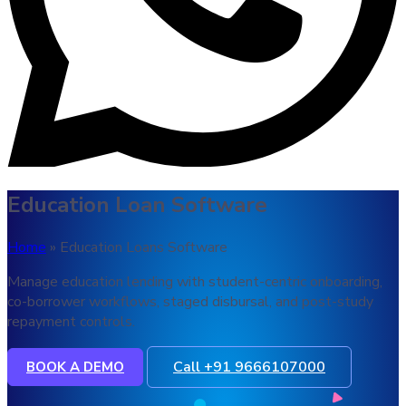
Education Loan Software
Home
» Education Loans Software
Manage education lending with student-centric onboarding,
co-borrower workflows, staged disbursal, and post-study
repayment controls.
Call +91 9666107000
BOOK A DEMO