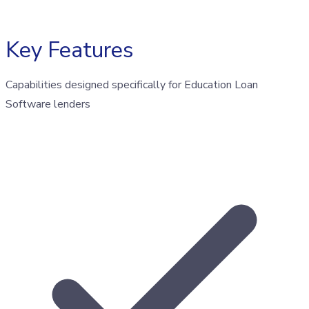
Key Features
Capabilities designed specifically for Education Loan
Software lenders