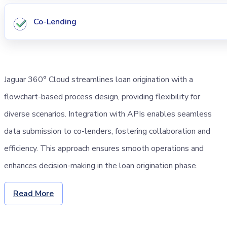
Co-Lending
Jaguar 360° Cloud streamlines loan origination with a
flowchart-based process design, providing flexibility for
diverse scenarios. Integration with APIs enables seamless
data submission to co-lenders, fostering collaboration and
efficiency. This approach ensures smooth operations and
enhances decision-making in the loan origination phase.
Read More