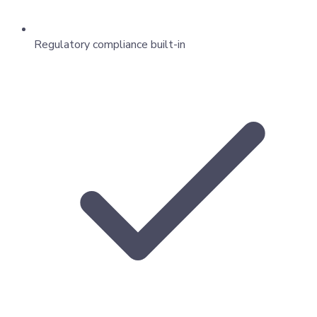
Regulatory compliance built-in