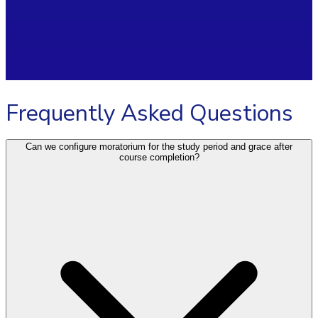
Frequently Asked Questions
Can we configure moratorium for the study period and grace after
course completion?