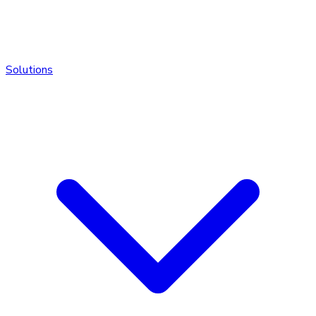
Solutions