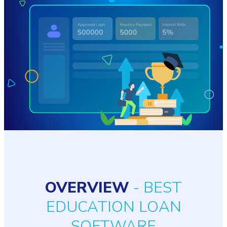
OVERVIEW
- BEST
EDUCATION LOAN
SOFTWARE