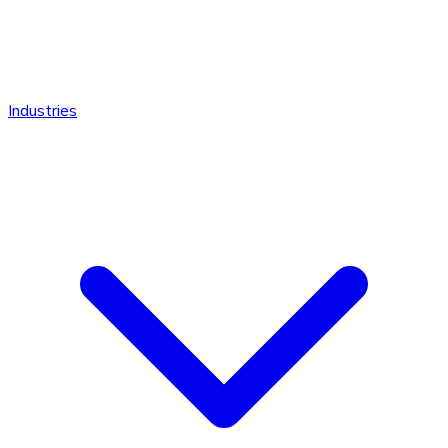
Industries