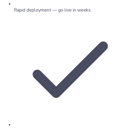
Rapid deployment — go live in weeks