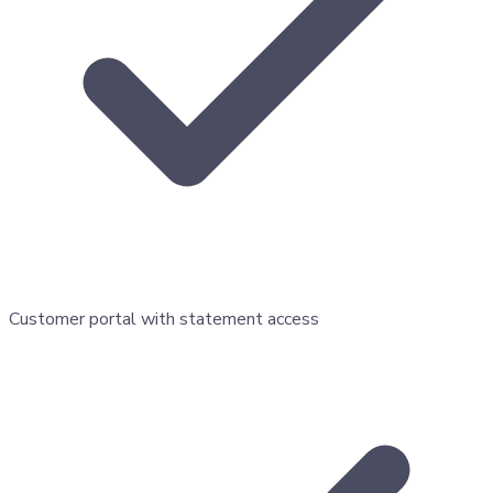
Customer portal with statement access