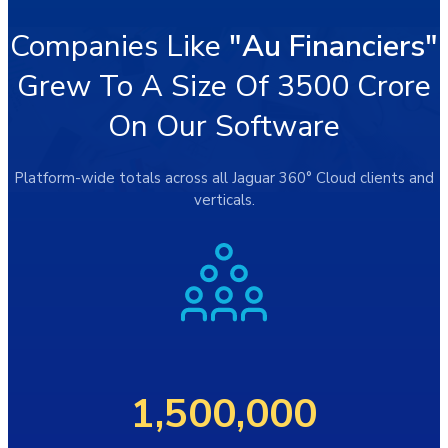
Companies Like
"Au Financiers"
Grew To A Size Of 3500 Crore
On Our Software
Platform-wide totals across all Jaguar 360° Cloud clients and
verticals.
1,500,000