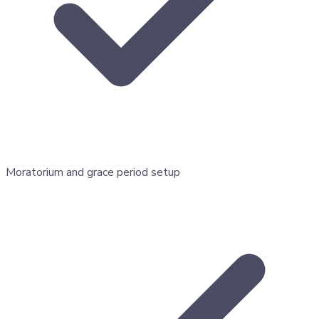
Moratorium and grace period setup