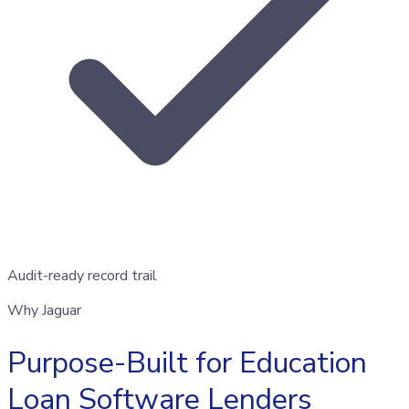
Audit-ready record trail
Why Jaguar
Purpose-Built for Education
Loan Software Lenders