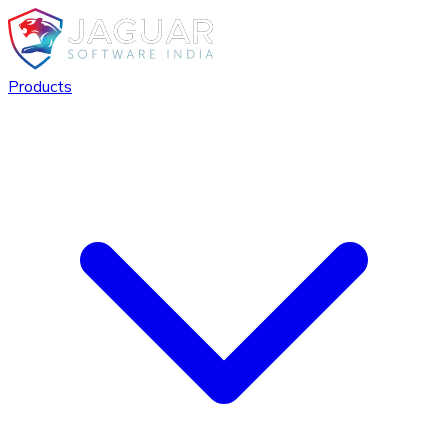
Products