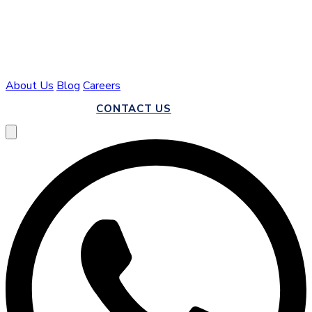
About Us
Blog
Careers
CALL US
CONTACT US