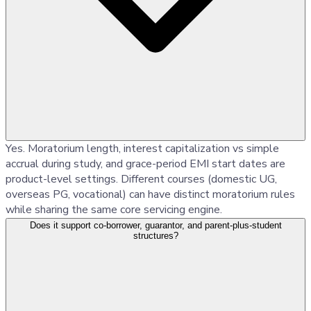
Yes. Moratorium length, interest capitalization vs simple
accrual during study, and grace-period EMI start dates are
product-level settings. Different courses (domestic UG,
overseas PG, vocational) can have distinct moratorium rules
while sharing the same core servicing engine.
Does it support co-borrower, guarantor, and parent-plus-student
structures?