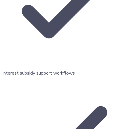
Interest subsidy support workflows