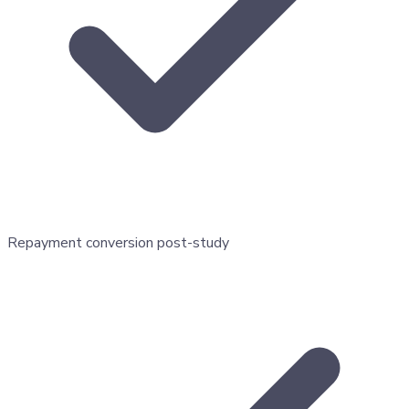
Repayment conversion post-study