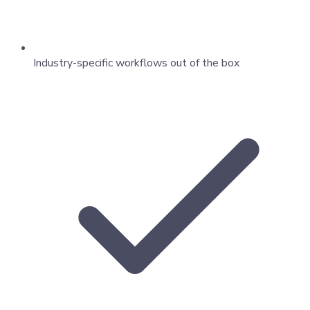
Industry-specific workflows out of the box