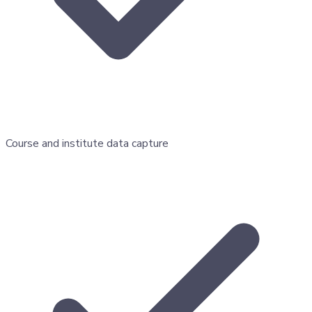
Course and institute data capture