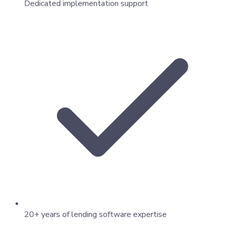
Dedicated implementation support
20+ years of lending software expertise