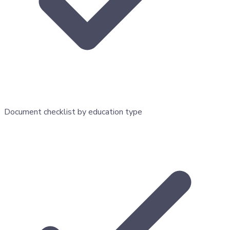
Document checklist by education type