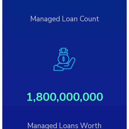
Managed Loan Count
1,800,000,000
Managed Loans Worth