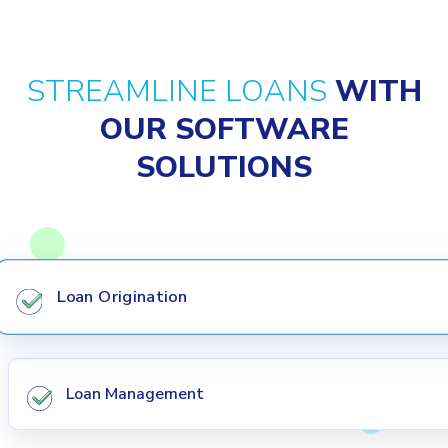
STREAMLINE LOANS
WITH
OUR SOFTWARE
SOLUTIONS
Loan Origination
Loan Management