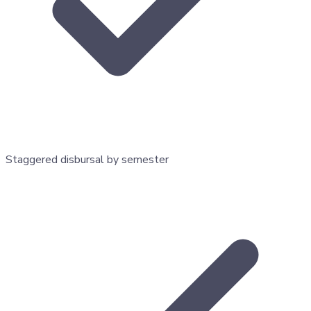
Staggered disbursal by semester