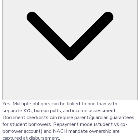
Yes. Multiple obligors can be linked to one loan with
separate KYC, bureau pulls, and income assessment.
Document checklists can require parent/guardian guarantees
for student borrowers. Repayment mode (student vs co-
borrower account) and NACH mandate ownership are
captured at disbursement.