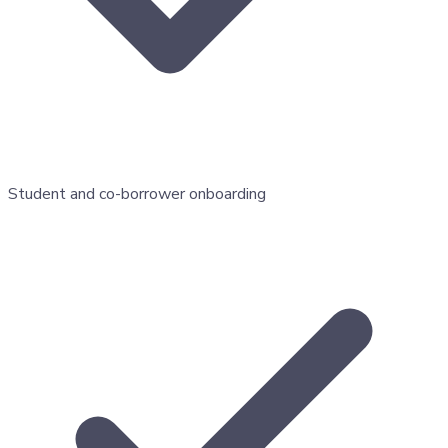
Student and co-borrower onboarding