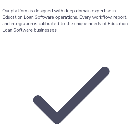
Our platform is designed with deep domain expertise in
Education Loan Software operations. Every workflow, report,
and integration is calibrated to the unique needs of Education
Loan Software businesses.